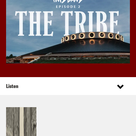
Listen