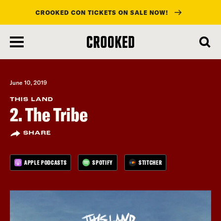
CROOKED CON TICKETS ON SALE NOW!
skip
to
main
content
June 10, 2019
THIS LAND
2. The Tribe
SHARE
APPLE PODCASTS
SPOTIFY
STITCHER