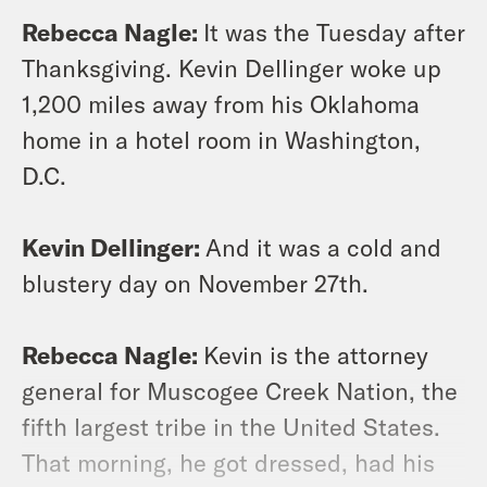
Rebecca Nagle:
It was the Tuesday after
Thanksgiving. Kevin Dellinger woke up
1,200 miles away from his Oklahoma
home in a hotel room in Washington,
D.C.
Kevin Dellinger:
And it was a cold and
blustery day on November 27th.
Rebecca Nagle:
Kevin is the attorney
general for Muscogee Creek Nation, the
fifth largest tribe in the United States.
That morning, he got dressed, had his