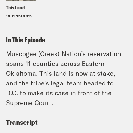
This Land
19 EPISODES
In This Episode
Muscogee (Creek) Nation’s reservation
spans 11 counties across Eastern
Oklahoma. This land is now at stake,
and the tribe’s legal team headed to
D.C. to make its case in front of the
Supreme Court.
Transcript