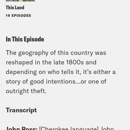
This Land
19 EPISODES
In This Episode
The geography of this country was
reshaped in the late 1800s and
depending on who tells it, it’s either a
story of good intentions…or one of
outright theft.
Transcript
John Ross:
[Cherokee language] John