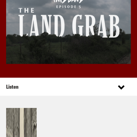
Listen