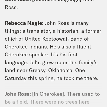
Ross.
Rebecca Nagle:
John Ross is many
things: a translator, a historian, a former
chief of United Keetoowah Band of
Cherokee Indians. He’s also a fluent
Cherokee speaker. It’s his first
language. John grew up on his family’s
land near Greasy, Oklahoma. One
Saturday this spring, he took me there.
John Ross:
[In Cherokee]. There used to
be a field. There were no trees here