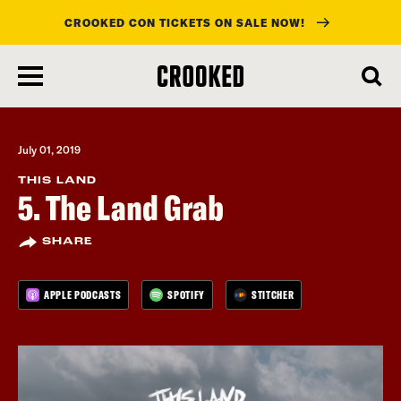
CROOKED CON TICKETS ON SALE NOW!
skip
to
main
content
July 01, 2019
THIS LAND
5. The Land Grab
SHARE
APPLE PODCASTS
SPOTIFY
STITCHER