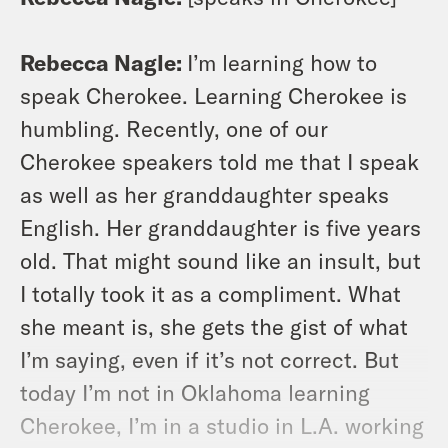
Rebecca Nagle:
I’m learning how to
speak Cherokee. Learning Cherokee is
humbling. Recently, one of our
Cherokee speakers told me that I speak
as well as her granddaughter speaks
English. Her granddaughter is five years
old. That might sound like an insult, but
I totally took it as a compliment. What
she meant is, she gets the gist of what
I’m saying, even if it’s not correct. But
today I’m not in Oklahoma learning
Cherokee, I’m in a studio in L.A. working