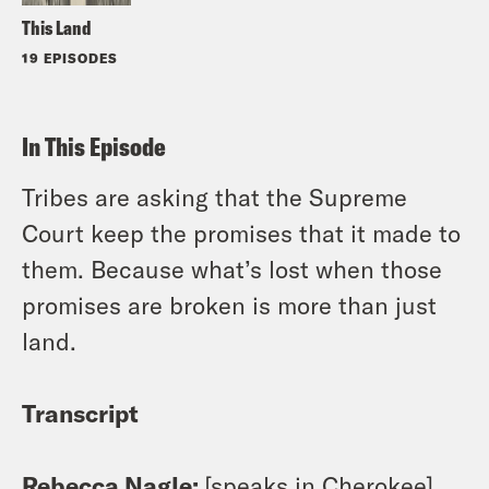
This Land
19 EPISODES
In This Episode
Tribes are asking that the Supreme
Court keep the promises that it made to
them. Because what’s lost when those
promises are broken is more than just
land.
Transcript
Rebecca Nagle:
[speaks in Cherokee]