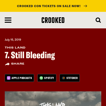
CROOKED CON TICKETS ON SALE NOW!
skip
to
main
content
July 15, 2019
THIS LAND
7. Still Bleeding
SHARE
APPLE PODCASTS
SPOTIFY
STITCHER