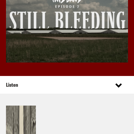
Listen