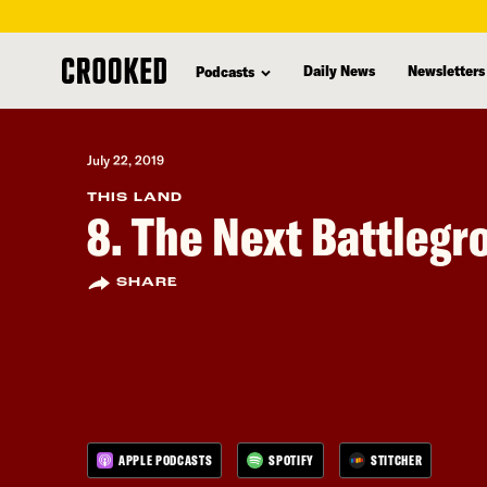
skip
to
Daily News
Newsletters
Podcasts
main
content
July 22, 2019
THIS LAND
8. The Next Battleg
SHARE
APPLE PODCASTS
SPOTIFY
STITCHER