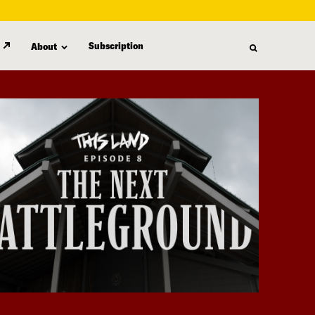
Subscription
About