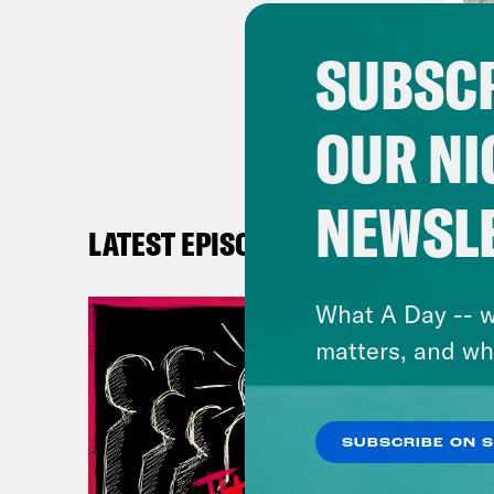
Mic
SUBSCR
look
of s
OUR NI
Reb
NEWSL
with
LATEST EPISODES
Mic
What A Day -- w
was 
matters, and wh
unde
Reb
SUBSCRIBE ON 
enou