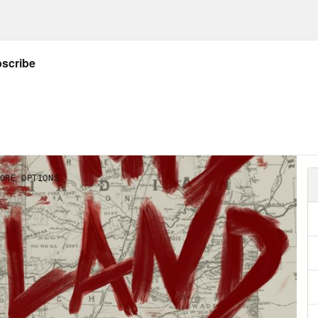
helle Bender:
My parents are non-Native. Thro
 as my parents because they are my parents,
ured me and raised me.
ecca Nagle:
Despite the love and support she
ys felt like there was something missing.
helle Bender:
I always had a sense of belong
 it came to outside of the walls of the home,
ssue.
ecca Nagle:
As a Native kid, Michelle wasn’