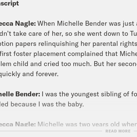
script
ecca Nagle:
When Michelle Bender was just a
dn’t take care of her, so she went down to 
tion papers relinquishing her parental rights
first foster placement complained that Michel
lem child and cried too much. But her secon
quickly and forever.
helle Bender:
I was the youngest sibling of f
led because I was the baby.
ecca Nagle:
Michelle was two years old whe
READ MORE
ted her.