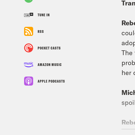
Tran
TUNE IN
Reb
coul
RSS
adop
POCKET CASTS
The 
prob
AMAZON MUSIC
her 
APPLE PODCASTS
Mic
spoi
Reb
adop