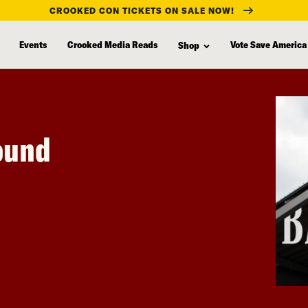
CROOKED CON TICKETS ON SALE NOW!
Events
Crooked Media Reads
Vote Save America
Shop
round