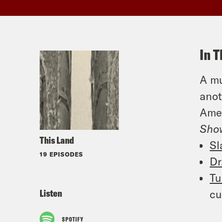
In T
A mu
anot
Amer
Sho
This Land
Sl
19 EPISODES
Dr
Tu
Listen
cu
SPOTIFY