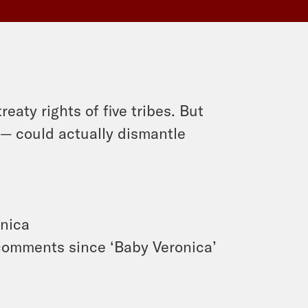
eaty rights of five tribes. But
— could actually dismantle
onica
 comments since ‘Baby Veronica’