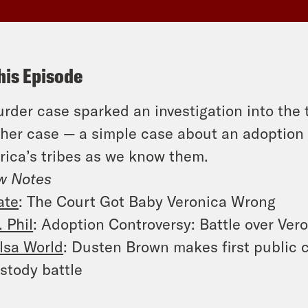
his Episode
rder case sparked an investigation into the tr
her case — a simple case about an adoption 
ica’s tribes as we know them.
w Notes
ate
: The Court Got Baby Veronica Wrong
. Phil
: Adoption Controversy: Battle over Ver
lsa World
: Dusten Brown makes first public
stody battle