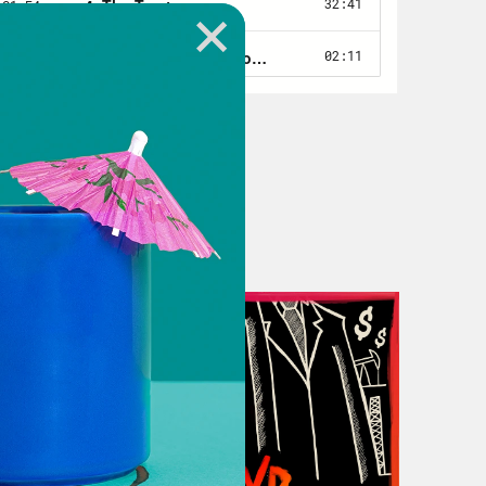
 to associate with children that
llowed to go play with them outside
culture and tribe, she didn’t fit in
s with children that I looked like I
 an apple because I didn’t know or
ative person they aren’t ‘Native