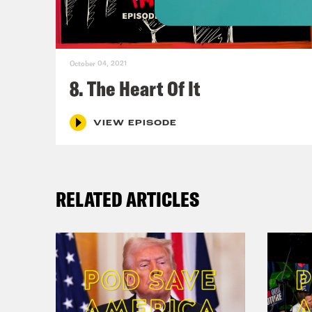
Mic
October 04, 2021
Reb
8. The Heart Of It
trib
Mich
VIEW EPISODE
reme
RELATED ARTICLES
Mic
talk
Reb
Mic