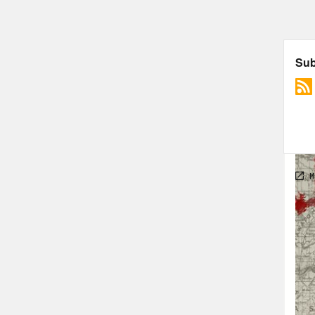
Mic
them
nurt
Reb
alwa
Mic
when
an i
Reb