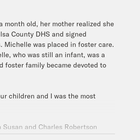
 month old, her mother realized she
Tulsa County DHS and signed
. Michelle was placed in foster care.
le, who was still an infant, was a
d foster family became devoted to
our children and I was the most
n Susan and Charles Robertson