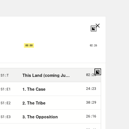
ughout this interview I will refer to
 and they’re the ones that loved me,
 got from her family, Michelle
ing within the walls of my home. But
 the reality of my race really became
t accepted by white students.