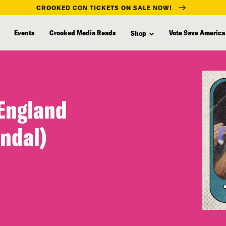
CROOKED CON TICKETS ON SALE NOW!
Events
Crooked Media Reads
Vote Save America
Shop
 England
andal)