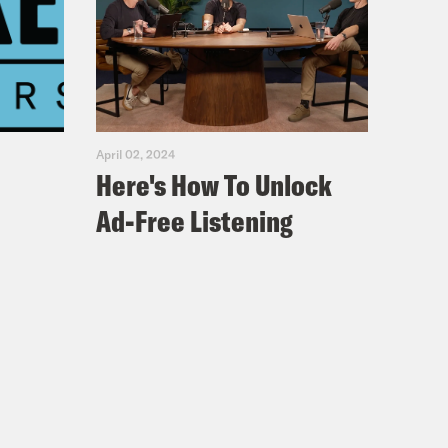
April 02, 2024
Here's How To Unlock
Ad-Free Listening