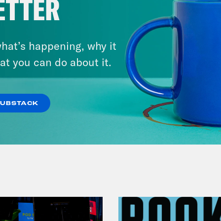
ETTER
hat’s happening, why it
December 07, 2020
Jeter's One Night Stand Gift
at you can do about it.
Baskets (Listener Submitted
Scandals)
SUBSTACK
VIEW EPISODE