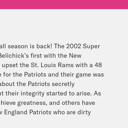
all season is back! The 2002 Super
lichick’s first with the New
y upset the St. Louis Rams with a 48
e for the Patriots and their game was
bout the Patriots secretly
their integrity started to arise. As
chieve greatness, and others have
 England Patriots who are dirty