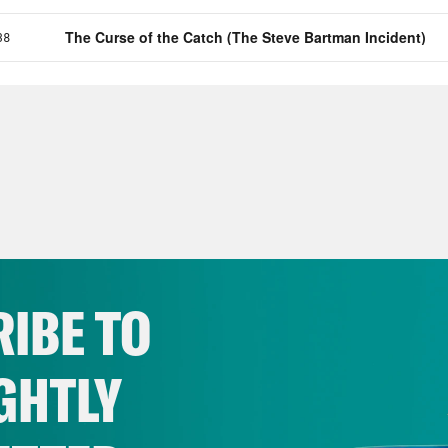
IBE TO
GHTLY