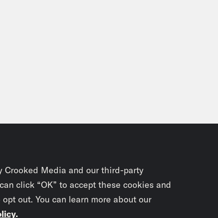
y Crooked Media and our third-party
 can click “OK” to accept these cookies and
o opt out. You can learn more about our
licy
.