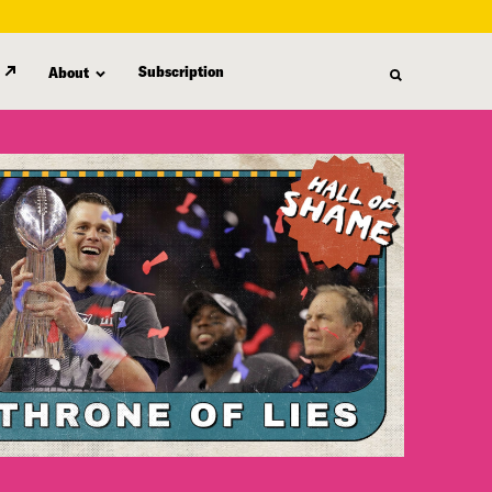
Subscription
About