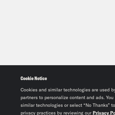
Cookie Notice
Cookies and similar technologies are used b
partners to personalize content and ads. You
similar technologies or select “No Thanks” t
privacy practices by reviewing our
Privacy Po