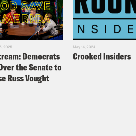
5, 2025
May 14, 2024
tream: Democrats
Crooked Insiders
Over the Senate to
e Russ Vought