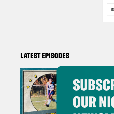
LATEST EPISODES
SUBSCR
OUR NI