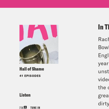
In T
Rach
Bowl
Engl
year
Hall of Shame
unst
41 EPISODES
vide
the 
Listen
grea
dirt
TUNE IN