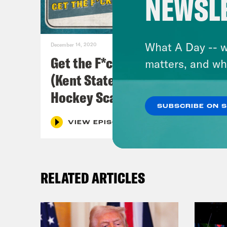
NEWSL
What A Day -- w
December 14, 2020
Get the F*ck Off Our Field
matters, and wh
(Kent State Women's Field
Hockey Scandal)
SUBSCRIBE ON 
VIEW EPISODE
RELATED ARTICLES