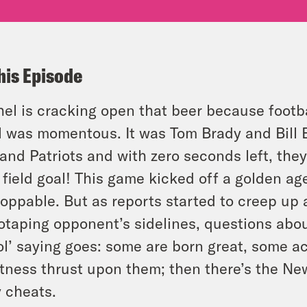
his Episode
el is cracking open that beer because footb
 was momentous. It was Tom Brady and Bill Be
and Patriots and with zero seconds left, the
 field goal! This game kicked off a golden ag
oppable. But as reports started to creep up a
otaping opponent’s sidelines, questions about 
ol’ saying goes: some are born great, some a
tness thrust upon them; then there’s the New
y cheats.