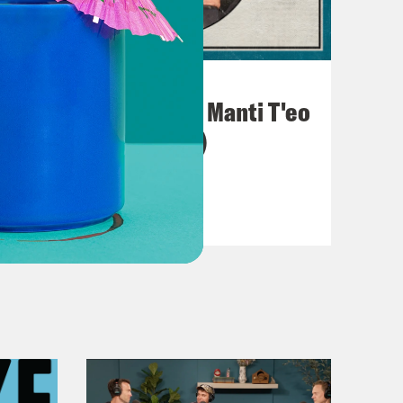
November 30, 2020
The Full Manti (The Manti T'eo
Catfishing Scandal)
VIEW EPISODE