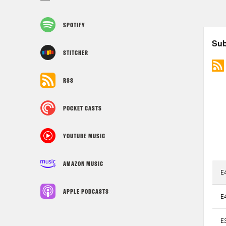
SPOTIFY
STITCHER
RSS
POCKET CASTS
YOUTUBE MUSIC
AMAZON MUSIC
APPLE PODCASTS