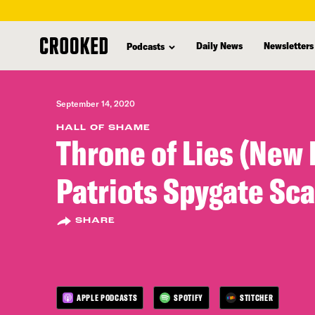
skip
to
Daily News
Newsletters
Podcasts
main
content
September 14, 2020
HALL OF SHAME
Throne of Lies (New
Patriots Spygate Sc
SHARE
APPLE PODCASTS
SPOTIFY
STITCHER