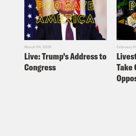
March 04, 2025
February 0
Live: Trump’s Address to
Lives
Congress
Take 
Oppos