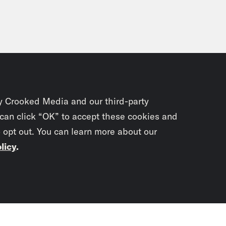
y Crooked Media and our third-party
 can click “OK” to accept these cookies and
o opt out. You can learn more about our
licy
.
Subscrib
newslet