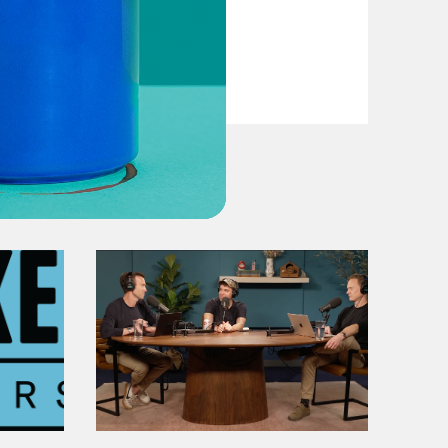
VIEW EPISODE