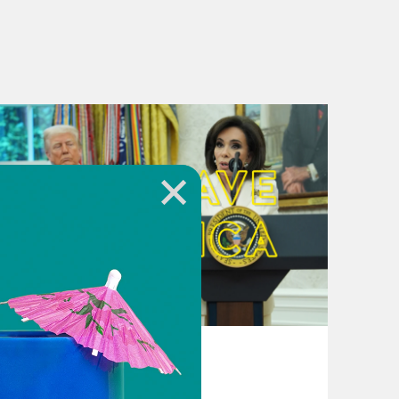
August 04, 2026
From Pirro to Zero