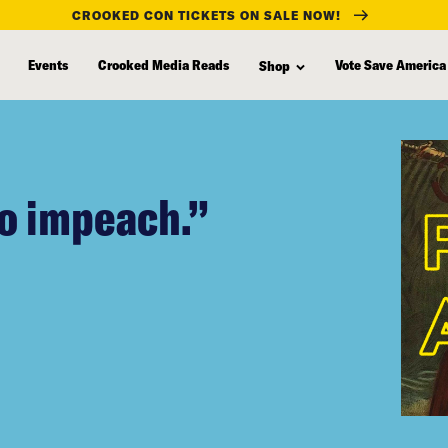
CROOKED CON TICKETS ON SALE NOW!
Events
Crooked Media Reads
Vote Save America
Shop
to impeach.”