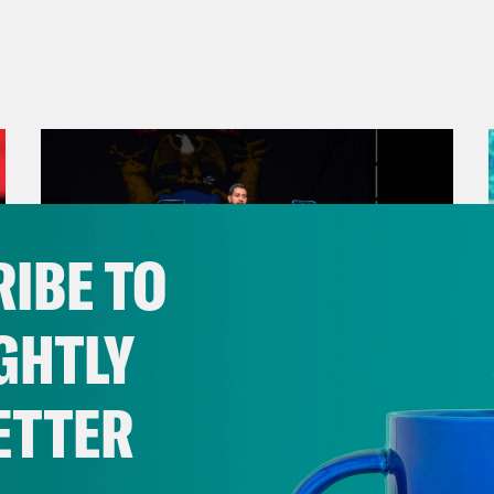
IBE TO
GHTLY
ETTER
August 05, 2026
Bonus: Abdul El-Sayed Wins in