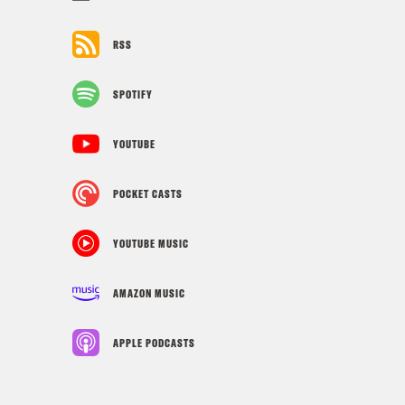
RSS
SPOTIFY
YOUTUBE
POCKET CASTS
YOUTUBE MUSIC
AMAZON MUSIC
APPLE PODCASTS