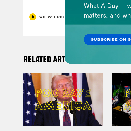
What A Day -- w
matters, and wh
VIEW EPISODE
SUBSCRIBE ON 
RELATED ARTICLES