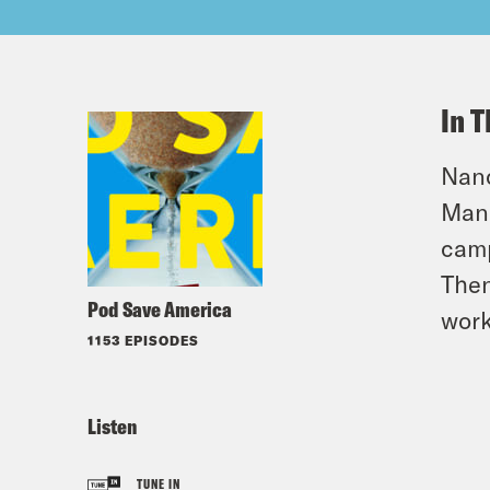
In T
Nanc
Mana
camp
Then
Pod Save America
work
1153 EPISODES
Listen
TUNE IN