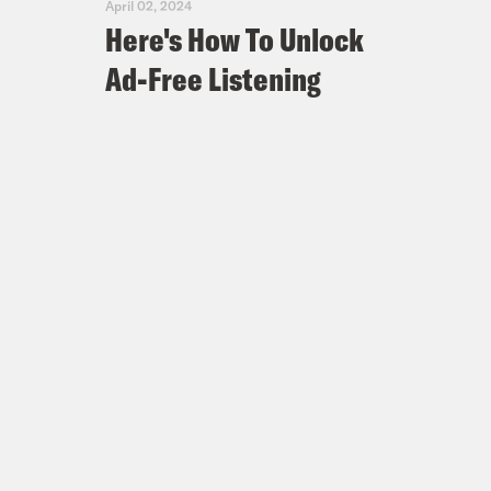
April 02, 2024
Here's How To Unlock
Ad-Free Listening