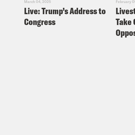
March 04, 2025
February 0
Live: Trump’s Address to
Lives
Congress
Take 
Oppos