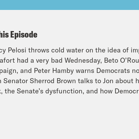
his Episode
y Pelosi throws cold water on the idea of i
fort had a very bad Wednesday, Beto O’Rour
aign, and Peter Hamby warns Democrats not 
 Senator Sherrod Brown talks to Jon about his
, the Senate’s dysfunction, and how Democr