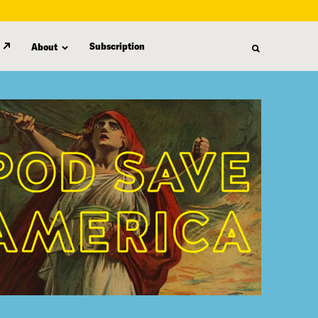
Subscription
About