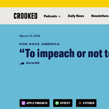
skip
to
Daily News
Newsletters
Podcasts
main
content
March 14, 2019
POD SAVE AMERICA
“To impeach or not 
SHARE
APPLE PODCASTS
SPOTIFY
STITCHER