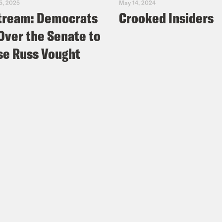
5, 2025
May 14, 2024
tream: Democrats
Crooked Insiders
Over the Senate to
e Russ Vought