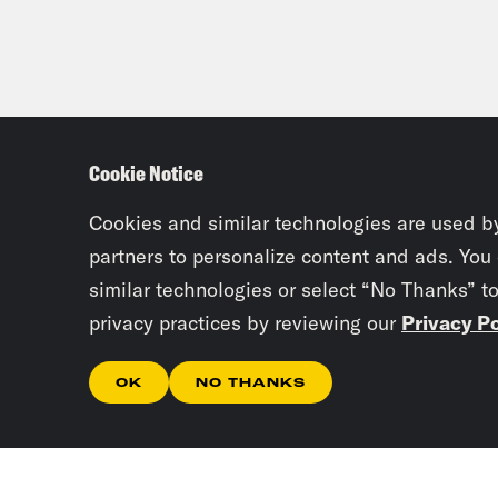
Cookie Notice
Cookies and similar technologies are used b
partners to personalize content and ads. You
similar technologies or select “No Thanks” t
privacy practices by reviewing our
Privacy Po
OK
NO THANKS