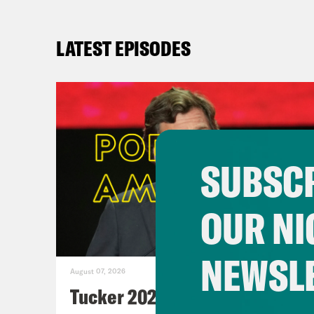
LATEST EPISODES
SUBSCR
OUR NI
NEWSL
August 07, 2026
Tucker 2028?