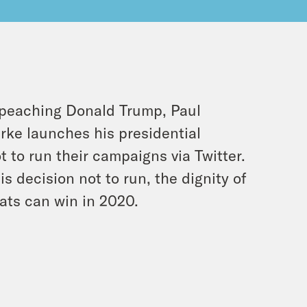
mpeaching Donald Trump, Paul
ke launches his presidential
to run their campaigns via Twitter.
 decision not to run, the dignity of
ats can win in 2020.