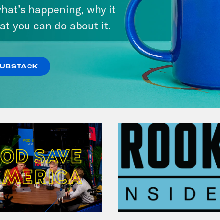
Michigan feat. Bernie
hat’s happening, why it
Sanders
at you can do about it.
VIEW EPISODE
SUBSTACK