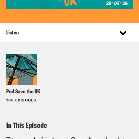
Listen
Pod Save the UK
166 EPISODES
In This Episode