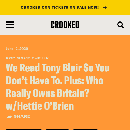
CROOKED CON TICKETS ON SALE NOW!
skip
to
main
content
June 12, 2026
POD SAVE THE UK
We Read Tony Blair So You
Don’t Have To. Plus: Who
Really Owns Britain?
w/Hettie O’Brien
SHARE