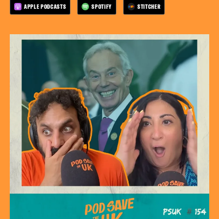
APPLE PODCASTS
SPOTIFY
STITCHER