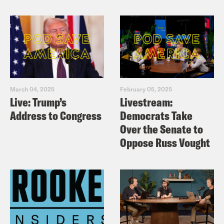
X:
https://x.com/podsavetheuk
March 04, 2025
February 05, 2025
Live: Trump’s
Livestream:
Address to Congress
Democrats Take
Over the Senate to
Oppose Russ Vought