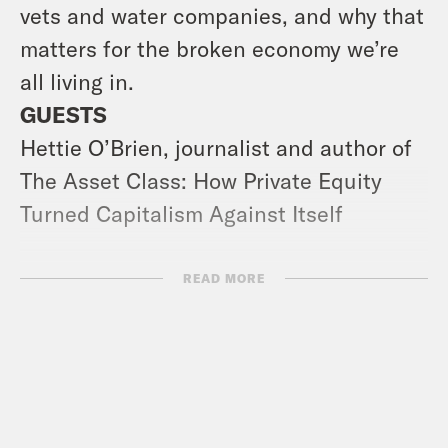
vets and water companies, and why that
matters for the broken economy we’re
all living in.
GUESTS
Hettie O’Brien, journalist and author of
The Asset Class: How Private Equity
Turned Capitalism Against Itself
USEFUL LINKS
READ MORE
Amnesty Report | Like a snowball: the
growth and impact of the gender critical
movement in the UK
Tony Blair Article | The Labour Party Is
Playing With Fire Over Its Future and