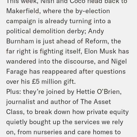
This week, Nish and Coco head back to
Makerfield, where the by-election
campaign is already turning into a
political demolition derby; Andy
Burnham is just ahead of Reform, the
far right is fighting itself, Elon Musk has
wandered into the discourse, and Nigel
Farage has reappeared after questions
over his £5 million gift.
Plus: they’re joined by Hettie O’Brien,
journalist and author of The Asset
Class, to break down how private equity
quietly bought up the services we rely
on, from nurseries and care homes to