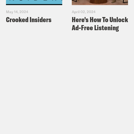
May 14, 2024
April 02, 2024
Crooked Insiders
Here's How To Unlock
Ad-Free Listening