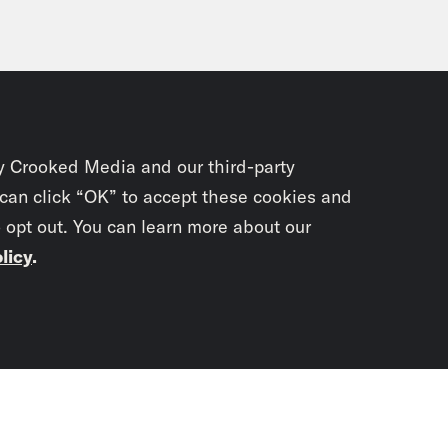
y Crooked Media and our third-party
 can click “OK” to accept these cookies and
o opt out. You can learn more about our
licy
.
Subscrib
newslet