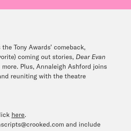
s the Tony Awards’ comeback,
vorite) coming out stories,
Dear Evan
d more. Plus, Annaleigh Ashford joins
nd reuniting with the theatre
lick
here
.
ranscripts@crooked.com and include