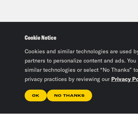
Cookie Notice
Cookies and similar technologies are used b
partners to personalize content and ads. You
similar technologies or select “No Thanks” t
privacy practices by reviewing our
Privacy Po
OK
NO THANKS