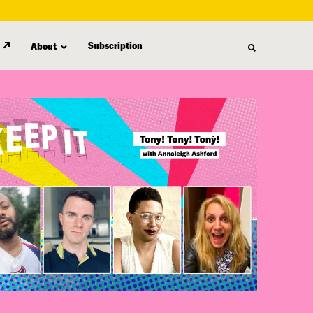
Subscription
About