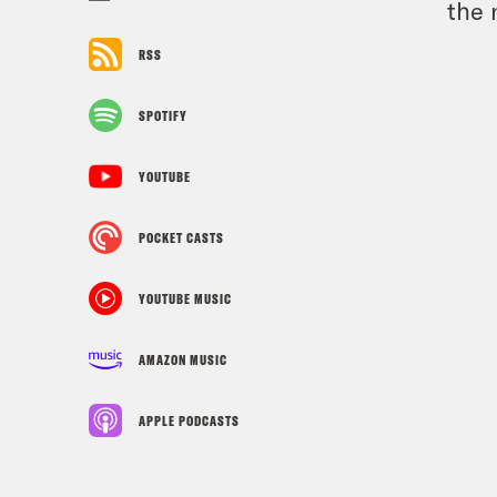
the 
RSS
SPOTIFY
YOUTUBE
POCKET CASTS
YOUTUBE MUSIC
AMAZON MUSIC
APPLE PODCASTS