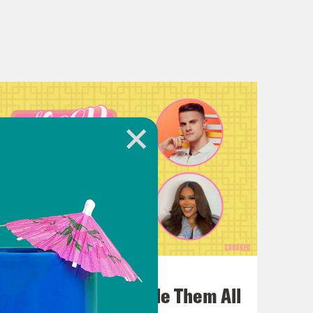
July 22, 2026
One Odyssey To Rule Them All