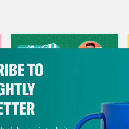
IBE TO
GHTLY
ETTER
July 29, 2026
Now We’re Making Rock