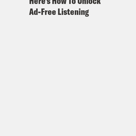
Here's How To Unlock
Ad-Free Listening