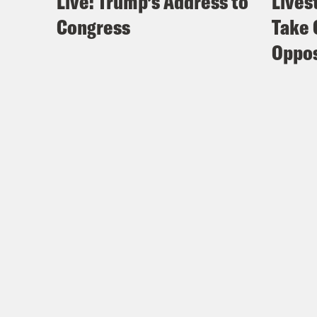
Live: Trump’s Address to
Lives
Congress
Take 
Oppos