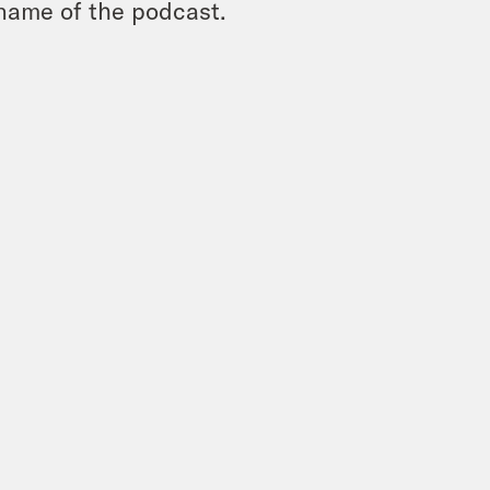
name of the podcast.