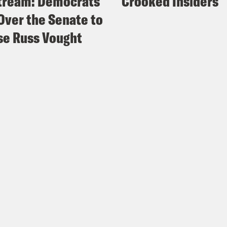
tream: Democrats
Crooked Insiders
Over the Senate to
e Russ Vought