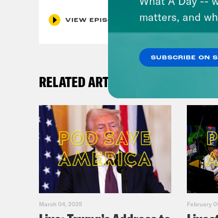
What A Day -- w
matters, and wh
VIEW EPISODE
SUBSCRIBE ON 
RELATED ARTICLES
March 04, 2025
February 0