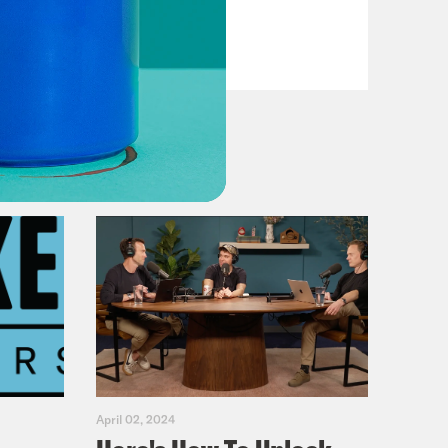
VIEW EPISODE
April 02, 2024