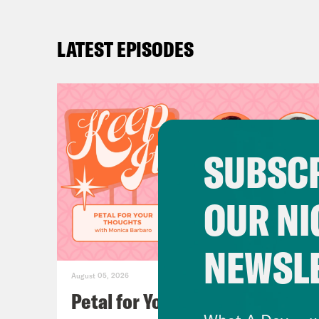
LATEST EPISODES
SUBSCR
OUR NI
NEWSL
August 05, 2026
Petal for Your Thoughts