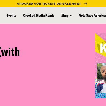
CROOKED CON TICKETS ON SALE NOW!
Events
Crooked Media Reads
Vote Save America
Shop
(with