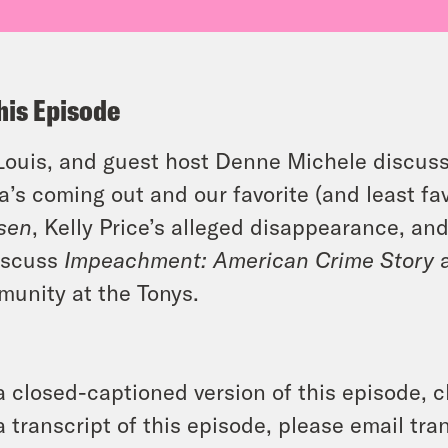
his Episode
 Louis, and guest host Denne Michele discus
ra’s coming out and our favorite (and least fa
sen
, Kelly Price’s alleged disappearance, an
iscuss
Impeachment: American Crime Story
a
unity at the Tonys.
a closed-captioned version of this episode, c
a transcript of this episode, please email t