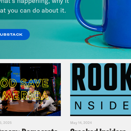
hat’s happening, why it
Music(als)
at you can do about it.
VIEW EPISODE
SUBSTACK
5, 2025
May 14, 2024