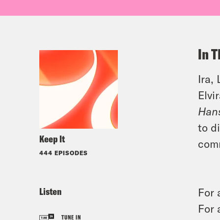
In T
Ira,
Elvi
Han
to d
Keep It
comm
444 EPISODES
Listen
For 
For 
TUNE IN