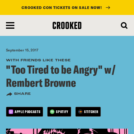
CROOKED CON TICKETS ON SALE NOW!
skip
to
main
content
September 15, 2017
WITH FRIENDS LIKE THESE
"Too Tired to be Angry" w/
Rembert Browne
SHARE
APPLE PODCASTS
SPOTIFY
STITCHER