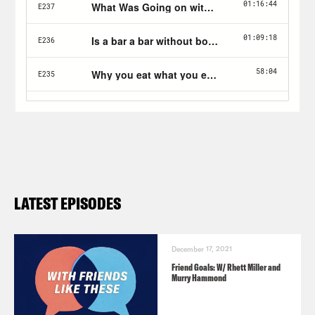
LATEST EPISODES
December 17, 2021
Friend Goals: W/ Rhett Miller and
Murry Hammond