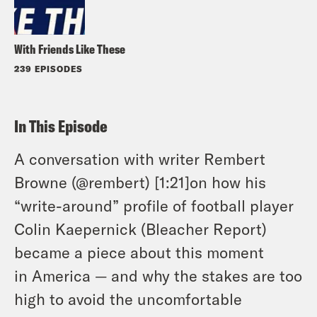
With Friends Like These
239 EPISODES
In This Episode
A conversation with writer Rembert
Browne (@rembert) [1:21]on how his
“write-around” profile of football player
Colin Kaepernick (Bleacher Report)
became a piece about this moment
in America — and why the stakes are too
high to avoid the uncomfortable