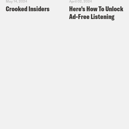
May 14, 2024
April 02, 2024
Crooked Insiders
Here's How To Unlock
Ad-Free Listening