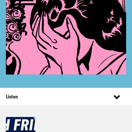
Listen