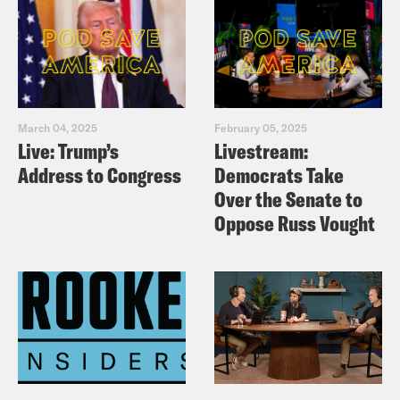
March 04, 2025
February 05, 2025
Live: Trump’s
Livestream:
Address to Congress
Democrats Take
Over the Senate to
Oppose Russ Vought