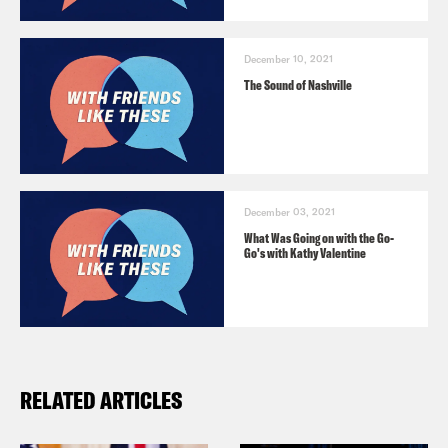
December 10, 2021
The Sound of Nashville
December 03, 2021
What Was Going on with the Go-
Go's with Kathy Valentine
RELATED ARTICLES