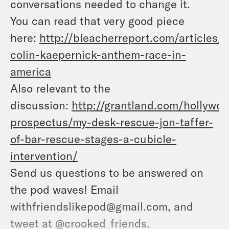
conversations needed to change it.
You can read that very good piece
here:
http://bleacherreport.com/articles/
colin-kaepernick-anthem-race-in-
america
Also relevant to the
discussion:
http://grantland.com/hollywoo
prospectus/my-desk-rescue-jon-taffer-
of-bar-rescue-stages-a-cubicle-
intervention/
Send us questions to be answered on
the pod waves! Email
withfriendslikepod@gmail.com, and
tweet at @crooked_friends.