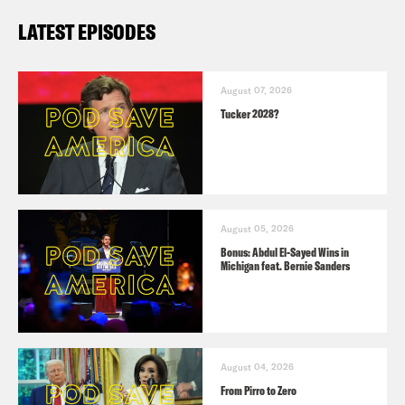
LATEST EPISODES
August 07, 2026
Tucker 2028?
August 05, 2026
Bonus: Abdul El-Sayed Wins in
Michigan feat. Bernie Sanders
August 04, 2026
From Pirro to Zero