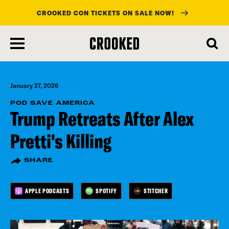
CROOKED CON TICKETS ON SALE NOW!
skip
to
main
content
January 27, 2026
POD SAVE AMERICA
Trump Retreats After Alex
Pretti's Killing
SHARE
APPLE PODCASTS
SPOTIFY
STITCHER