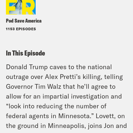
Pod Save America
1153 EPISODES
In This Episode
Donald Trump caves to the national
outrage over Alex Pretti’s killing, telling
Governor Tim Walz that he’ll agree to
allow for an impartial investigation and
“look into reducing the number of
federal agents in Minnesota.” Lovett, on
the ground in Minneapolis, joins Jon and