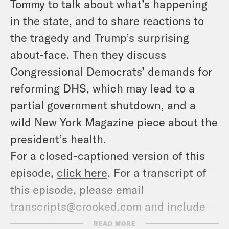
Tommy to talk about what’s happening
in the state, and to share reactions to
the tragedy and Trump’s surprising
about-face. Then they discuss
Congressional Democrats’ demands for
reforming DHS, which may lead to a
partial government shutdown, and a
wild New York Magazine piece about the
president’s health.
For a closed-captioned version of this
episode,
click here
. For a transcript of
this episode, please email
transcripts@crooked.com and include
the name of the podcast.
READ MORE