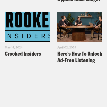
May 14, 2024
April 02, 2024
Crooked Insiders
Here's How To Unlock
Ad-Free Listening