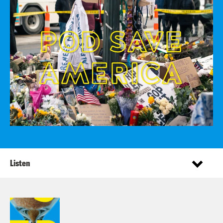
Listen