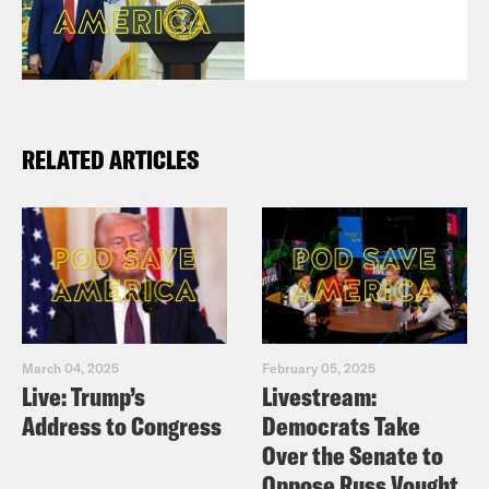
RELATED ARTICLES
March 04, 2025
February 05, 2025
Live: Trump’s
Livestream:
Address to Congress
Democrats Take
Over the Senate to
Oppose Russ Vought