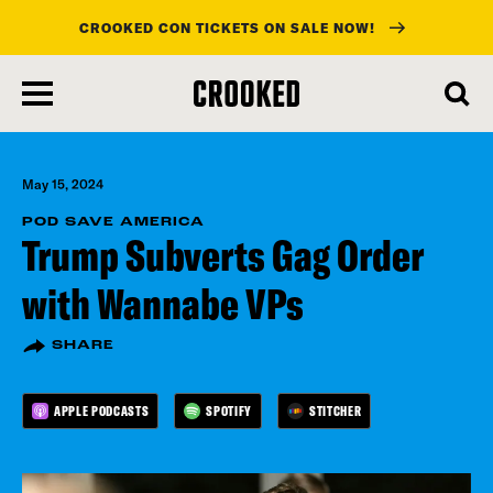
CROOKED CON TICKETS ON SALE NOW!
skip
to
main
content
May 15, 2024
POD SAVE AMERICA
Trump Subverts Gag Order
with Wannabe VPs
SHARE
APPLE PODCASTS
SPOTIFY
STITCHER