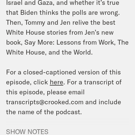
Israel and Gaza, and whether it’s true
that Biden thinks the polls are wrong.
Then, Tommy and Jen relive the best
White House stories from Jen’s new
book,
Say More: Lessons from Work, The
White House, and the World
.
For a closed-captioned version of this
episode, click
here
. For a transcript of
this episode, please email
transcripts@crooked.com and include
the name of the podcast.
SHOW NOTES