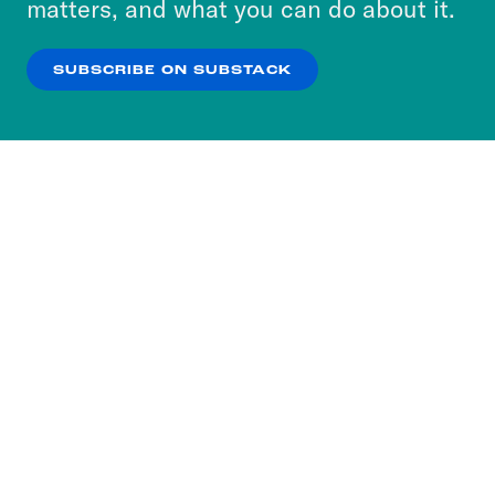
matters, and what you can do about it.
our
Privacy Policy
.
SUBSCRIBE ON SUBSTACK
OK
NO THANKS