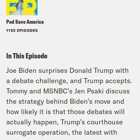
Pod Save America
1152 EPISODES
In This Episode
Joe Biden surprises Donald Trump with
a debate challenge, and Trump accepts.
Tommy and MSNBC’s Jen Psaki discuss
the strategy behind Biden’s move and
how likely it is that those debates will
actually happen, Trump’s courthouse
surrogate operation, the latest with