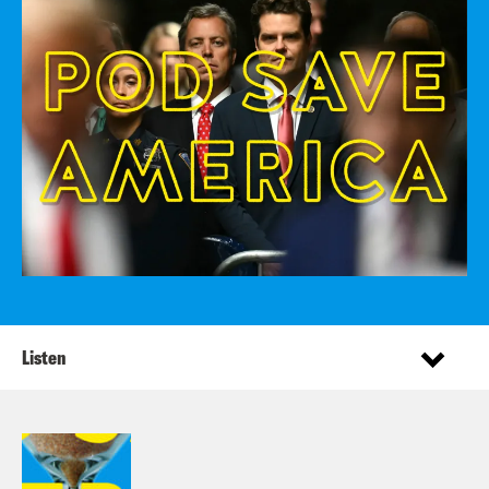
Listen