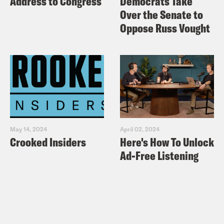
Address to Congress
Democrats Take
Over the Senate to
Oppose Russ Vought
May 14, 2024
April 02, 2024
Crooked Insiders
Here's How To Unlock
Ad-Free Listening