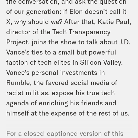
the conversation, and ask the question
of our generation: if Elon doesn’t call it
X, why should we? After that, Katie Paul,
director of the Tech Transparency
Project, joins the show to talk about J.D.
Vance’s ties to a small but powerful
faction of tech elites in Silicon Valley.
Vance’s personal investments in
Rumble, the favored social media of
racist militias, expose his true tech
agenda of enriching his friends and
himself at the expense of the rest of us.
For a closed-captioned version of this