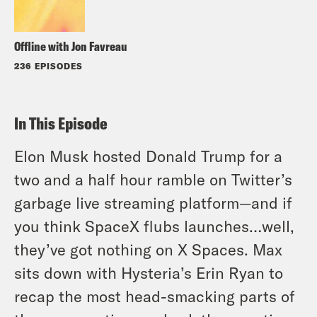
Offline with Jon Favreau
236 EPISODES
In This Episode
Elon Musk hosted Donald Trump for a
two and a half hour ramble on Twitter’s
garbage live streaming platform—and if
you think SpaceX flubs launches…well,
they’ve got nothing on X Spaces. Max
sits down with Hysteria’s Erin Ryan to
recap the most head-smacking parts of