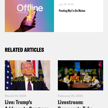
July 18, 2026
Posting My L's On Maine
RELATED ARTICLES
March 04, 2025
February 05, 2025
Live: Trump’s
Livestream: