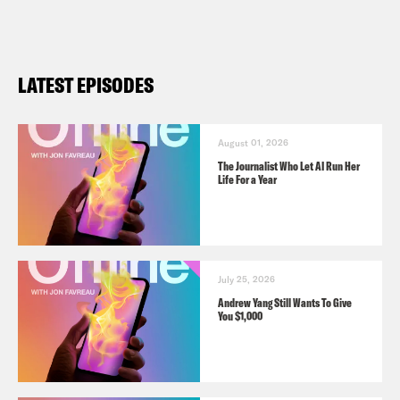
LATEST EPISODES
August 01, 2026
The Journalist Who Let AI Run Her
Life For a Year
July 25, 2026
Andrew Yang Still Wants To Give
You $1,000