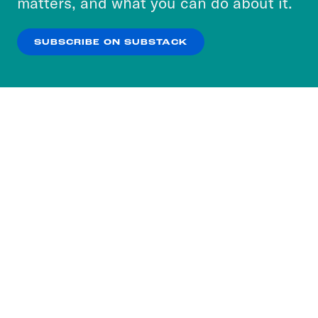
matters, and what you can do about it.
our
Privacy Policy
.
SUBSCRIBE ON SUBSTACK
OK
NO THANKS
Subscribe to our nightly