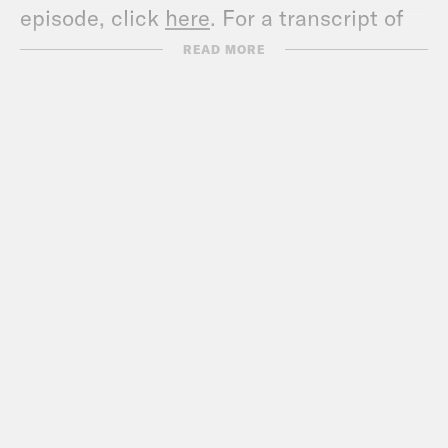
episode, click
here
. For a transcript of
this episode, please email
READ MORE
transcripts@crooked.com and include
the name of the podcast.