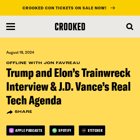
CROOKED CON TICKETS ON SALE NOW!
skip
to
main
content
August 18, 2024
OFFLINE WITH JON FAVREAU
Trump and Elon’s Trainwreck
Interview & J.D. Vance’s Real
Tech Agenda
SHARE
APPLE PODCASTS
SPOTIFY
STITCHER