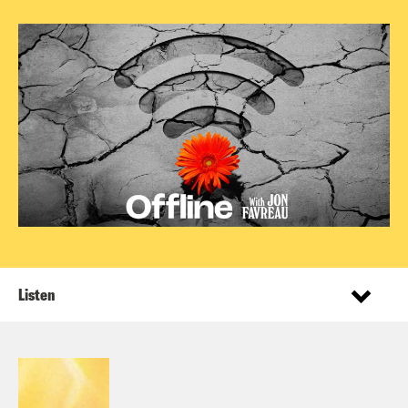
Listen