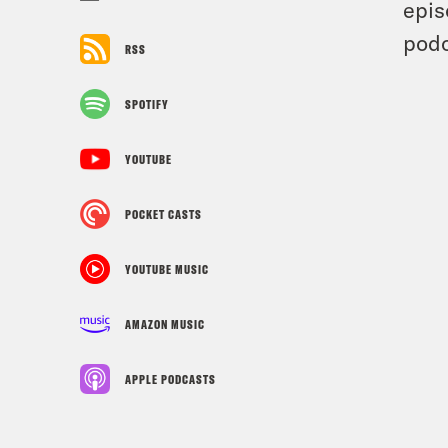
epis
podc
RSS
SPOTIFY
YOUTUBE
POCKET CASTS
YOUTUBE MUSIC
AMAZON MUSIC
APPLE PODCASTS