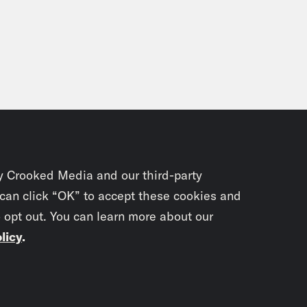
y Crooked Media and our third-party
 can click “OK” to accept these cookies and
o opt out. You can learn more about our
licy
.
Subscrib