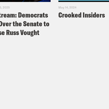
5, 2025
May 14, 2024
tream: Democrats
Crooked Insiders
Over the Senate to
e Russ Vought