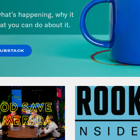
hat’s happening, why it
at you can do about it.
VIEW EPISODE
SUBSTACK