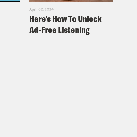
April 02, 2024
Here's How To Unlock
Ad-Free Listening