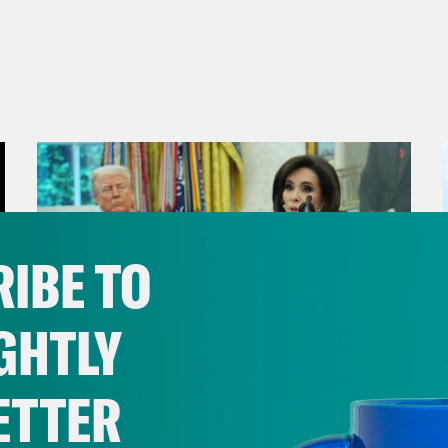
IBE TO
GHTLY
ETTER
August 04, 2026
From Pirro to Zero