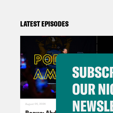
LATEST EPISODES
SUBSCR
OUR NI
NEWSL
August 05, 2026
Bonus: Abdul El-Sayed Wins in