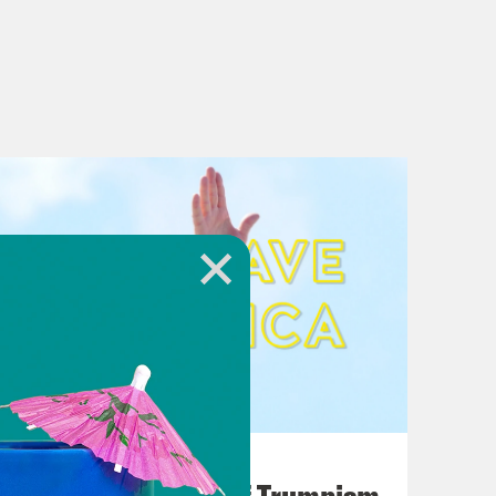
August 02, 2026
A Unified Theory of Trumpism