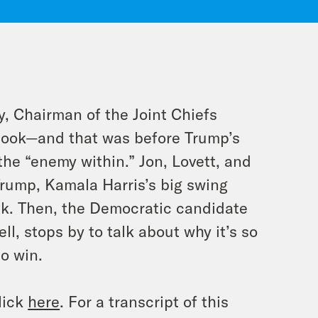
y, Chairman of the Joint Chiefs
 book—and that was
before
Trump’s
he “enemy within.” Jon, Lovett, and
rump, Kamala Harris’s big swing
ak. Then, the Democratic candidate
l, stops by to talk about why it’s so
to win.
lick
here
. For a transcript of this