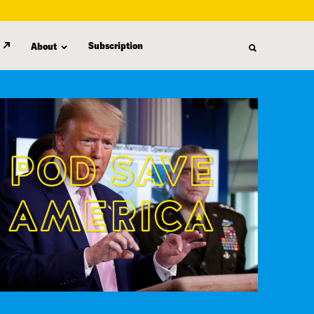
Subscription
About