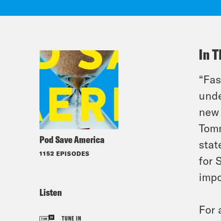
In T
“Fas
unde
new 
Tomm
Pod Save America
stat
1152 EPISODES
for 
impo
Listen
For 
TUNE IN