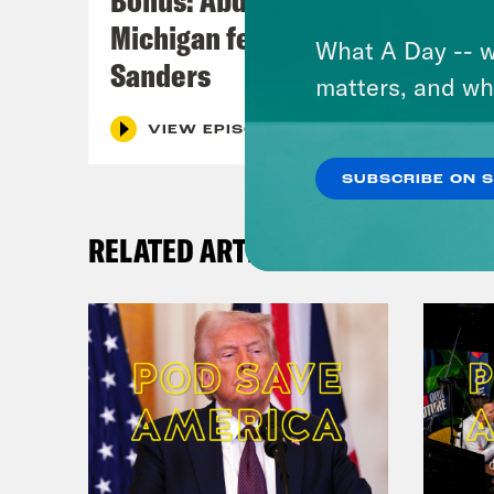
Michigan feat. Bernie
What A Day -- w
Sanders
matters, and wh
VIEW EPISODE
SUBSCRIBE ON 
RELATED ARTICLES