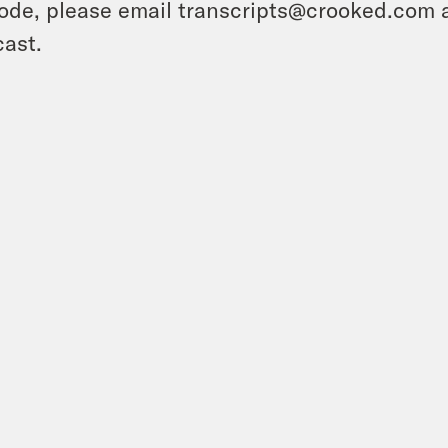
ode, please email transcripts@crooked.com 
ast.