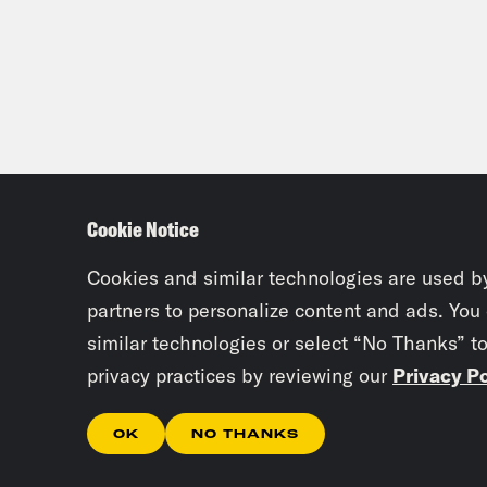
Cookie Notice
Cookies and similar technologies are used b
partners to personalize content and ads. You
similar technologies or select “No Thanks” t
privacy practices by reviewing our
Privacy Po
OK
NO THANKS