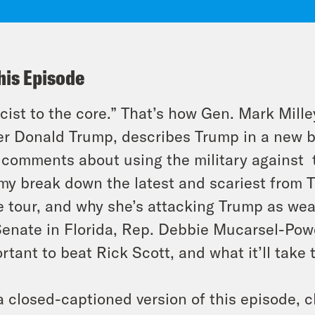
his Episode
cist to the core.” That’s how Gen. Mark Mille
r Donald Trump, describes Trump in a new
comments about using the military against t
y break down the latest and scariest from T
e tour, and why she’s attacking Trump as we
Senate in Florida, Rep. Debbie Mucarsel-Powel
rtant to beat Rick Scott, and what it’ll take 
a closed-captioned version of this episode, c