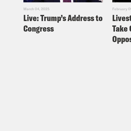
March 04, 2025
February 0
Live: Trump’s Address to
Lives
Congress
Take 
Oppos