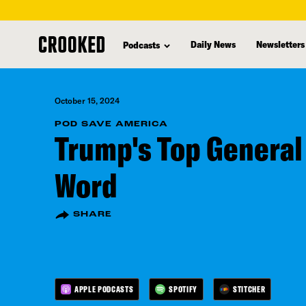
skip
to
Daily News
Newsletters
Podcasts
main
content
October 15, 2024
POD SAVE AMERICA
Trump's Top General 
Word
SHARE
APPLE PODCASTS
SPOTIFY
STITCHER