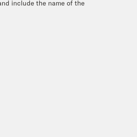
and include the name of the