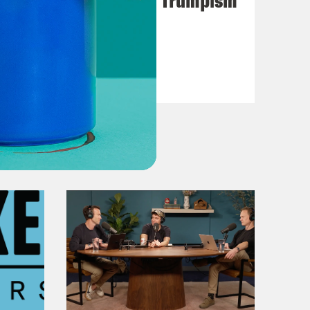
VIEW EPISODE