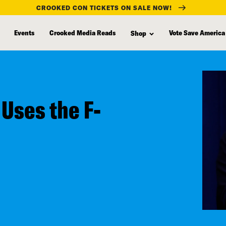
CROOKED CON TICKETS ON SALE NOW!
Events
Crooked Media Reads
Vote Save America
Shop
Uses the F-