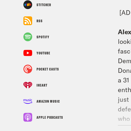
STITCHER
[AD
RSS
Ale
SPOTIFY
look
fasc
YOUTUBE
Demo
Dona
POCKET CASTS
a 31
IHEART
enth
just
AMAZON MUSIC
defe
who 
APPLE PODCASTS
afte