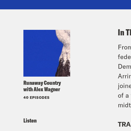
In T
From
fede
Demo
Arri
Runaway Country
join
with Alex Wagner
of a
40 EPISODES
midt
Listen
TRA