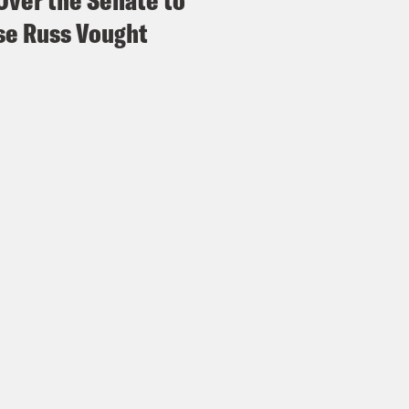
Over the Senate to
e Russ Vought
vin Arrington:
Even if a judge orders them to 
 if they returned them all or not because th
x Wagner:
After this, to put all of it into con
ir, the founder of the progressive media sit
onal political director of the ACLU, and a lo
ers.
 Shakir:
For 2026, I’m feeling quite bullish a
onalizing elections, ballot tampering and fea
 here. Like we’re not fools, but we are projec
 to live in the place of cowering and fear.