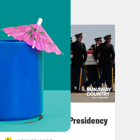
ause earlier this week, Trump
 podcast and said Republicans
say, we want to take over. We should
 15 places. The Republicans ought to
er in his grave. As part of his
ections, Trump has explicitly
er intimidation and suppression. Last
July 23, 2026
xtort the state of Minnesota for its
Trump's Black Box Presidency
 week, the FBI raided a Fulton County
eds took nearly 700 boxes of original