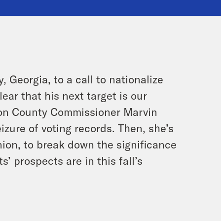
, Georgia, to a call to nationalize
ear that his next target is our
lton County Commissioner Marvin
izure of voting records. Then, she’s
nion, to break down the significance
’ prospects are in this fall’s