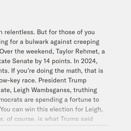
 relentless. But for those of you
ing for a bulwark against creeping
. Over the weekend, Taylor Rehmet, a
tate Senate by 14 points. In 2024,
s. If you’re doing the math, that is
low-key race. President Trump
date, Leigh Wambsganss, truthing
Democrats are spending a fortune to
ou can win this election for Leigh,
, of course, is what Trump said