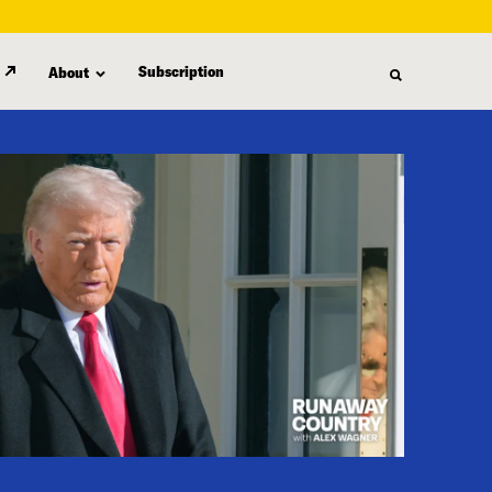
Subscription
About