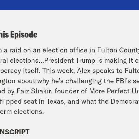
his Episode
 a raid on an election office in Fulton County
ral elections…President Trump is making it cl
cracy itself. This week, Alex speaks to Fu
ngton about why he’s challenging the FBI’s se
ed by Faiz Shakir, founder of More Perfect U
 flipped seat in Texas, and what the Democrats
erm elections.
NSCRIPT