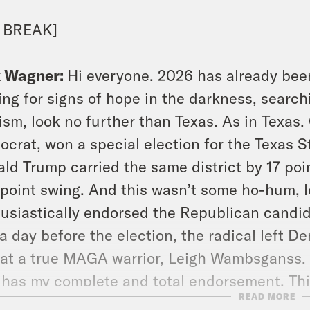
 BREAK]
x Wagner:
Hi everyone. 2026 has already been
ing for signs of hope in the darkness, search
ism, look no further than Texas. As in Texas
crat, won a special election for the Texas S
ld Trump carried the same district by 17 point
 point swing. And this wasn’t some ho-hum, 
usiastically endorsed the Republican candi
 a day before the election, the radical left 
at a true MAGA warrior, Leigh Wambsganss. Y
has my complete and total endorsement. This
READ MORE
r Wambsganss lost.