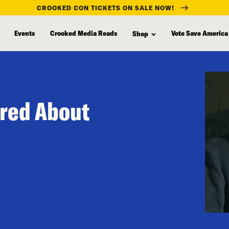
CROOKED CON TICKETS ON SALE NOW!
Events
Crooked Media Reads
Vote Save America
Shop
ared About