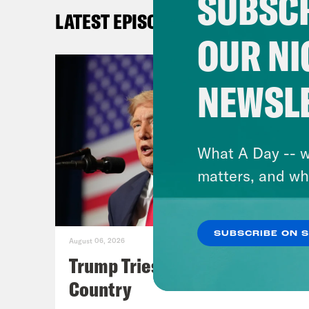
SUBSCR
any 
LATEST EPISODES
appe
OUR NI
shou
NEWSL
[cli
take
nati
What A Day -- w
matters, and wh
Ale
onsl
mena
SUBSCRIBE ON 
August 06, 2026
mont
Trump Tries to Bleach the
vote
Country
elec