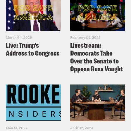
March 04, 2025
February 05, 2025
Live: Trump’s
Livestream:
Address to Congress
Democrats Take
Over the Senate to
Oppose Russ Vought
May 14, 2024
April 02, 2024