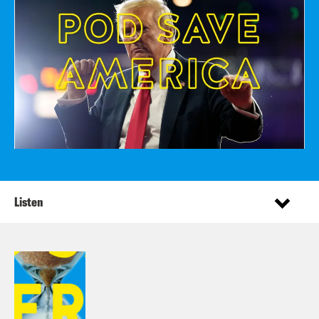
Listen