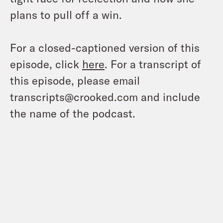
plans to pull off a win.
For a closed-captioned version of this
episode, click
here
. For a transcript of
this episode, please email
transcripts@crooked.com and include
the name of the podcast.