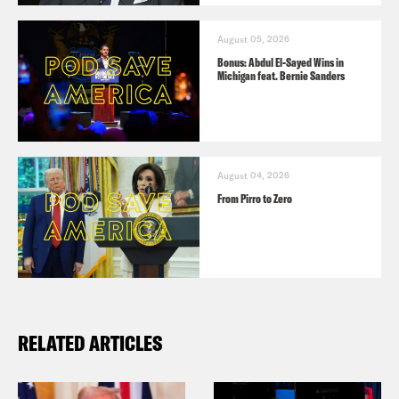
August 05, 2026
Bonus: Abdul El-Sayed Wins in
Michigan feat. Bernie Sanders
August 04, 2026
From Pirro to Zero
RELATED ARTICLES