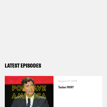
LATEST EPISODES
August 07, 2026
Tucker 2028?