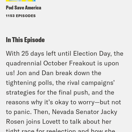
Pod Save America
1153 EPISODES
In This Episode
With 25 days left until Election Day, the
quadrennial October Freakout is upon
us! Jon and Dan break down the
tightening polls, the rival campaigns’
strategies for the final push, and the
reasons why it’s okay to worry—but not
to panic. Then, Nevada Senator Jacky
Rosen joins Lovett to talk about her
tight race for reelection and how she