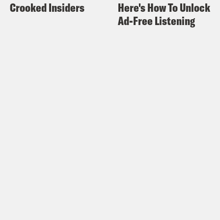
Crooked Insiders
Here's How To Unlock
Ad-Free Listening