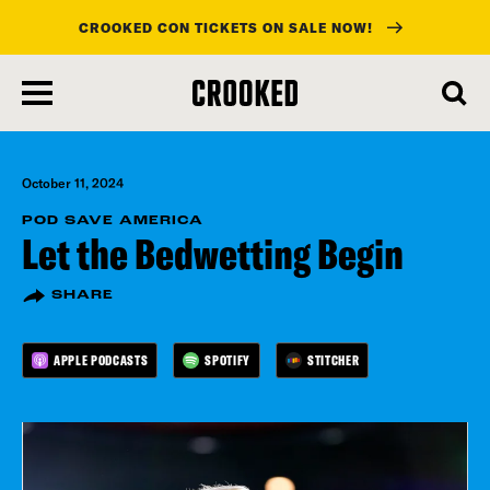
CROOKED CON TICKETS ON SALE NOW!
skip
to
main
content
October 11, 2024
POD SAVE AMERICA
Let the Bedwetting Begin
SHARE
APPLE PODCASTS
SPOTIFY
STITCHER