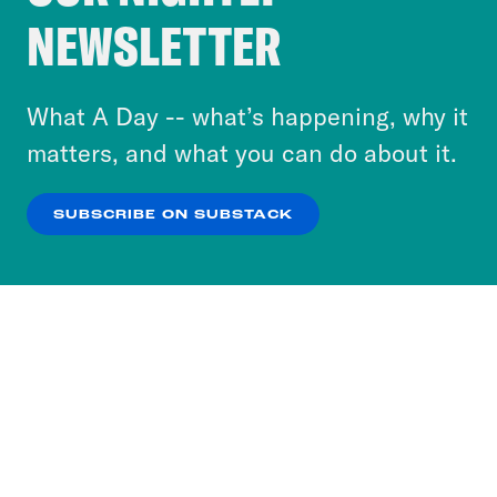
Crooked Media and our third-party partners to
NEWSLETTER
personalize content and ads. You can click “OK”
to accept these cookies and similar technologies
or select “No Thanks” to opt out. You can learn
What A Day -- what’s happening, why it
more about our privacy practices by reviewing
matters, and what you can do about it.
our
Privacy Policy
.
SUBSCRIBE ON SUBSTACK
OK
NO THANKS