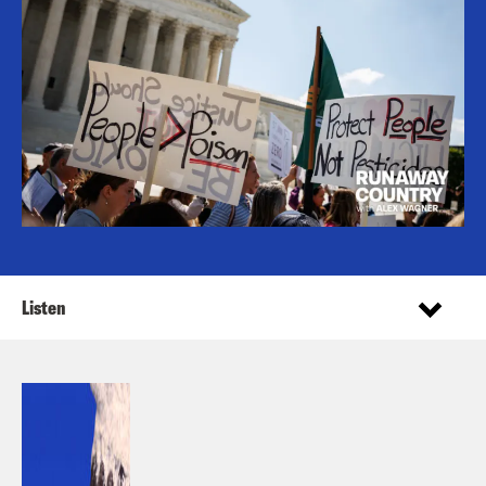
Listen