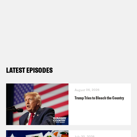
LATEST EPISODES
August 06, 2026
Trump Tries to Bleach the Country
July 30, 2026