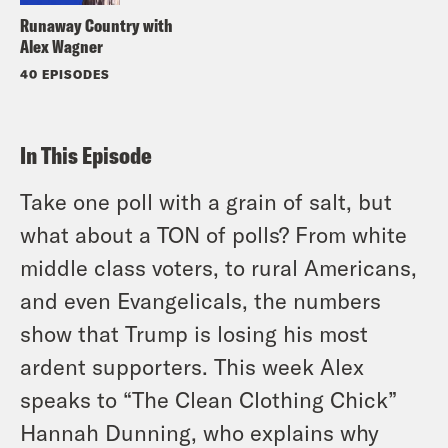
Runaway Country with
Alex Wagner
40 EPISODES
In This Episode
Take one poll with a grain of salt, but
what about a TON of polls? From white
middle class voters, to rural Americans,
and even Evangelicals, the numbers
show that Trump is losing his most
ardent supporters. This week Alex
speaks to “The Clean Clothing Chick”
Hannah Dunning, who explains why