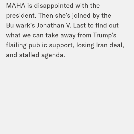
MAHA is disappointed with the
president. Then she’s joined by the
Bulwark’s Jonathan V. Last to find out
what we can take away from Trump’s
flailing public support, losing Iran deal,
and stalled agenda.