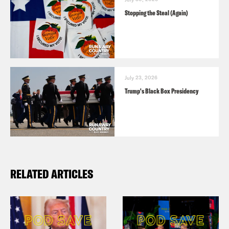
Stopping the Steal (Again)
July 23, 2026
Trump's Black Box Presidency
RELATED ARTICLES