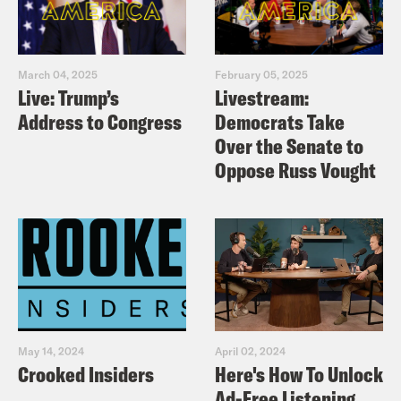
March 04, 2025
February 05, 2025
Live: Trump’s
Livestream:
Address to Congress
Democrats Take
Over the Senate to
Oppose Russ Vought
May 14, 2024
April 02, 2024
Crooked Insiders
Here's How To Unlock
Ad-Free Listening