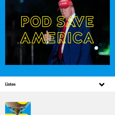
Listen