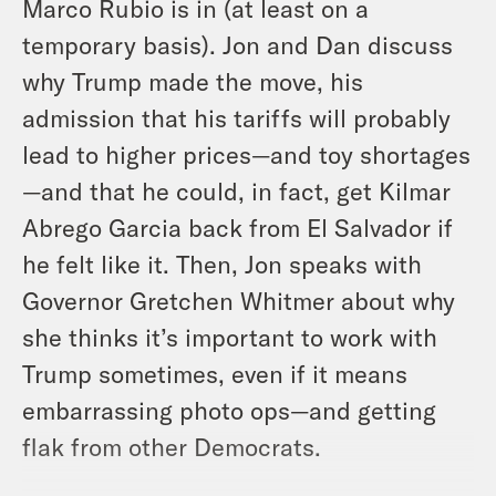
Marco Rubio is in (at least on a
temporary basis). Jon and Dan discuss
why Trump made the move, his
admission that his tariffs will probably
lead to higher prices—and toy shortages
—and that he could, in fact, get Kilmar
Abrego Garcia back from El Salvador if
he felt like it. Then, Jon speaks with
Governor Gretchen Whitmer about why
she thinks it’s important to work with
Trump sometimes, even if it means
embarrassing photo ops—and getting
flak from other Democrats.