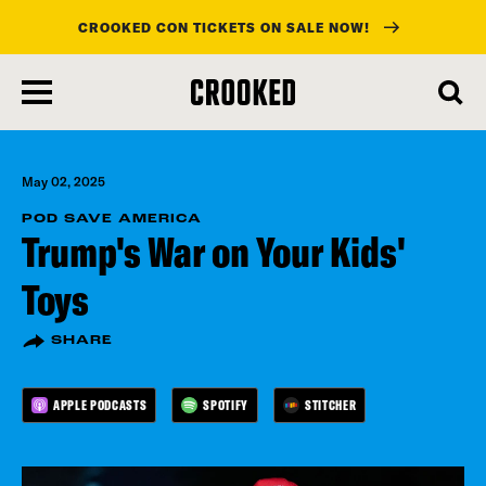
CROOKED CON TICKETS ON SALE NOW!
skip
to
main
content
May 02, 2025
POD SAVE AMERICA
Trump's War on Your Kids'
Toys
SHARE
APPLE PODCASTS
SPOTIFY
STITCHER