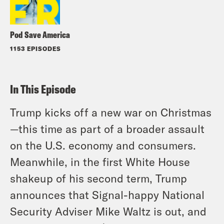
Pod Save America
1153 EPISODES
In This Episode
Trump kicks off a new war on Christmas
—this time as part of a broader assault
on the U.S. economy and consumers.
Meanwhile, in the first White House
shakeup of his second term, Trump
announces that Signal-happy National
Security Adviser Mike Waltz is out, and