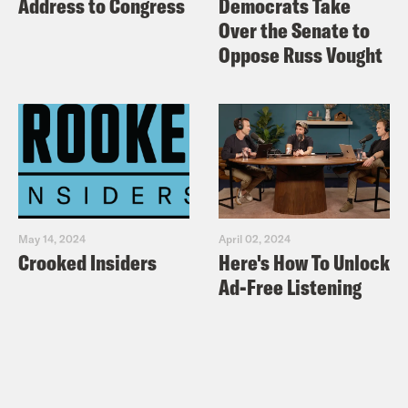
Address to Congress
Democrats Take
Over the Senate to
Oppose Russ Vought
May 14, 2024
April 02, 2024
Crooked Insiders
Here's How To Unlock
Ad-Free Listening