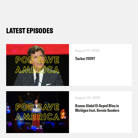
LATEST EPISODES
August 07, 2026
Tucker 2028?
August 05, 2026
Bonus: Abdul El-Sayed Wins in
Michigan feat. Bernie Sanders