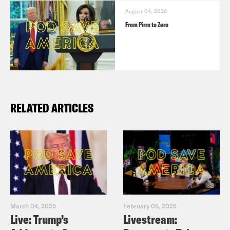
August 04, 2026
From Pirro to Zero
RELATED ARTICLES
March 04, 2025
February 05, 2025
Live: Trump’s
Livestream: