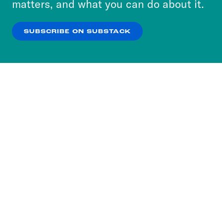
matters, and what you can do about it.
our
Privacy Policy
.
SUBSCRIBE ON SUBSTACK
OK
NO THANKS