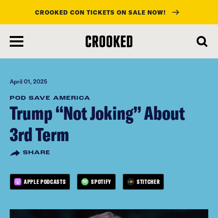
CROOKED CON TICKETS ON SALE NOW!
skip
to
main
content
April 01, 2025
POD SAVE AMERICA
Trump “Not Joking” About
3rd Term
SHARE
APPLE PODCASTS
SPOTIFY
STITCHER