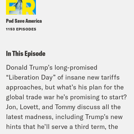
Pod Save America
1153 EPISODES
In This Episode
Donald Trump’s long-promised
“Liberation Day” of insane new tariffs
approaches, but what’s his plan for the
global trade war he’s promising to start?
Jon, Lovett, and Tommy discuss all the
latest madness, including Trump’s new
hints that he’ll serve a third term, the