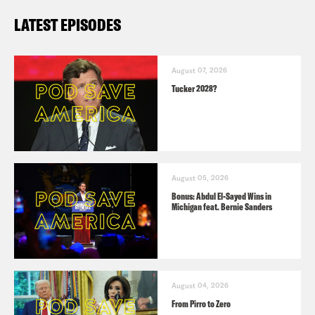
LATEST EPISODES
August 07, 2026
Tucker 2028?
August 05, 2026
Bonus: Abdul El-Sayed Wins in
Michigan feat. Bernie Sanders
August 04, 2026
From Pirro to Zero