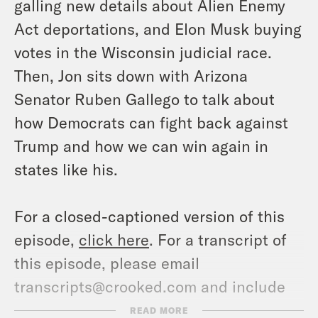
galling new details about Alien Enemy
Act deportations, and Elon Musk buying
votes in the Wisconsin judicial race.
Then, Jon sits down with Arizona
Senator Ruben Gallego to talk about
how Democrats can fight back against
Trump and how we can win again in
states like his.
For a closed-captioned version of this
episode,
click here
. For a transcript of
this episode, please email
transcripts@crooked.com and include
the name of the podcast.
READ MORE