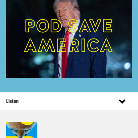
Listen