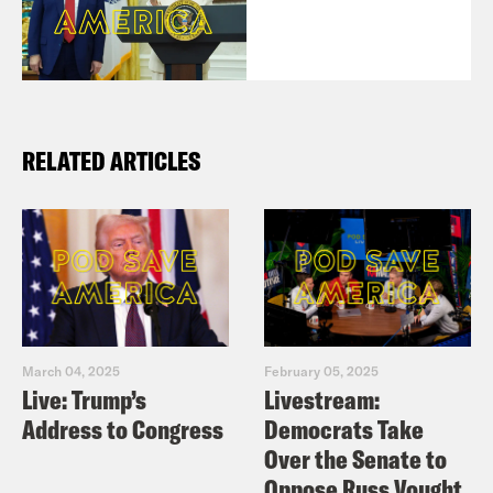
RELATED ARTICLES
March 04, 2025
February 05, 2025
Live: Trump’s
Livestream:
Address to Congress
Democrats Take
Over the Senate to
Oppose Russ Vought