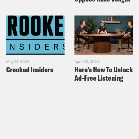
May 14, 2024
April 02, 2024
Crooked Insiders
Here's How To Unlock
Ad-Free Listening