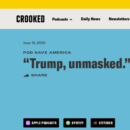
skip
to
Daily News
Newsletters
Podcasts
main
content
June 15, 2020
POD SAVE AMERICA
“Trump, unmasked.
SHARE
APPLE PODCASTS
SPOTIFY
STITCHER