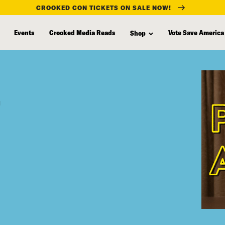
CROOKED CON TICKETS ON SALE NOW!
Events
Crooked Media Reads
Vote Save America
Shop
”