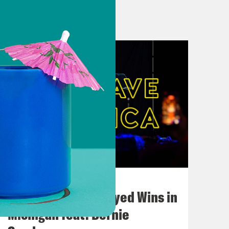
Reform the Police
ate steps to reform police
use of force
 ‘Out Of Respect’ For Juneteenth
icism over Juneteenth
so innocent, so perfect”
testers and Lincoln’s ‘Questionable’
date of Trump rally
August 05, 2026
eet
Bonus: Abdul El-Sayed Wins in
onse, as some push Trump for tougher
Michigan feat. Bernie