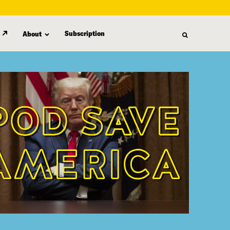
Subscription
About