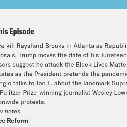
his Episode
ce kill Rayshard Brooks in Atlanta as Republ
osals, Trump moves the date of his Junetee
sors suggest he attack the Black Lives Matte
tates as the President pretends the pandemi
ngio talks to Jon L. about the landmark Supr
Pulitzer Prize-winning journalist Wesley Low
onwide protests.
w notes
ice Reform