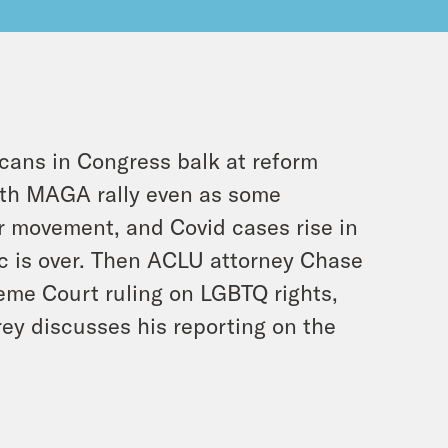
icans in Congress balk at reform
nth MAGA rally even as some
r movement, and Covid cases rise in
c is over. Then ACLU attorney Chase
eme Court ruling on LGBTQ rights,
rey discusses his reporting on the