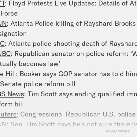
YT
: Floyd Protests Live Updates: Details of 
 Force
NN
: Atlanta Police killing of Rayshard Brooks 
signation
JC
: Atlanta police shooting death of Rayshard
NBC
: Republican senator on police reform: ‘We
tually becomes law’
e Hill
: Booker says GOP senator has told him 
 Senate police reform bill
BS News
: Tim Scott says ending qualified immu
form bill
uters
: Congressional Republican U.S. police
NN
: Sen. Tim Scott says he’s not sure there w
READ MORE
 force standard