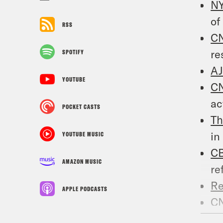
N
of
RSS
C
re
SPOTIFY
A
YOUTUBE
C
ac
POCKET CASTS
Th
in
YOUTUBE MUSIC
C
AMAZON MUSIC
re
Re
APPLE PODCASTS
C
of