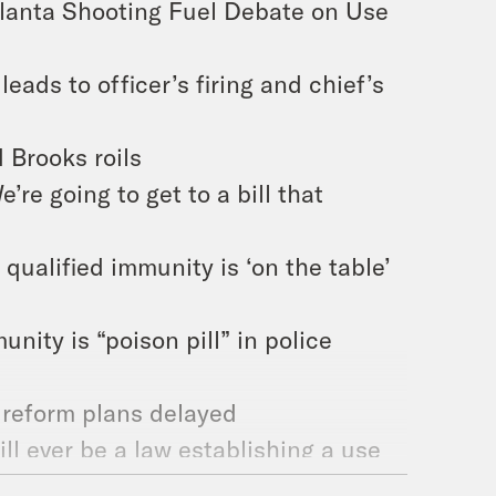
Atlanta Shooting Fuel Debate on Use
leads to officer’s firing and chief’s
 Brooks roils
’re going to get to a bill that
qualified immunity is ‘on the table’
nity is “poison pill” in police
 reform plans delayed
ill ever be a law establishing a use