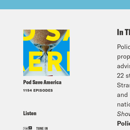
In T
Poli
prop
advi
22 s
Pod Save America
Stra
1154 EPISODES
and 
nati
Listen
Sho
Pol
TUNE IN