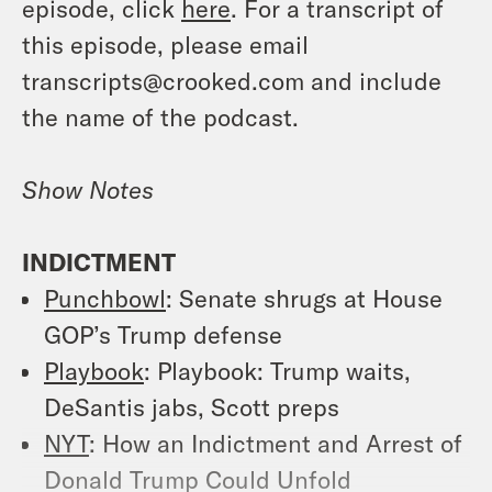
episode, click
here
. For a transcript of
this episode, please email
transcripts@crooked.com and include
the name of the podcast.
Show Notes
INDICTMENT
Punchbowl
: Senate shrugs at House
GOP’s Trump defense
Playbook
: Playbook: Trump waits,
DeSantis jabs, Scott preps
NYT
: How an Indictment and Arrest of
Donald Trump Could Unfold