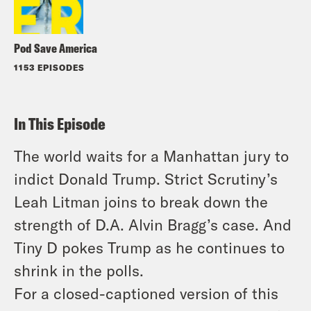
Pod Save America
1153 EPISODES
In This Episode
The world waits for a Manhattan jury to
indict Donald Trump. Strict Scrutiny’s
Leah Litman joins to break down the
strength of D.A. Alvin Bragg’s case. And
Tiny D pokes Trump as he continues to
shrink in the polls.
For a closed-captioned version of this