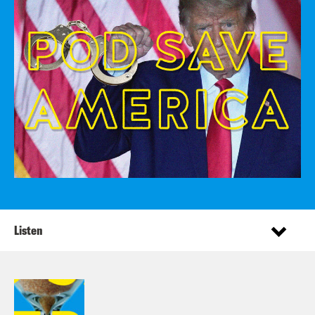
Listen