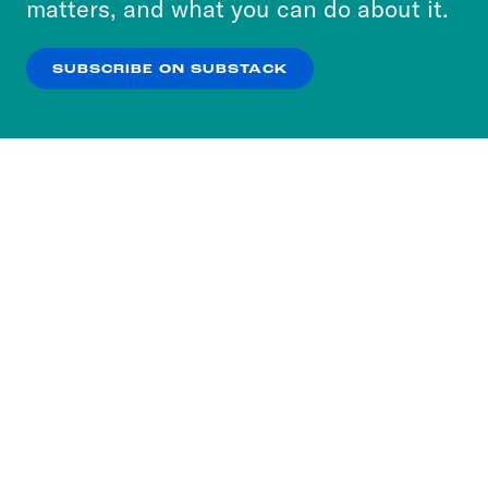
matters, and what you can do about it.
our
Privacy Policy
.
SUBSCRIBE ON SUBSTACK
OK
NO THANKS