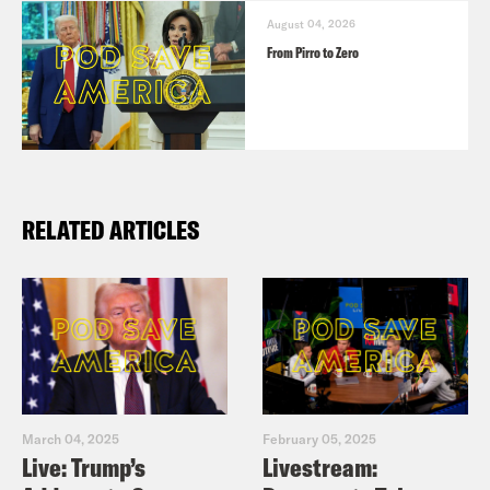
August 04, 2026
From Pirro to Zero
RELATED ARTICLES
March 04, 2025
February 05, 2025
Live: Trump’s
Livestream: