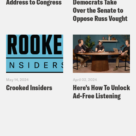
Address to Congress
Democrats Take
Over the Senate to
Oppose Russ Vought
May 14, 2024
April 02, 2024
Crooked Insiders
Here's How To Unlock
Ad-Free Listening