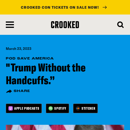
CROOKED CON TICKETS ON SALE NOW!
skip
to
main
content
March 23, 2023
POD SAVE AMERICA
"Trump Without the
Handcuffs.”
SHARE
APPLE PODCASTS
SPOTIFY
STITCHER