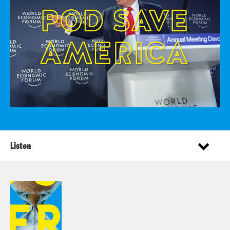
Listen