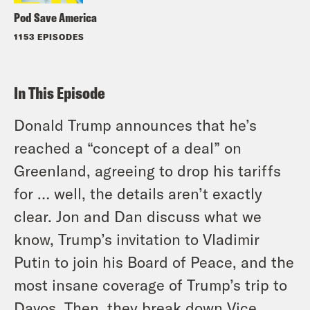
Pod Save America
1153 EPISODES
In This Episode
Donald Trump announces that he’s
reached a “concept of a deal” on
Greenland, agreeing to drop his tariffs
for … well, the details aren’t exactly
clear. Jon and Dan discuss what we
know, Trump’s invitation to Vladimir
Putin to join his Board of Peace, and the
most insane coverage of Trump’s trip to
Davos. Then, they break down Vice