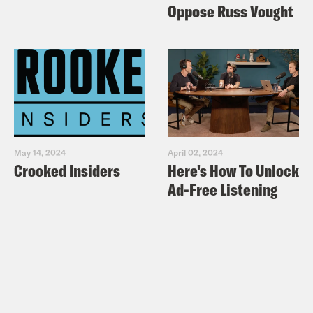
Oppose Russ Vought
May 14, 2024
April 02, 2024
Crooked Insiders
Here's How To Unlock
Ad-Free Listening