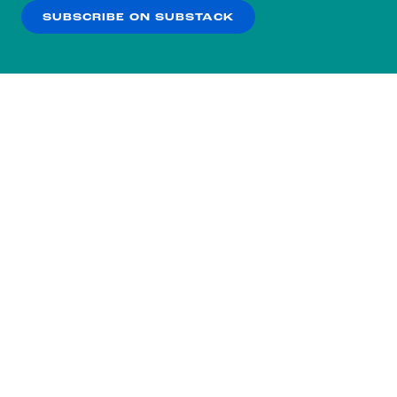
SUBSCRIBE ON SUBSTACK
OK
NO THANKS
Subscribe to our nightly