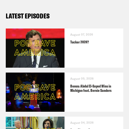
LATEST EPISODES
August 07, 2026
Tucker 2028?
August 05, 2026
Bonus: Abdul El-Sayed Wins in
Michigan feat. Bernie Sanders
August 04, 2026