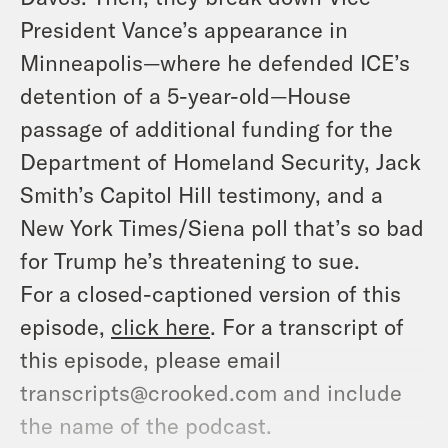
President Vance’s appearance in
Minneapolis—where he defended ICE’s
detention of a 5-year-old—House
passage of additional funding for the
Department of Homeland Security, Jack
Smith’s Capitol Hill testimony, and a
New York Times/Siena poll that’s so bad
for Trump he’s threatening to sue.
For a closed-captioned version of this
episode,
click here
. For a transcript of
this episode, please email
transcripts@crooked.com and include
the name of the podcast.