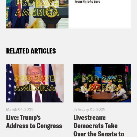
From Pirro to Zero
RELATED ARTICLES
March 04, 2025
February 05, 2025
Live: Trump’s
Livestream:
Address to Congress
Democrats Take
Over the Senate to