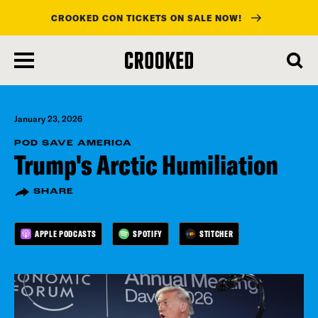
CROOKED CON TICKETS ON SALE NOW!
skip
to
main
content
January 23, 2026
POD SAVE AMERICA
Trump's Arctic Humiliation
SHARE
APPLE PODCASTS
SPOTIFY
STITCHER