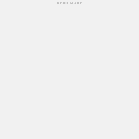
READ MORE