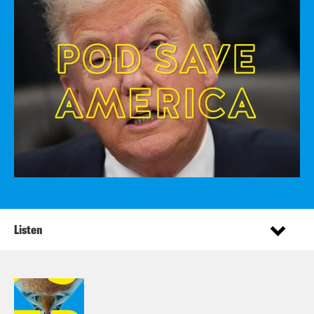
Listen