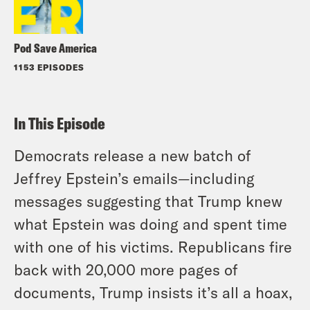
Pod Save America
1153 EPISODES
In This Episode
Democrats release a new batch of
Jeffrey Epstein’s emails—including
messages suggesting that Trump knew
what Epstein was doing and spent time
with one of his victims. Republicans fire
back with 20,000 more pages of
documents, Trump insists it’s all a hoax,