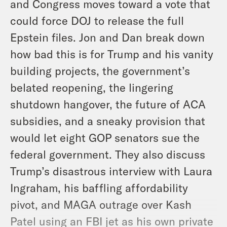
and Congress moves toward a vote that
could force DOJ to release the full
Epstein files. Jon and Dan break down
how bad this is for Trump and his vanity
building projects, the government’s
belated reopening, the lingering
shutdown hangover, the future of ACA
subsidies, and a sneaky provision that
would let eight GOP senators sue the
federal government. They also discuss
Trump’s disastrous interview with Laura
Ingraham, his baffling affordability
pivot, and MAGA outrage over Kash
Patel using an FBI jet as his own private