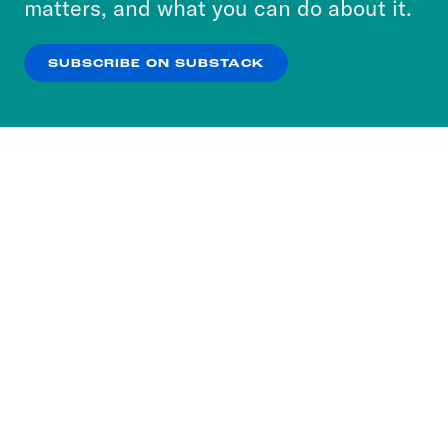
matters, and what you can do about it.
our
Privacy Policy
.
SUBSCRIBE ON SUBSTACK
OK
NO THANKS