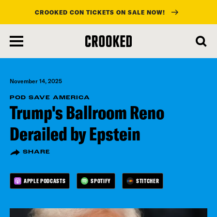
CROOKED CON TICKETS ON SALE NOW!
skip
to
main
content
November 14, 2025
POD SAVE AMERICA
Trump's Ballroom Reno
Derailed by Epstein
SHARE
APPLE PODCASTS
SPOTIFY
STITCHER