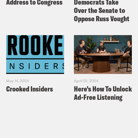
Address to Congress
Democrats Take
Over the Senate to
Oppose Russ Vought
May 14, 2024
April 02, 2024
Crooked Insiders
Here's How To Unlock
Ad-Free Listening