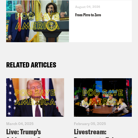
August 04, 2026
From Pirro to Zero
RELATED ARTICLES
March 04, 2025
February 05, 2025
Live: Trump’s
Livestream: