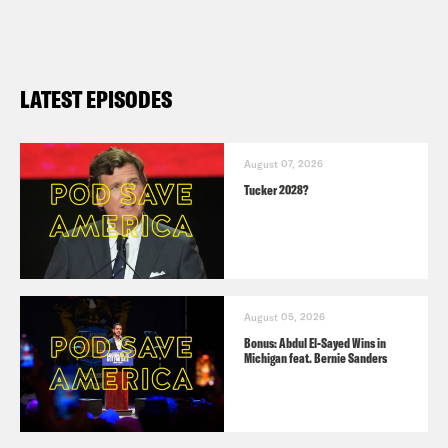
LATEST EPISODES
August 07, 2026
Tucker 2028?
August 05, 2026
Bonus: Abdul El-Sayed Wins in
Michigan feat. Bernie Sanders