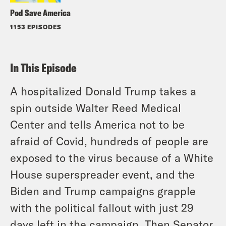
Pod Save America
1153 EPISODES
In This Episode
A hospitalized Donald Trump takes a
spin outside Walter Reed Medical
Center and tells America not to be
afraid of Covid, hundreds of people are
exposed to the virus because of a White
House superspreader event, and the
Biden and Trump campaigns grapple
with the political fallout with just 29
days left in the campaign. Then Senator