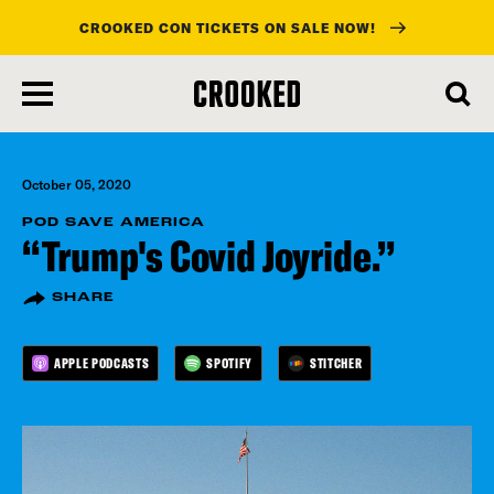
CROOKED CON TICKETS ON SALE NOW!
skip
to
main
content
October 05, 2020
POD SAVE AMERICA
“Trump's Covid Joyride.”
SHARE
APPLE PODCASTS
SPOTIFY
STITCHER