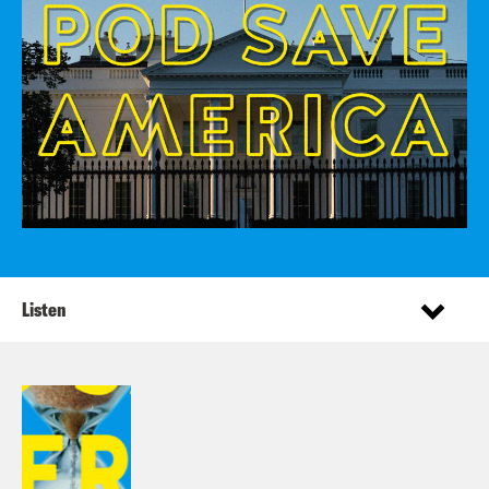
Listen