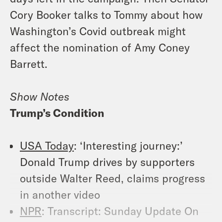
Cory Booker talks to Tommy about how
Washington’s Covid outbreak might
affect the nomination of Amy Coney
Barrett.
Show Notes
Trump’s Condition
USA Today
: ‘Interesting journey:’
Donald Trump drives by supporters
outside Walter Reed, claims progress
in another video
NPR
: Transcript: Sunday Update On