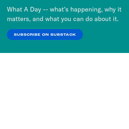
or select “No Thanks” to opt out. You can learn
What A Day -- what’s happening, why it
more about our privacy practices by reviewing
matters, and what you can do about it.
our
Privacy Policy
.
SUBSCRIBE ON SUBSTACK
OK
NO THANKS