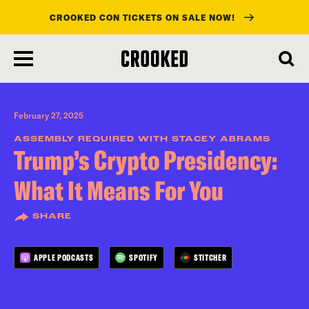
CROOKED CON TICKETS ON SALE NOW!
skip
to
main
content
February 27, 2025
ASSEMBLY REQUIRED WITH STACEY ABRAMS
Trump’s Crypto Presidency:
What It Means For You
SHARE
APPLE PODCASTS
SPOTIFY
STITCHER