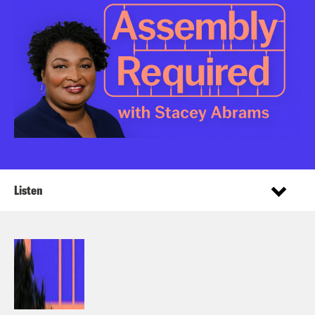
Listen