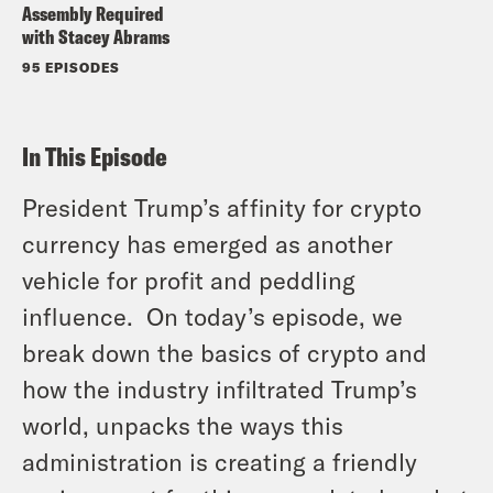
Assembly Required
with Stacey Abrams
95 EPISODES
In This Episode
President Trump’s affinity for crypto
currency has emerged as another
vehicle for profit and peddling
influence. On today’s episode, we
break down the basics of crypto and
how the industry infiltrated Trump’s
world, unpacks the ways this
administration is creating a friendly