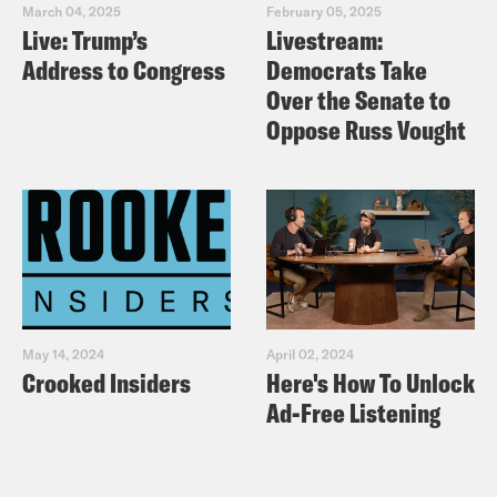
crypto and pay attention to how
March 04, 2025
February 05, 2025
Live: Trump’s
Livestream:
they respond. We have a number of
Address to Congress
Democrats Take
urgent issues, but truly can’t afford
Over the Senate to
to let this one escape our attention
Oppose Russ Vought
or theirs.
May 14, 2024
April 02, 2024
Crooked Insiders
Here's How To Unlock
Ad-Free Listening