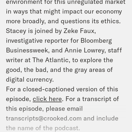
environment for this unregulated market
in ways that might impact our economy
more broadly, and questions its ethics.
Stacey is joined by Zeke Faux,
investigative reporter for Bloomberg
Businessweek, and Annie Lowrey, staff
writer at The Atlantic, to explore the
good, the bad, and the gray areas of
digital currency.
For a closed-captioned version of this
episode,
click here
. For a transcript of
this episode, please email
transcripts@crooked.com and include
the name of the podcast.