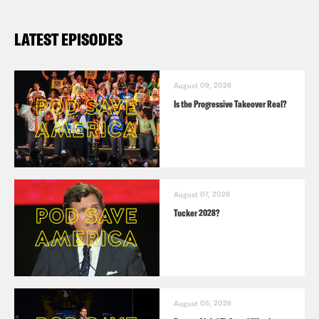
LATEST EPISODES
August 09, 2026
Is the Progressive Takeover Real?
August 07, 2026
Tucker 2028?
August 05, 2026