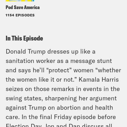
Pod Save America
1154 EPISODES
In This Episode
Donald Trump dresses up like a
sanitation worker as a message stunt
and says he’ll “protect” women “whether
the women like it or not.” Kamala Harris
seizes on those remarks in events in the
swing states, sharpening her argument
against Trump on abortion and health
care. In the final Friday episode before
Election Day, Jon and Dan discuss all