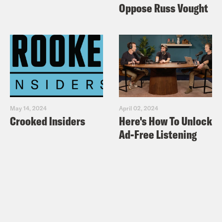
Oppose Russ Vought
May 14, 2024
April 02, 2024
Crooked Insiders
Here's How To Unlock
Ad-Free Listening