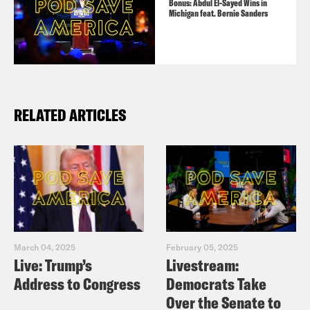
Bonus: Abdul El-Sayed Wins in
Michigan feat. Bernie Sanders
RELATED ARTICLES
March 04, 2025
February 05, 2025
Live: Trump’s
Livestream:
Address to Congress
Democrats Take
Over the Senate to