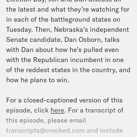
the latest and what they’re watching for
in each of the battleground states on
Tuesday. Then, Nebraska’s independent
Senate candidate, Dan Osborn, talks
with Dan about how he’s pulled even
with the Republican incumbent in one
of the reddest states in the country, and
how he plans to win.
For a closed-captioned version of this
episode, click
here
. For a transcript of
this episode, please email
transcripts@crooked.com and include