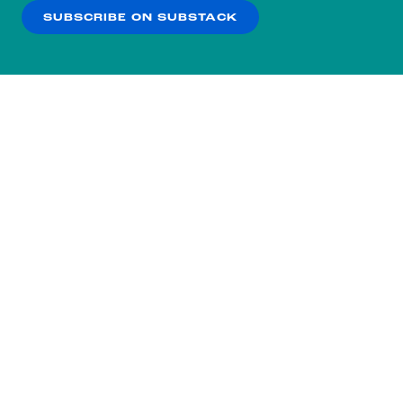
SUBSCRIBE ON SUBSTACK
OK
NO THANKS
Subscribe to our nightly