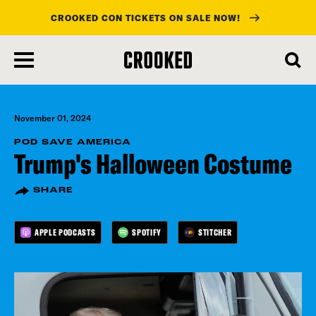
CROOKED CON TICKETS ON SALE NOW!
skip
to
main
content
November 01, 2024
POD SAVE AMERICA
Trump's Halloween Costume
SHARE
APPLE PODCASTS
SPOTIFY
STITCHER