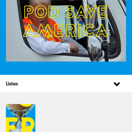
Listen