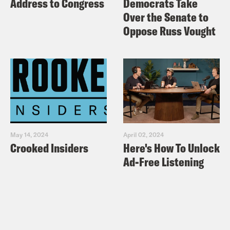
Address to Congress
Democrats Take
New York Times: Bill Shine Resigns as
Over the Senate to
White House Message Chief
Oppose Russ Vought
Media Matters: In unearthed audio,
Tucker Carlson makes numerous
misogynistic and perverted comments
Esquire: The ‘Fake Melania’
Conspiracy Theory is Back
New York Times: House Passes
May 14, 2024
April 02, 2024
Democrats’ Centerpiece Anti-
Crooked Insiders
Here's How To Unlock
Corruption and Voting Rights Bill
Ad-Free Listening
Vox: House Democrats just passed a
slate of significant reforms to get
money out of politics
Vox: House Democrats’ big democracy