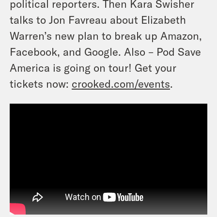
political reporters. Then Kara Swisher
talks to Jon Favreau about Elizabeth
Warren’s new plan to break up Amazon,
Facebook, and Google. Also – Pod Save
America is going on tour! Get your
tickets now:
crooked.com/events
.