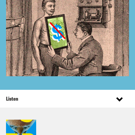
Listen