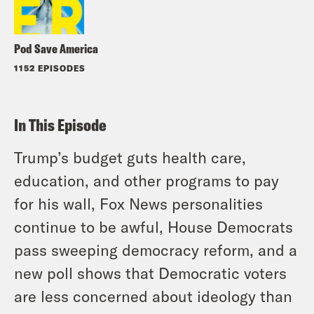
Pod Save America
1152 EPISODES
In This Episode
Trump’s budget guts health care,
education, and other programs to pay
for his wall, Fox News personalities
continue to be awful, House Democrats
pass sweeping democracy reform, and a
new poll shows that Democratic voters
are less concerned about ideology than