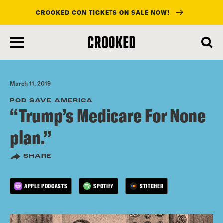
CROOKED CON TICKETS ON SALE NOW!
skip
to
main
content
March 11, 2019
POD SAVE AMERICA
“Trump’s Medicare For None
plan.”
SHARE
APPLE PODCASTS
SPOTIFY
STITCHER