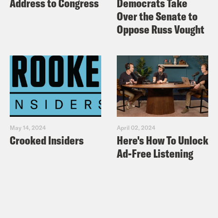
Address to Congress
Democrats Take
Over the Senate to
Oppose Russ Vought
May 14, 2024
April 02, 2024
Crooked Insiders
Here's How To Unlock
Ad-Free Listening