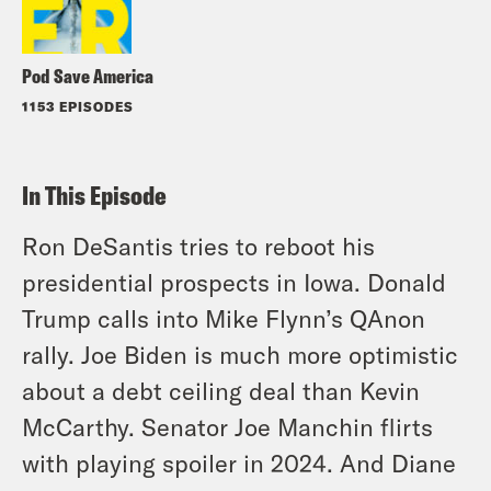
Pod Save America
1153 EPISODES
In This Episode
Ron DeSantis tries to reboot his
presidential prospects in Iowa. Donald
Trump calls into Mike Flynn’s QAnon
rally. Joe Biden is much more optimistic
about a debt ceiling deal than Kevin
McCarthy. Senator Joe Manchin flirts
with playing spoiler in 2024. And Diane