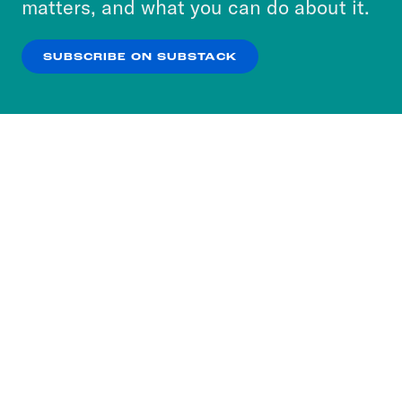
matters, and what you can do about it.
our
Privacy Policy
.
SUBSCRIBE ON SUBSTACK
OK
NO THANKS