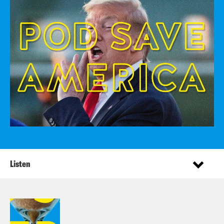
Listen