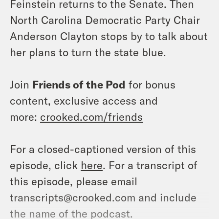
Feinstein returns to the Senate. Then
North Carolina Democratic Party Chair
Anderson Clayton stops by to talk about
her plans to turn the state blue.
Join
Friends of the Pod
for bonus
content, exclusive access and
more:
crooked.com/friends
For a closed-captioned version of this
episode, click
here
. For a transcript of
this episode, please email
transcripts@crooked.com and include
the name of the podcast.