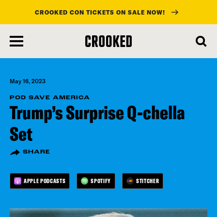
CROOKED CON TICKETS ON SALE NOW!
skip
to
main
content
May 16, 2023
POD SAVE AMERICA
Trump’s Surprise Q-chella
Set
SHARE
APPLE PODCASTS
SPOTIFY
STITCHER