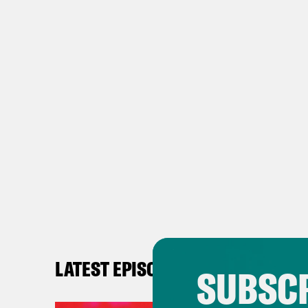
LATEST EPISODES
SUBSCR