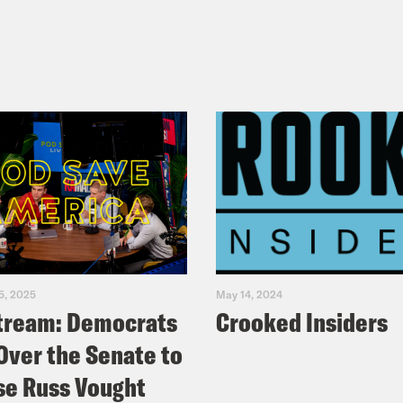
5, 2025
May 14, 2024
tream: Democrats
Crooked Insiders
Over the Senate to
e Russ Vought