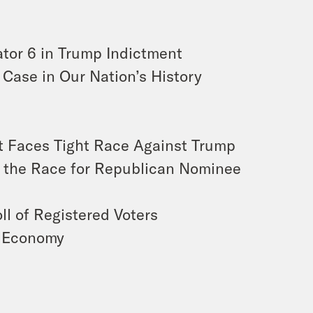
ator 6 in Trump Indictment
 Case in Our Nation’s History
t Faces Tight Race Against Trump
of the Race for Republican Nominee
ll of Registered Voters
e Economy