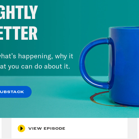
GHTLY
ETTER
hat’s happening, why it
at you can do about it.
August 05, 2026
Bonus: Abdul El-Sayed Wins in
SUBSTACK
Michigan feat. Bernie
Sanders
VIEW EPISODE