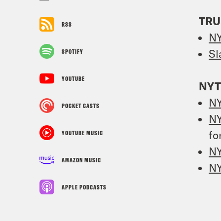
TRU
RSS
N
Sl
SPOTIFY
YOUTUBE
NYT
N
POCKET CASTS
N
fo
YOUTUBE MUSIC
N
AMAZON MUSIC
N
APPLE PODCASTS