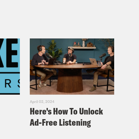
April 02, 2024
Here's How To Unlock
Ad-Free Listening