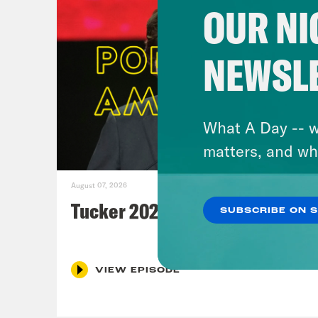
OUR NI
NEWSL
What A Day -- w
matters, and wh
August 07, 2026
Tucker 2028?
SUBSCRIBE ON 
VIEW EPISODE