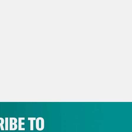
IBE TO