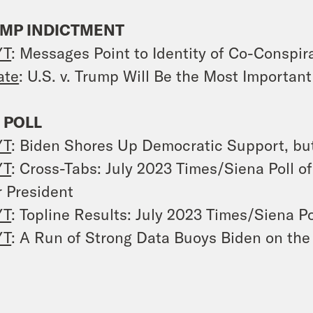
MP INDICTMENT
YT
: Messages Point to Identity of Co-Conspir
ate
:
U.S. v. Trump
Will Be the Most Important
 POLL
YT
: Biden Shores Up Democratic Support, bu
YT
: Cross-Tabs: July 2023 Times/Siena Poll 
r President
YT
: Topline Results: July 2023 Times/Siena Po
YT
: A Run of Strong Data Buoys Biden on th