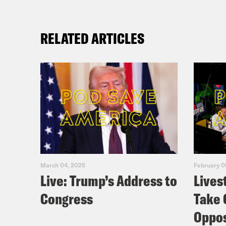
RELATED ARTICLES
March 04, 2025
February 0
Live: Trump’s Address to
Lives
Congress
Take 
Oppos