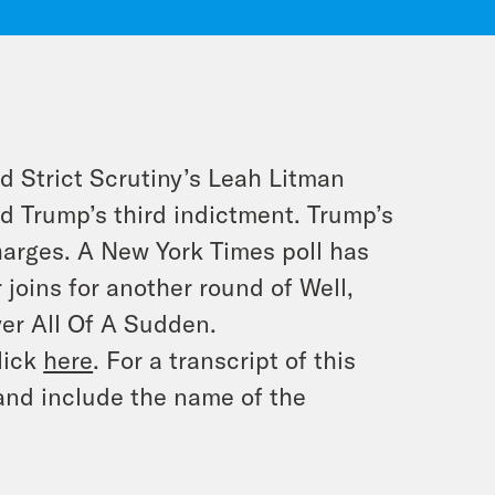
d Strict Scrutiny’s Leah Litman
d Trump’s third indictment. Trump’s
arges. A New York Times poll has
 joins for another round of Well,
yer All Of A Sudden.
lick
here
. For a transcript of this
and include the name of the