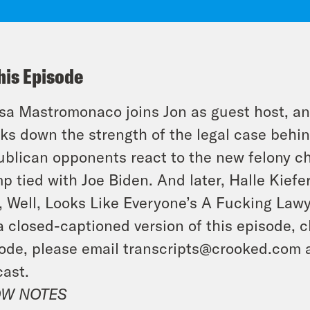
his Episode
sa Mastromonaco joins Jon as guest host, an
ks down the strength of the legal case behin
blican opponents react to the new felony ch
p tied with Joe Biden. And later, Halle Kiefer
, Well, Looks Like Everyone’s A Fucking Law
a closed-captioned version of this episode, c
ode, please email transcripts@crooked.com 
ast.
W NOTES