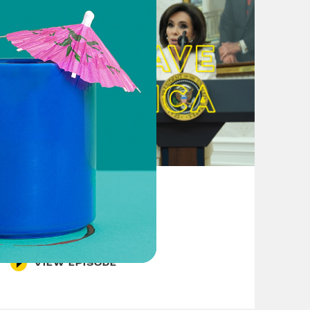
August 04, 2026
From Pirro to Zero
VIEW EPISODE