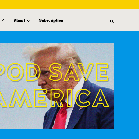
Subscription
About