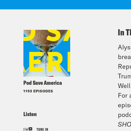
In T
Alys
brea
Repu
Trum
Pod Save America
Well
1153 EPISODES
For 
epis
Listen
podc
SHO
TUNE IN