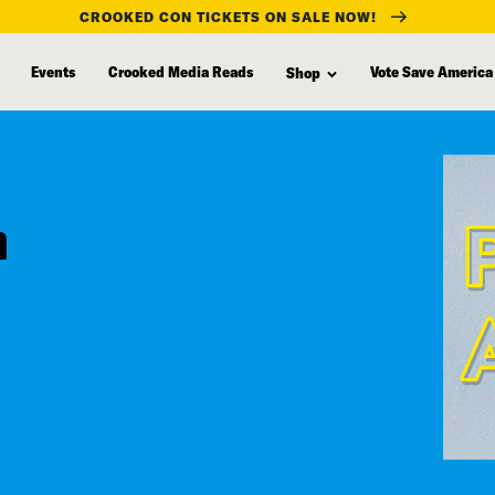
CROOKED CON TICKETS ON SALE NOW!
Events
Crooked Media Reads
Vote Save America
Shop
n