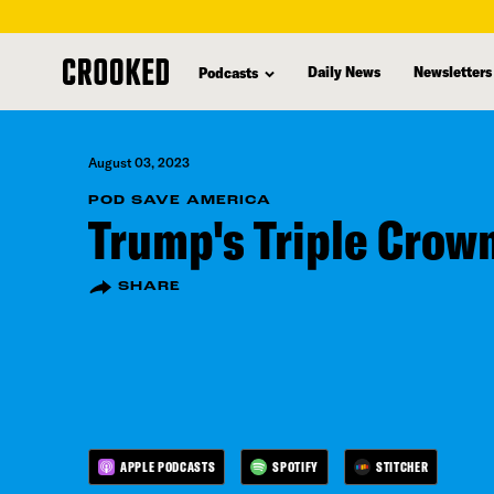
skip
to
Daily News
Newsletters
Podcasts
main
content
August 03, 2023
POD SAVE AMERICA
Trump's Triple Crow
SHARE
APPLE PODCASTS
SPOTIFY
STITCHER