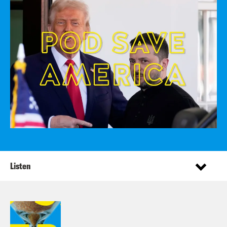
Listen