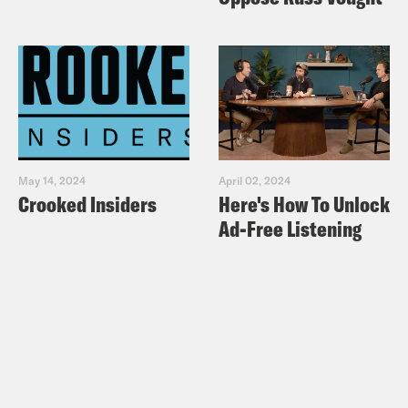
May 14, 2024
April 02, 2024
Crooked Insiders
Here's How To Unlock
Ad-Free Listening