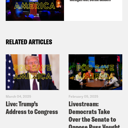
RELATED ARTICLES
March 04, 2025
February 05, 2025
Live: Trump’s
Livestream:
Address to Congress
Democrats Take
Over the Senate to
Oppose Russ Vought