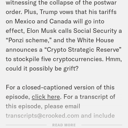
witnessing the collapse of the postwar
order. Plus, Trump vows that his tariffs
on Mexico and Canada will go into
effect, Elon Musk calls Social Security a
“Ponzi scheme,” and the White House
announces a “Crypto Strategic Reserve”
to stockpile five cryptocurrencies. Hmm,
could it possibly be grift?
For a closed-captioned version of this
episode,
click here
. For a transcript of
this episode, please email
transcripts@crooked.com and include
the name of the podcast.
READ MORE