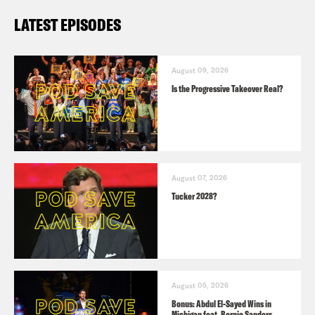
LATEST EPISODES
August 09, 2026
Is the Progressive Takeover Real?
August 07, 2026
Tucker 2028?
August 05, 2026
Bonus: Abdul El-Sayed Wins in
Michigan feat. Bernie Sanders