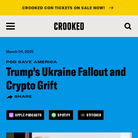
CROOKED CON TICKETS ON SALE NOW!
skip
to
main
content
March 04, 2025
POD SAVE AMERICA
Trump’s Ukraine Fallout and
Crypto Grift
SHARE
APPLE PODCASTS
SPOTIFY
STITCHER