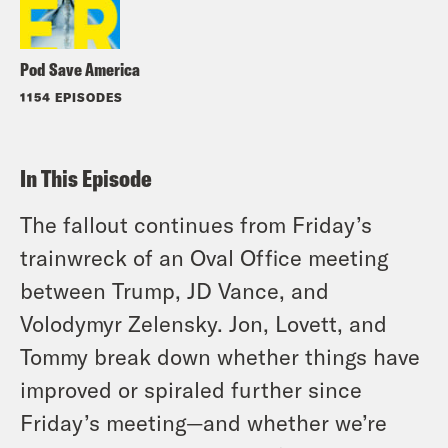
Pod Save America
1154 EPISODES
In This Episode
The fallout continues from Friday’s
trainwreck of an Oval Office meeting
between Trump, JD Vance, and
Volodymyr Zelensky. Jon, Lovett, and
Tommy break down whether things have
improved or spiraled further since
Friday’s meeting—and whether we’re