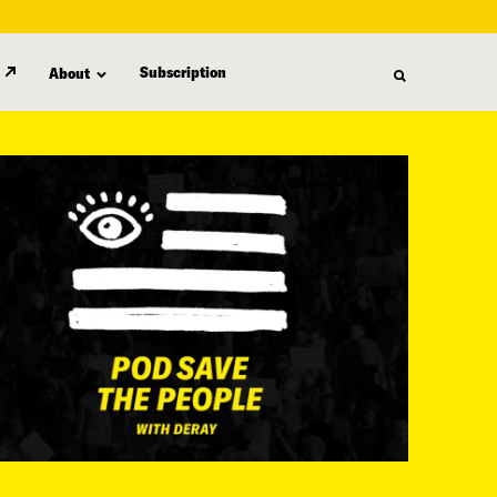
Subscription
About