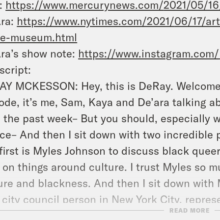
:
https://www.mercurynews.com/
2021/05/16
Ara:
https://www.nytimes.com/2021/
06/17/ar
ke-museum.html
ra’s show note:
https://www.instagram.com/
script:
Y MCKESSON: Hey, this is DeRay. Welcome t
ode, it’s me, Sam, Kaya and De’ara talking 
 the past week– But you should, especially w
ice– And then I sit down with two incredible
first is Myles Johnson to discuss black quee
 on things around culture. I trust Myles so 
ure and blackness. And then I sit down with M
 city council person in New York City, represe
READ MORE
dvice for this week is trust your gut. There 