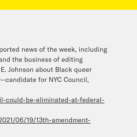
ported news of the week, including
 and the business of editing
 E. Johnson about Black queer
r—candidate for NYC Council,
il-could-be-
eliminated-at-federal-
2021/06/19/13th-amendment-