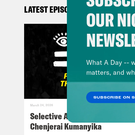
So, 
LATEST EPISODES
that
OUR NI
June
mama
NEWSL
do w
Howe
the 
What A Day -- w
Gree
matters, and wh
the 
that
SUBSCRIBE ON 
So I
March 24, 2026
wher
Selective Accountability w/
holi
Chenjerai Kumanyika
many