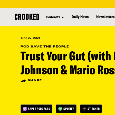
skip
to
Daily News
Newsletters
Podcasts
main
content
June 22, 2021
POD SAVE THE PEOPLE
Trust Your Gut (with 
Johnson & Mario Ros
SHARE
APPLE PODCASTS
SPOTIFY
STITCHER