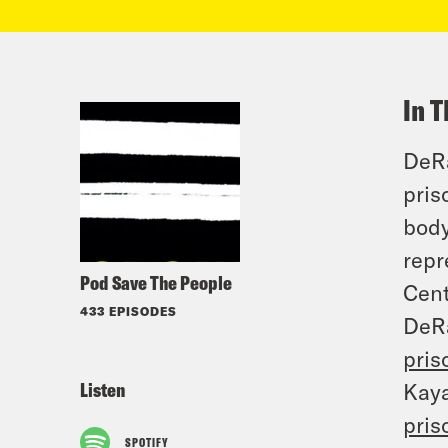
In T
DeRa
pris
body
repr
Pod Save The People
Cent
433 EPISODES
DeR
pris
Listen
Kay
pris
SPOTIFY