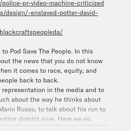
/police-pr-video-
machine-criticized
ts/design/-enslaved-
potter-david-
blackcraftspeopleda/
o Pod Save The People. In this
about the news that you do not know
hen it comes to race, equity, and
 people back to back.
r representation in the media and to
much about the way he thinks about
ario Russo, to talk about his run to
nting district nine. Here we go.
been a lot of things happening in my