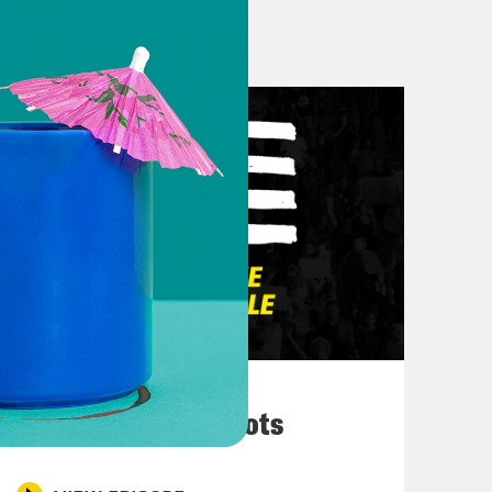
where we are given the year and a half
that, I’m just really thinking about
how now every corporation and they
ruction they gave to white folks to
nk about, to reflect on, obviously,
s in Brooklyn yesterday in Fort
uch incredible energy. I think, yes,
e, and joy of it all. But just the fact
ateful. Just trying to figure out
March 10, 2026
velop into, since it is a federal
They’re All in Cahoots
h has already been a holiday in so
s have followed year in year, and