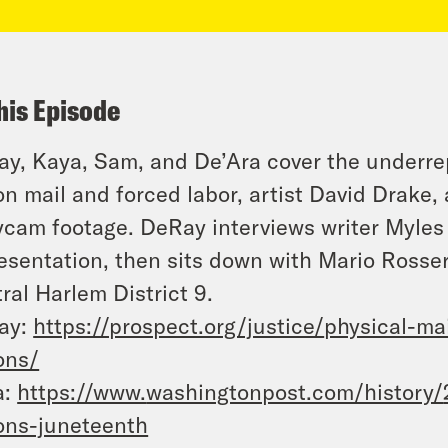
his Episode
y, Kaya, Sam, and De’Ara cover the underre
on mail and forced labor, artist David Drake,
cam footage. DeRay interviews writer Myles
esentation, then sits down with Mario Rosse
ral Harlem District 9.
ay:
https://prospect.org/justice/
physical-ma
ons/
a:
https://www.
washingtonpost.com/history/
ons-juneteenth