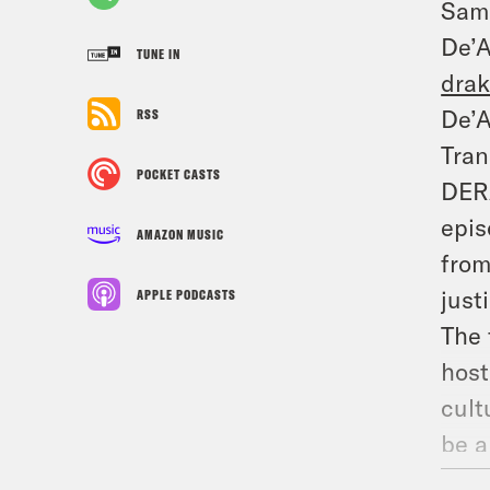
Sam
De’
TUNE IN
dra
De’A
RSS
Tran
POCKET CASTS
DERA
epis
AMAZON MUSIC
from
just
APPLE PODCASTS
The 
host
cult
be a
My a