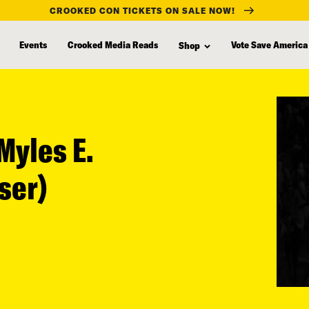
CROOKED CON TICKETS ON SALE NOW!
Events
Crooked Media Reads
Vote Save America
Shop
Myles E.
ser)