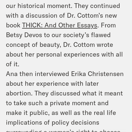
our historical moment. They continued
with a discussion of Dr. Cottom’s new
book
THICK: And Other Essays
. From
Betsy Devos to our society’s flawed
concept of beauty, Dr. Cottom wrote
about her personal experiences with all
of it.
Ana then interviewed Erika Christensen
about her experience with later
abortion. They discussed what it meant
to take such a private moment and
make it public, as well as the real life
implications of policy decisions
surrounding a women’s right to choose.