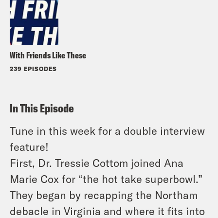
With Friends Like These
239 EPISODES
In This Episode
Tune in this week for a double interview
feature!
First, Dr. Tressie Cottom joined Ana
Marie Cox for “the hot take superbowl.”
They began by recapping the Northam
debacle in Virginia and where it fits into