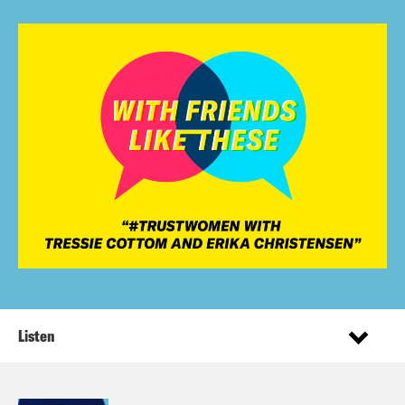
Listen