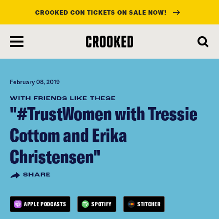
CROOKED CON TICKETS ON SALE NOW!
skip
to
main
content
February 08, 2019
WITH FRIENDS LIKE THESE
"#TrustWomen with Tressie
Cottom and Erika
Christensen"
SHARE
APPLE PODCASTS
SPOTIFY
STITCHER