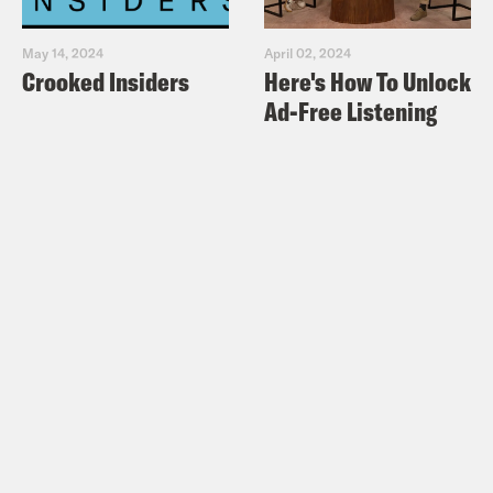
May 14, 2024
April 02, 2024
Crooked Insiders
Here's How To Unlock
Ad-Free Listening