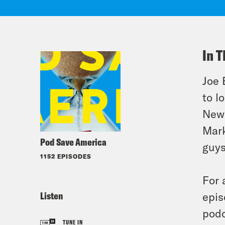
In T
Joe 
to l
News
Mark
Pod Save America
guys
1152 EPISODES
For 
Listen
epis
podc
TUNE IN