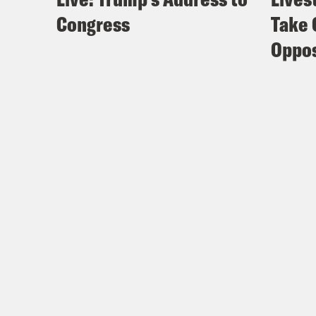
Congress
Take 
Oppos