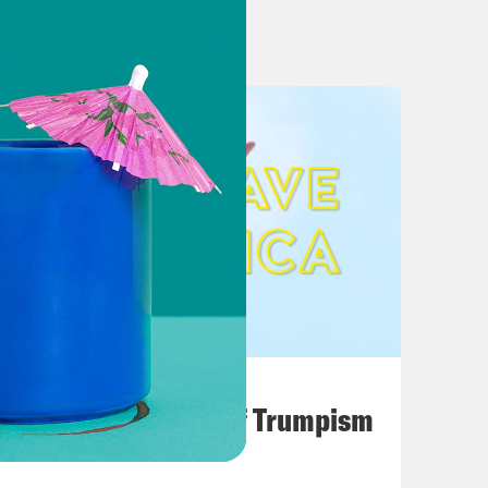
August 02, 2026
A Unified Theory of Trumpism