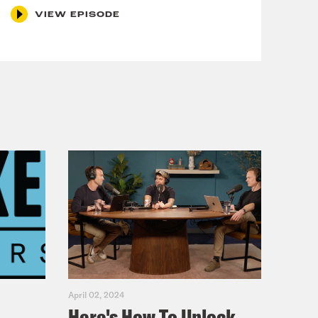
VIEW EPISODE
April 02, 2024
Here's How To Unlock