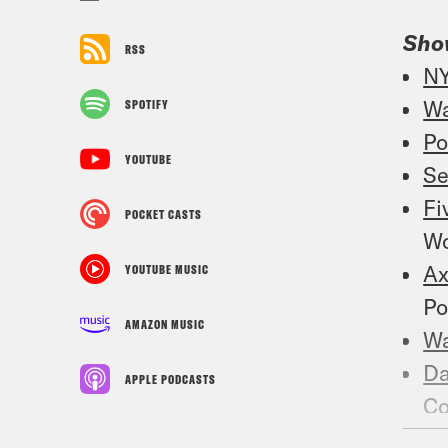
Sho
RSS
NY
Wa
SPOTIFY
Po
YOUTUBE
Se
Fi
POCKET CASTS
Wo
Ax
YOUTUBE MUSIC
Po
AMAZON MUSIC
W
Da
APPLE PODCASTS
C
W