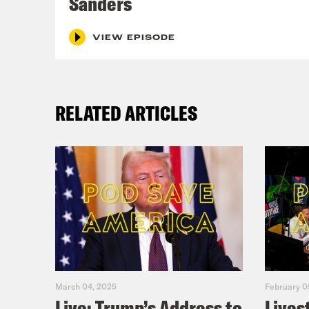
Sanders
VIEW EPISODE
RELATED ARTICLES
March 04, 2025
February 0
Live: Trump’s Address to
Lives