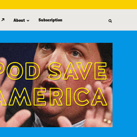
Subscription
About