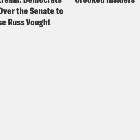
Over the Senate to
e Russ Vought