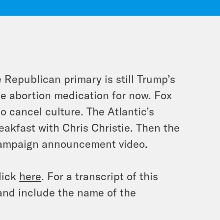
e Republican primary is still Trump’s
he abortion medication for now. Fox
 cancel culture. The Atlantic’s
eakfast with Chris Christie. Then the
campaign announcement video.
lick
here
. For a transcript of this
and include the name of the