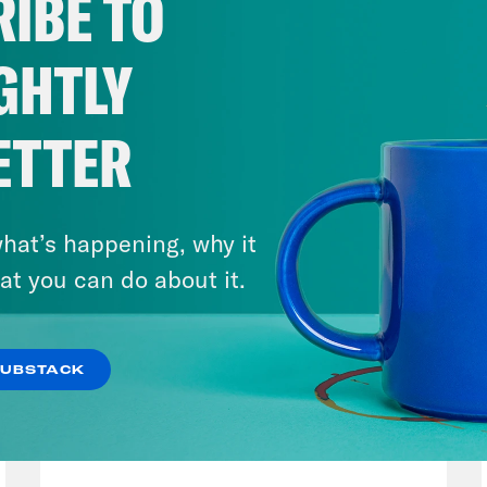
IBE TO
GHTLY
ETTER
hat’s happening, why it
at you can do about it.
SUBSTACK
August 04, 2026
From Pirro to Zero