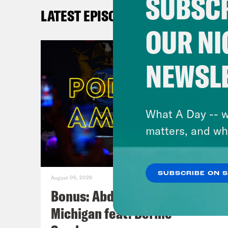
SUBSCR
LATEST EPISODES
OUR NI
NEWSL
What A Day -- w
matters, and wh
SUBSCRIBE ON 
August 05, 2026
Bonus: Abdul El-Sayed Wins in
Michigan feat. Bernie