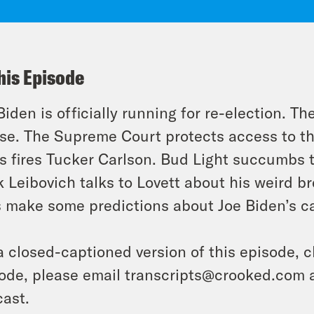
his Episode
Biden is officially running for re-election. Th
ose. The Supreme Court protects access to t
 fires Tucker Carlson. Bud Light succumbs to
 Leibovich talks to Lovett about his weird br
 make some predictions about Joe Biden’s 
a closed-captioned version of this episode, c
ode, please email transcripts@crooked.com 
ast.