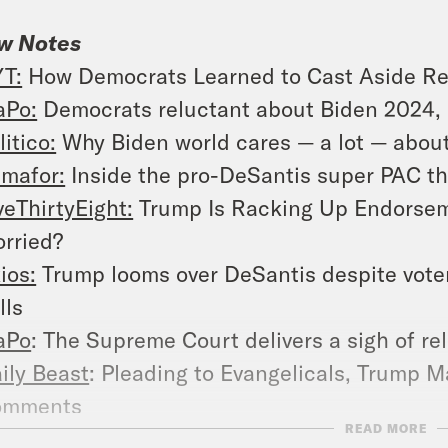
w Notes
T:
How Democrats Learned to Cast Aside Re
Po:
Democrats reluctant about Biden 2024, 
litico:
Why Biden world cares — a lot — abou
mafor:
Inside the pro-DeSantis super PAC th
veThirtyEight:
Trump Is Racking Up Endorseme
rried?
ios:
Trump looms over DeSantis despite vote
lls
aPo
: The Supreme Court delivers a sigh of re
ily Beast
: Pleading to Evangelicals, Trump 
omments
READ MORE
aPo
: Abortion divides 2024 candidates and 