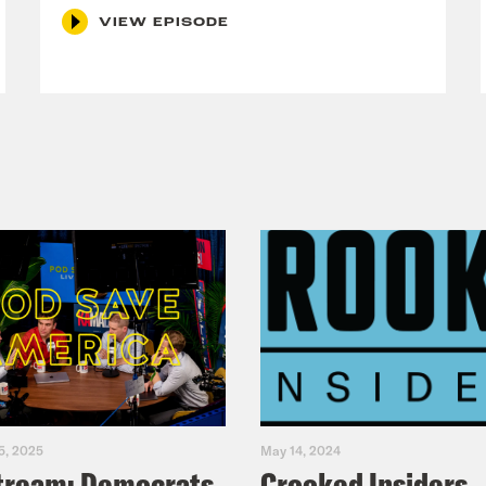
VIEW EPISODE
5, 2025
May 14, 2024
tream: Democrats
Crooked Insiders