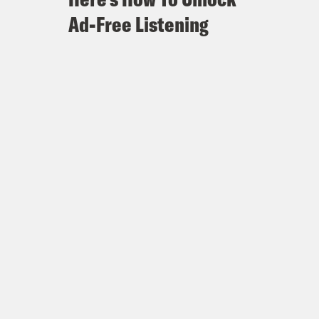
Ad-Free Listening