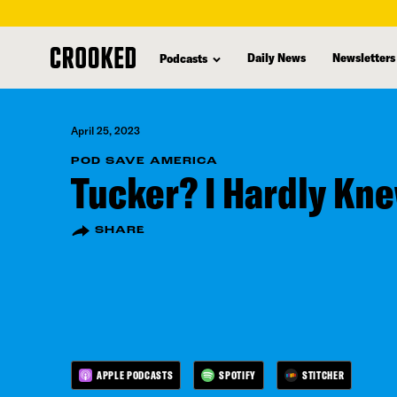
skip
to
Daily News
Newsletters
Podcasts
main
content
April 25, 2023
POD SAVE AMERICA
Tucker? I Hardly Kn
SHARE
APPLE PODCASTS
SPOTIFY
STITCHER