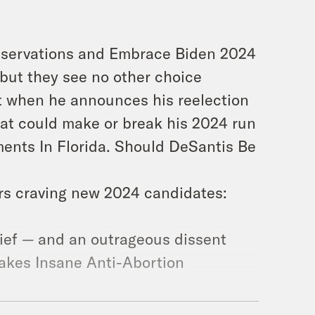
servations and Embrace Biden 2024
but they see no other choice
t when he announces his reelection
at could make or break his 2024 run
nts In Florida. Should DeSantis Be
rs craving new 2024 candidates:
lief — and an outrageous dissent
Makes Insane Anti-Abortion
confounds many within the GOP