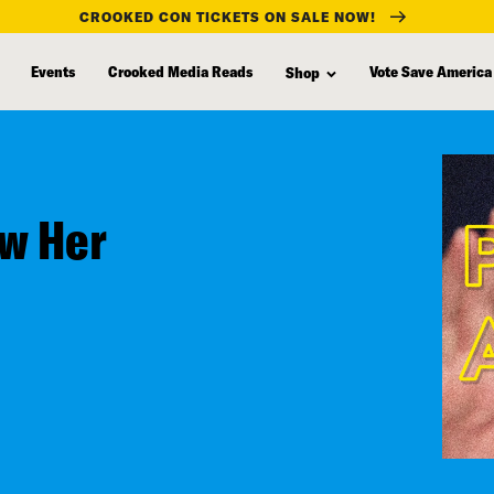
CROOKED CON TICKETS ON SALE NOW!
Events
Crooked Media Reads
Vote Save America
Shop
ew Her