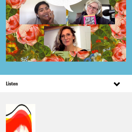
Listen