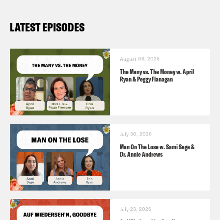
LATEST EPISODES
August 06, 2026
The Many vs. The Money w. April
Ryan & Peggy Flanagan
July 30, 2026
Man On The Lose w. Sami Sage &
Dr. Annie Andrews
July 23, 2026