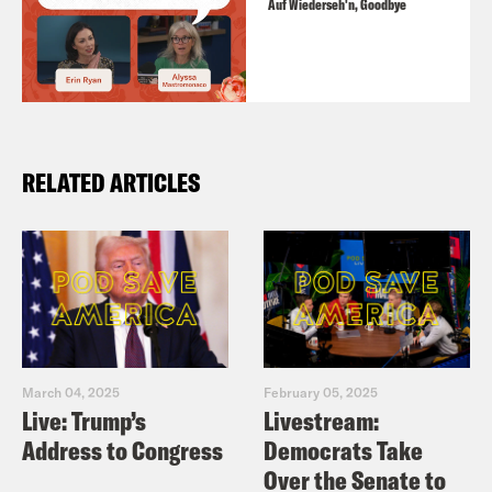
Auf Wiederseh'n, Goodbye
RELATED ARTICLES
March 04, 2025
February 05, 2025
Live: Trump’s
Livestream:
Address to Congress
Democrats Take
Over the Senate to