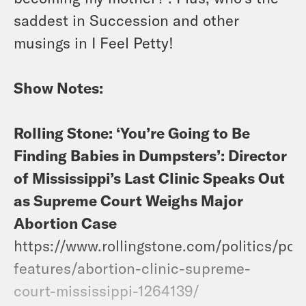
saddest in Succession and other
musings in I Feel Petty!
Show Notes:
Rolling Stone: ‘You’re Going to Be
Finding Babies in Dumpsters’: Director
of Mississippi’s Last Clinic Speaks Out
as Supreme Court Weighs Major
Abortion Case
https://www.rollingstone.com/politics/poli
features/abortion-clinic-supreme-
court-mississippi-1264139/