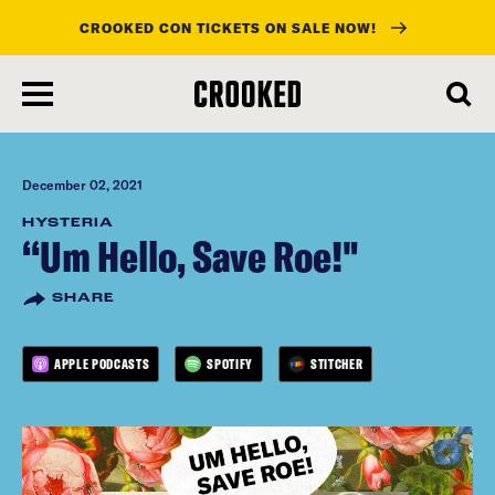
CROOKED CON TICKETS ON SALE NOW!
skip
to
main
content
December 02, 2021
HYSTERIA
“Um Hello, Save Roe!"
SHARE
APPLE PODCASTS
SPOTIFY
STITCHER