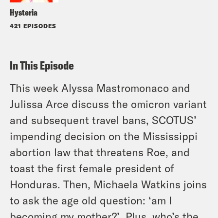
Hysteria
421 EPISODES
In This Episode
This week Alyssa Mastromonaco and
Julissa Arce discuss the omicron variant
and subsequent travel bans, SCOTUS’
impending decision on the Mississippi
abortion law that threatens Roe, and
toast the first female president of
Honduras. Then, Michaela Watkins joins
to ask the age old question: ‘am I
becoming my mother?’. Plus, who’s the