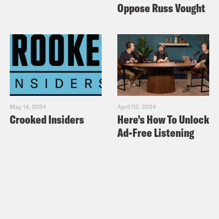
Oppose Russ Vought
May 14, 2024
April 02, 2024
Crooked Insiders
Here's How To Unlock
Ad-Free Listening