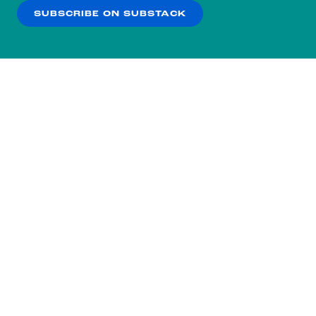
SUBSCRIBE ON SUBSTACK
OK
NO THANKS
Subscribe to our nightly