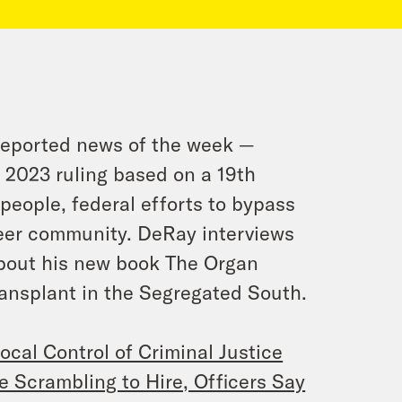
reported news of the week —
a 2023 ruling based on a 19th
people, federal efforts to bypass
ueer community. DeRay interviews
out his new book
The Organ
ransplant in the Segregated South.
ocal Control of Criminal Justice
Scrambling to Hire, Officers Say