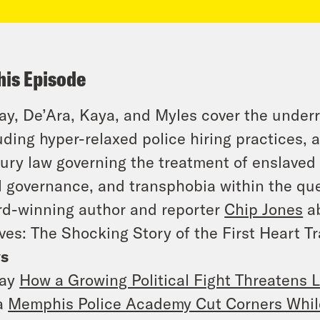
his Episode
y, De’Ara, Kaya, and Myles cover the under
uding hyper-relaxed police hiring practices, 
ury law governing the treatment of enslaved 
l governance, and transphobia within the q
d-winning author and reporter
Chip Jones
ab
ves: The Shocking Story of the First Heart T
s
ay
How a Growing Political Fight Threatens L
a
Memphis Police Academy Cut Corners While 