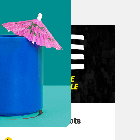
on of Pod Save the People because
 appreciate you, your magic, your
today on what is probably, I don’t
e noise.
March 10, 2026
They’re All in Cahoots