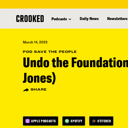
skip
to
Daily News
Newsletters
Podcasts
main
content
March 14, 2023
POD SAVE THE PEOPLE
Undo the Foundation
Jones)
SHARE
APPLE PODCASTS
SPOTIFY
STITCHER