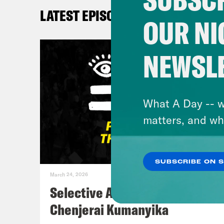
LATEST EPISODES
De’A
OUR NI
the 
love
NEWSL
know
Myle
What A Day -- w
matters, and wh
Kay
SUBSCRIBE ON 
Myle
March 24, 2026
Selective Accountability w/
Kay
Chenjerai Kumanyika