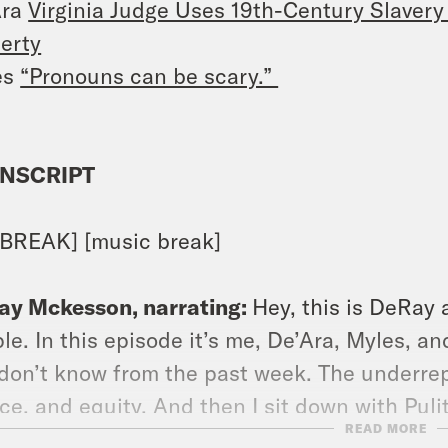
Ara
Virginia Judge Uses 19th-Century Slavery
erty
es
“Pronouns can be scary.”
NSCRIPT
BREAK] [music break]
ay Mckesson, narrating:
Hey, this is DeRay
le. In this episode it’s me, De’Ara, Myles, a
don’t know from the past week. The underrep
ice, and equity. And then I sit down with Pul
READ MORE
alk about his new book, The Organ Thieves: T