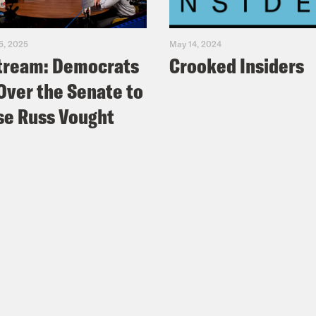
5, 2025
May 14, 2024
tream: Democrats
Crooked Insiders
Over the Senate to
e Russ Vought