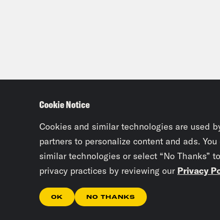
Cookie Notice
Cookies and similar technologies are used b
partners to personalize content and ads. You
similar technologies or select “No Thanks” t
privacy practices by reviewing our
Privacy Po
OK
NO THANKS