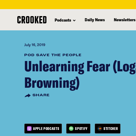
skip
to
Daily News
Newsletters
Podcasts
main
content
July 16, 2019
POD SAVE THE PEOPLE
Unlearning Fear (Lo
Browning)
SHARE
APPLE PODCASTS
SPOTIFY
STITCHER