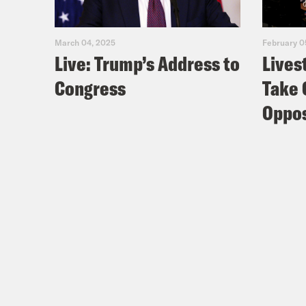
March 04, 2025
February 0
Live: Trump’s Address to
Lives
Congress
Take 
Oppos