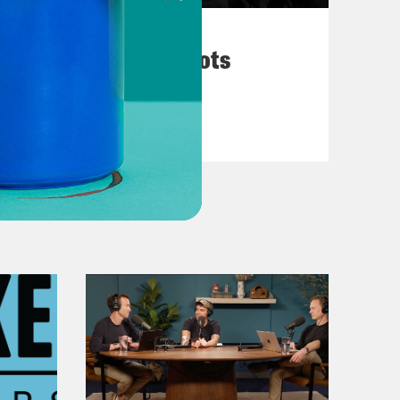
March 10, 2026
They’re All in Cahoots
VIEW EPISODE