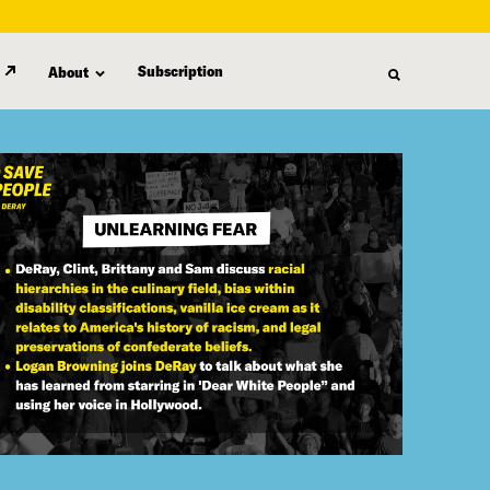
Subscription
About