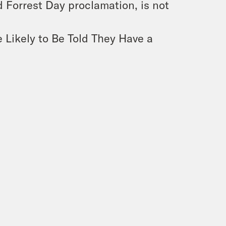
d Forrest Day proclamation, is not
 Likely to Be Told They Have a