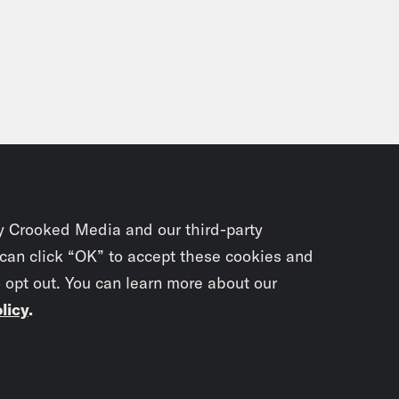
y Crooked Media and our third-party
 can click “OK” to accept these cookies and
o opt out. You can learn more about our
licy
.
Subscrib