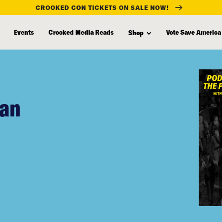
CROOKED CON TICKETS ON SALE NOW!
Events
Crooked Media Reads
Vote Save America
Shop
gan