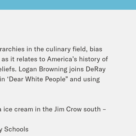
archies in the culinary field, bias
 as it relates to America’s history of
eliefs. Logan Browning joins DeRay
 in ‘Dear White People” and using
a ice cream in the Jim Crow south –
ry Schools