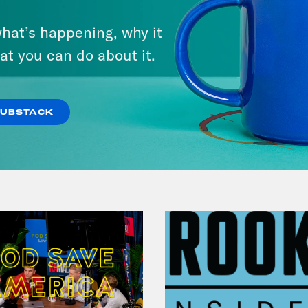
March 17, 2026
hat’s happening, why it
Mastering the Algorithm w/
at you can do about it.
Jesse Johnson
VIEW EPISODE
SUBSTACK