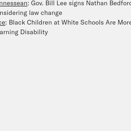
nnessean
: Gov. Bill Lee signs Nathan Bedfor
nsidering law change
ce
: Black Children at White Schools Are More
arning Disability