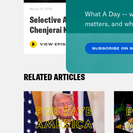
March 24, 2026
What A Day -- w
Selective Accountability w/
matters, and wh
Chenjerai Kumanyika
VIEW EPISODE
SUBSCRIBE ON 
RELATED ARTICLES