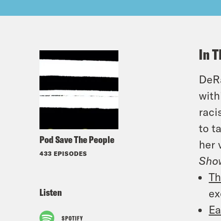
In T
DeRa
with
raci
to t
Pod Save The People
her 
433 EPISODES
Sho
Th
Listen
ex
Ea
SPOTIFY