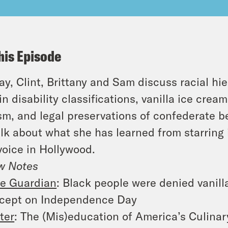
his Episode
y, Clint, Brittany and Sam discuss racial hier
in disability classifications, vanilla ice cream
sm, and legal preservations of confederate b
alk about what she has learned from starring
voice in Hollywood.
w Notes
e Guardian
: Black people were denied vanill
cept on Independence Day
ter
: The (Mis)education of America’s Culina