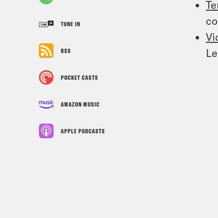
Te
co
TUNE IN
Vi
Le
RSS
POCKET CASTS
AMAZON MUSIC
APPLE PODCASTS