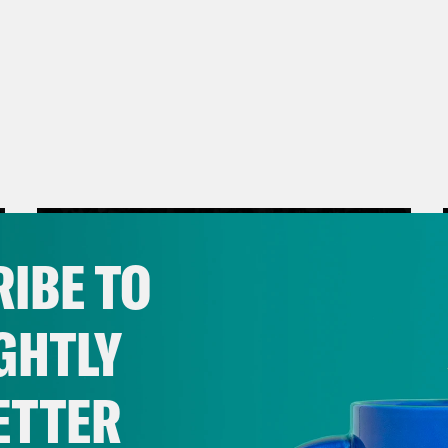
IBE TO
GHTLY
ETTER