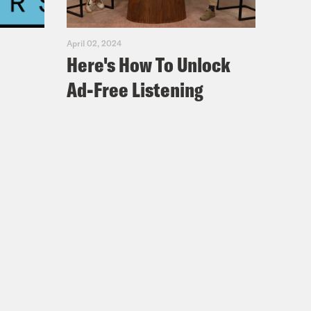
April 02, 2024
Here's How To Unlock
Ad-Free Listening