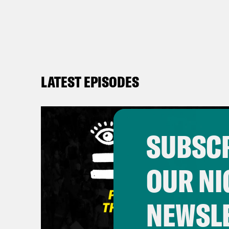
LATEST EPISODES
SUBSCR
OUR NI
NEWSL