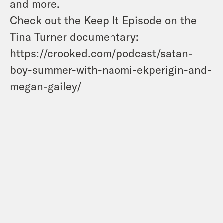
and more.
Check out the Keep It Episode on the
Tina Turner documentary:
https://crooked.com/podcast/satan-
boy-summer-with-naomi-ekperigin-and-
megan-gailey/