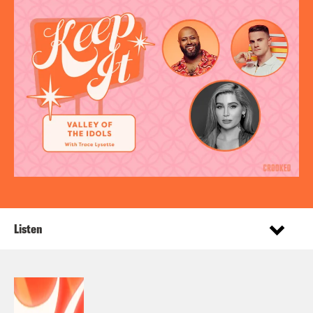
Listen