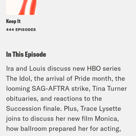
Keep It
444 EPISODES
In This Episode
Ira and Louis discuss new HBO series
The Idol, the arrival of Pride month, the
looming SAG-AFTRA strike, Tina Turner
obituaries, and reactions to the
Succession finale. Plus, Trace Lysette
joins to discuss her new film Monica,
how ballroom prepared her for acting,