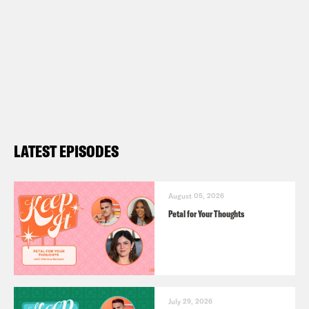
LATEST EPISODES
August 05, 2026
Petal for Your Thoughts
July 29, 2026