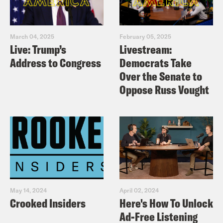
March 04, 2025
February 05, 2025
Live: Trump’s
Livestream:
Address to Congress
Democrats Take
Over the Senate to
Oppose Russ Vought
May 14, 2024
April 02, 2024
Crooked Insiders
Here's How To Unlock
Ad-Free Listening