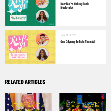
Now We’re Making Rock
Music(als)
July 22, 2026
One Odyssey To Rule Them All
RELATED ARTICLES