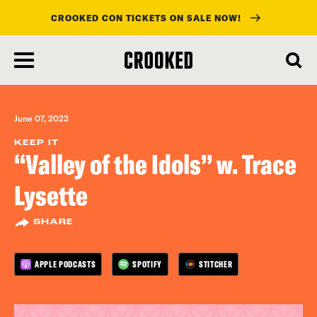
CROOKED CON TICKETS ON SALE NOW!
skip
to
main
content
June 07, 2023
KEEP IT
“Valley of the Idols” w. Trace
Lysette
SHARE
APPLE PODCASTS
SPOTIFY
STITCHER