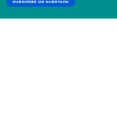
SUBSCRIBE ON SUBSTACK
OK
NO THANKS
Subscribe to our nightly
newsletter.