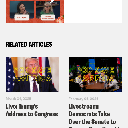
RELATED ARTICLES
March 04, 2025
February 05, 2025
Live: Trump’s
Livestream:
Address to Congress
Democrats Take
Over the Senate to