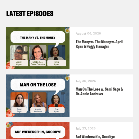
LATEST EPISODES
August 06, 2026
The Many vs. The Money w. April
Ryan & Peggy Flanagan
July 30, 2026
Man On The Lose w. Sami Sage &
Dr. Annie Andrews
July 23, 2026
Auf Wiederseh'n, Goodbye