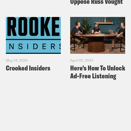
Oppose Russ Vought
May 14, 2024
April 02, 2024
Crooked Insiders
Here's How To Unlock
Ad-Free Listening