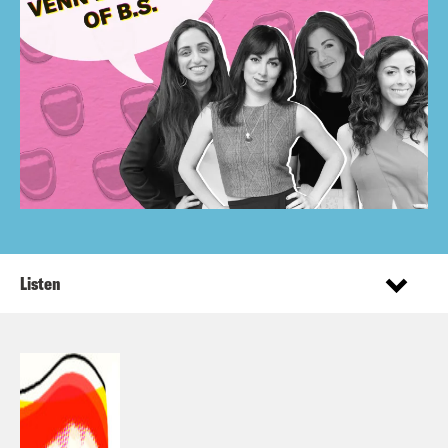
Listen