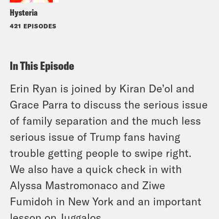
Hysteria
421 EPISODES
In This Episode
Erin Ryan is joined by Kiran De’ol and
Grace Parra to discuss the serious issue
of family separation and the much less
serious issue of Trump fans having
trouble getting people to swipe right.
We also have a quick check in with
Alyssa Mastromonaco and Ziwe
Fumidoh in New York and an important
lesson on Juggalos.