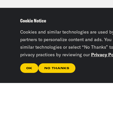
Ira 
are 
Cookie Notice
Loui
Cookies and similar technologies are used b
the 
partners to personalize content and ads. You
similar technologies or select “No Thanks” t
you 
privacy practices by reviewing our
Privacy Po
now 
basi
OK
NO THANKS
Osca
to t
or w
Ira 