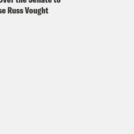
e Russ Vought
s Virtel
Wow. Has this parallel been drawn bef
ring it out now.
Madison III
But speaking of Jennifer Aniston,
zine interview last year.
s Virtel
If you ask me, she ate.
Madison III
She did. She first of all, she look
s Virtel
You know, the woman has never that
 a ten. But yes.