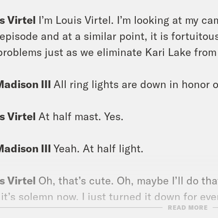
s Virtel
I’m Louis Virtel. I’m looking at my ca
 episode and at a similar point, it is fortuito
 problems just as we eliminate Kari Lake from
Madison III
All ring lights are down in honor o
s Virtel
At half mast. Yes.
Madison III
Yeah. At half light.
s Virtel
Oh, that’s cute. Oh, maybe I’ll do tha
 it’s solemn now. I just turned it down for ev
READ MORE
 with my ring light.