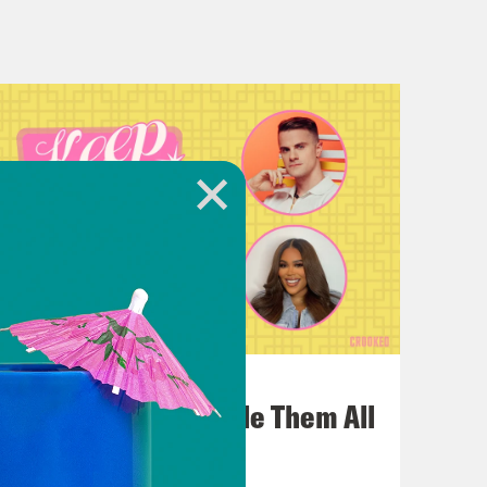
ook at older photos of her, too, it’s
uld have gone. The sliding doors, the
to know the full story about
ay that affectionately.
tly, one of my favorite things and this
the Angelina and Brad Pitt rift
July 22, 2026
One Odyssey To Rule Them All