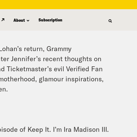
Subscription
About
 Lohan’s return, Grammy
ter Jennifer’s recent thoughts on
d Ticketmaster’s evil Verified Fan
 motherhood, glamour inspirations,
en.
sode of Keep It. I’m Ira Madison III.