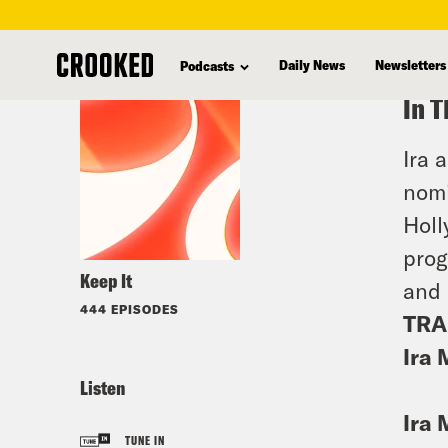
skip
to
Daily News
Newsletters
Podcasts
main
In T
content
Ira 
nomi
Holl
prog
Keep It
and 
444 EPISODES
TRA
Ira 
Listen
Ira 
TUNE IN