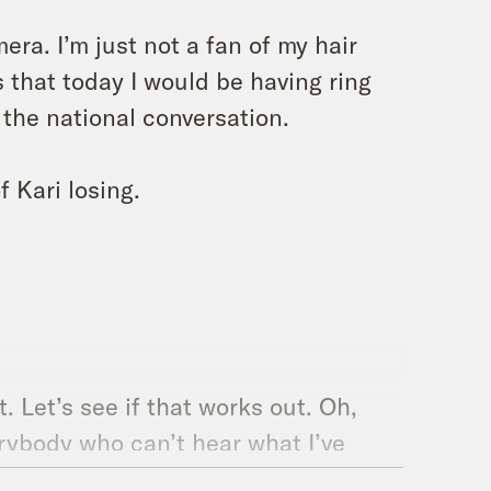
mera. I’m just not a fan of my hair
us that today I would be having ring
 the national conversation.
f Kari losing.
t. Let’s see if that works out. Oh,
erybody who can’t hear what I’ve