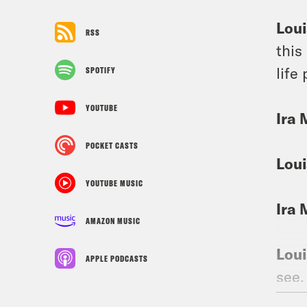
Loui
RSS
this
life
SPOTIFY
YOUTUBE
Ira 
POCKET CASTS
Loui
YOUTUBE MUSIC
Ira 
AMAZON MUSIC
Loui
APPLE PODCASTS
see,
done