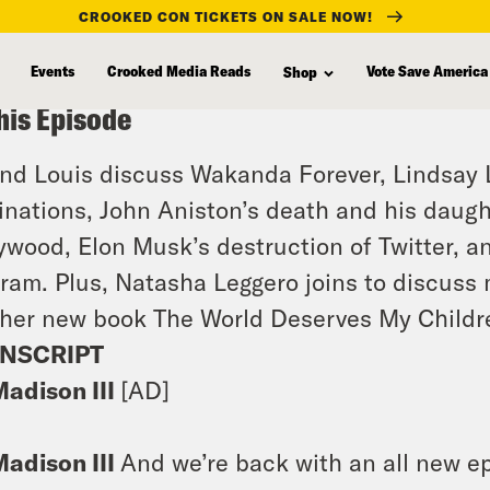
CROOKED CON TICKETS ON SALE NOW!
Events
Crooked Media Reads
Vote Save America
Shop
his Episode
and Louis discuss Wakanda Forever, Lindsay
nations, John Aniston’s death and his daugh
ywood, Elon Musk’s destruction of Twitter, an
ram. Plus, Natasha Leggero joins to discuss
her new book The World Deserves My Childr
NSCRIPT
Madison III
[AD]
Madison III
And we’re back with an all new epi