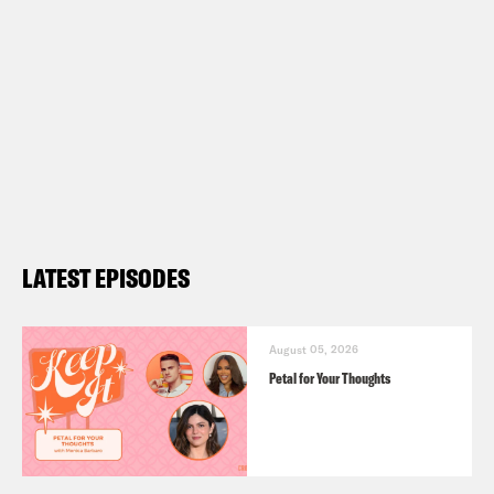
LATEST EPISODES
August 05, 2026
Petal for Your Thoughts