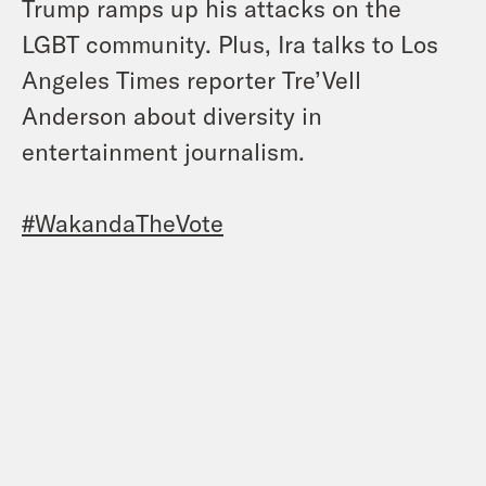
Trump ramps up his attacks on the
LGBT community. Plus, Ira talks to Los
Angeles Times reporter Tre’Vell
Anderson about diversity in
entertainment journalism.
#WakandaTheVote