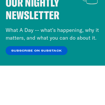
OUR NIGHTLY
Crooked Media and our third-party partners to
NEWSLETTER
personalize content and ads. You can click “OK”
to accept these cookies and similar technologies
or select “No Thanks” to opt out. You can learn
What A Day -- what’s happening, why it
more about our privacy practices by reviewing
matters, and what you can do about it.
our
Privacy Policy
.
SUBSCRIBE ON SUBSTACK
OK
NO THANKS