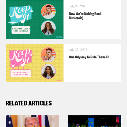
July 29, 2026
Now We’re Making Rock
Music(als)
July 22, 2026
One Odyssey To Rule Them All
RELATED ARTICLES