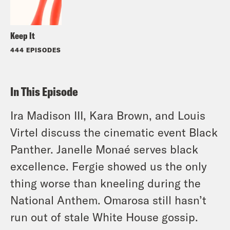
Keep It
444 EPISODES
In This Episode
Ira Madison III, Kara Brown, and Louis
Virtel discuss the cinematic event Black
Panther. Janelle Monaé serves black
excellence. Fergie showed us the only
thing worse than kneeling during the
National Anthem. Omarosa still hasn’t
run out of stale White House gossip.