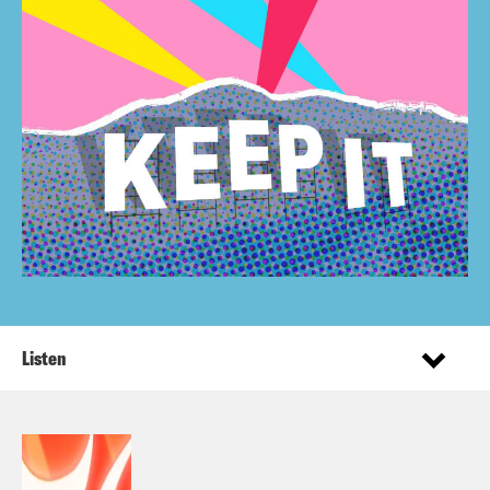
Listen