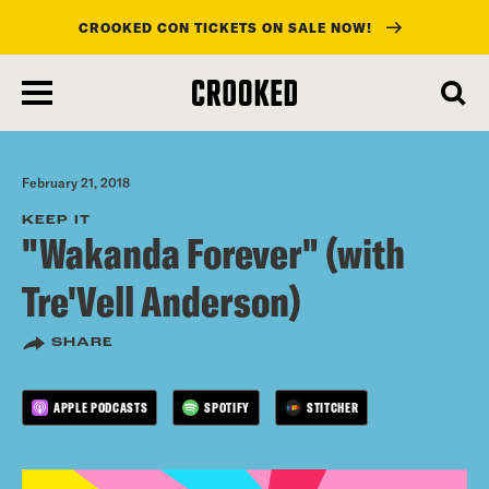
CROOKED CON TICKETS ON SALE NOW!
skip
to
main
content
February 21, 2018
KEEP IT
"Wakanda Forever" (with
Tre'Vell Anderson)
SHARE
APPLE PODCASTS
SPOTIFY
STITCHER