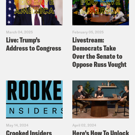
March 04, 2025
February 05, 2025
Live: Trump’s
Livestream:
Address to Congress
Democrats Take
Over the Senate to
Oppose Russ Vought
May 14, 2024
April 02, 2024
Crooked Insiders
Here's How To Unlock