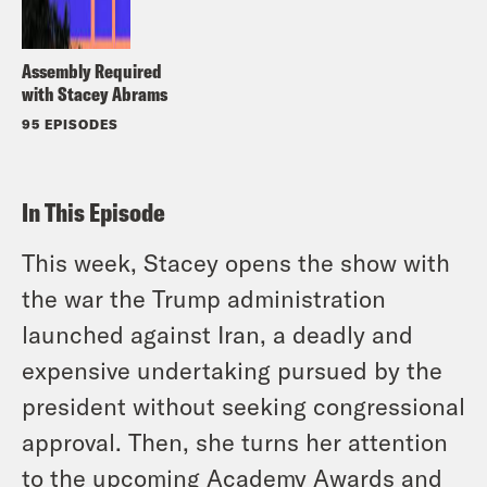
Assembly Required
with Stacey Abrams
95 EPISODES
In This Episode
This week, Stacey opens the show with
the war the Trump administration
launched against Iran, a deadly and
expensive undertaking pursued by the
president without seeking congressional
approval. Then, she turns her attention
to the upcoming Academy Awards and