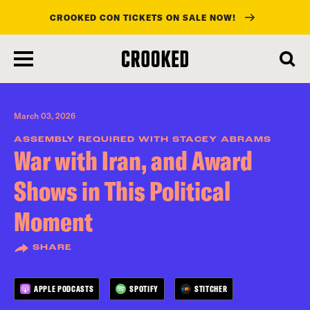
CROOKED CON TICKETS ON SALE NOW!
skip
to
main
content
March 03, 2026
ASSEMBLY REQUIRED WITH STACEY ABRAMS
War with Iran, and Award
Shows in This Political
Moment
SHARE
APPLE PODCASTS
SPOTIFY
STITCHER