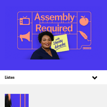
Listen