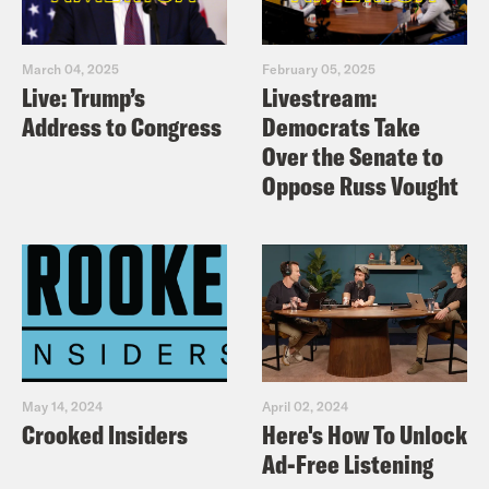
March 04, 2025
February 05, 2025
Live: Trump’s
Livestream:
Address to Congress
Democrats Take
Over the Senate to
Oppose Russ Vought
May 14, 2024
April 02, 2024
Crooked Insiders
Here's How To Unlock
Ad-Free Listening