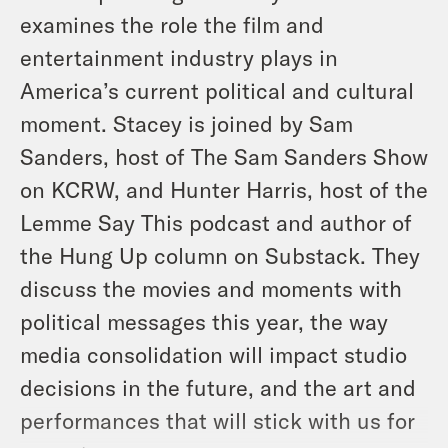
examines the role the film and
entertainment industry plays in
America’s current political and cultural
moment. Stacey is joined by Sam
Sanders, host of The Sam Sanders Show
on KCRW, and Hunter Harris, host of the
Lemme Say This
podcast and author of
the Hung Up column on Substack. They
discuss the movies and moments with
political messages this year, the way
media consolidation will impact studio
decisions in the future, and the art and
performances that will stick with us for