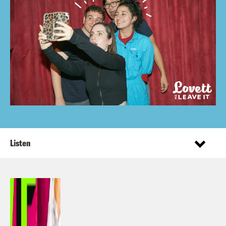
Listen