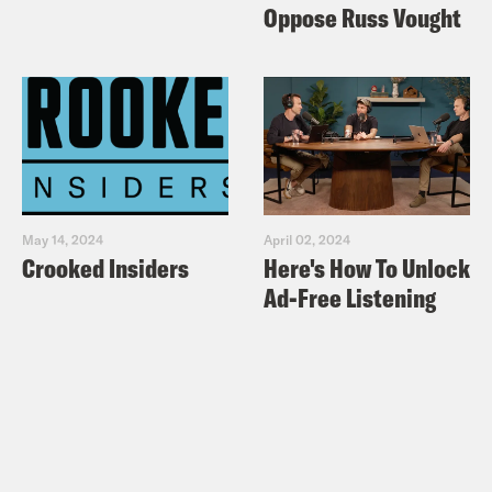
Oppose Russ Vought
May 14, 2024
April 02, 2024
Crooked Insiders
Here's How To Unlock
Ad-Free Listening