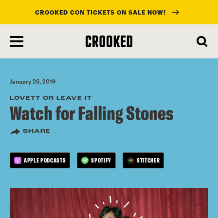
CROOKED CON TICKETS ON SALE NOW!
skip
to
main
content
January 26, 2019
LOVETT OR LEAVE IT
Watch for Falling Stones
SHARE
APPLE PODCASTS
SPOTIFY
STITCHER