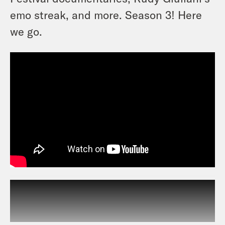
emo streak, and more. Season 3! Here
we go.