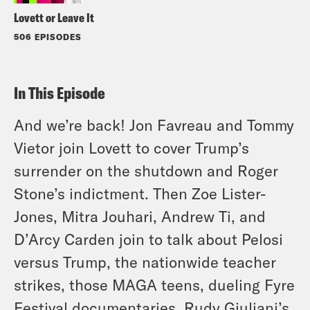
Lovett or Leave It
506 EPISODES
In This Episode
And we’re back! Jon Favreau and Tommy
Vietor join Lovett to cover Trump’s
surrender on the shutdown and Roger
Stone’s indictment. Then Zoe Lister-
Jones, Mitra Jouhari, Andrew Ti, and
D’Arcy Carden join to talk about Pelosi
versus Trump, the nationwide teacher
strikes, those MAGA teens, dueling Fyre
Festival documentaries, Rudy Giuliani’s