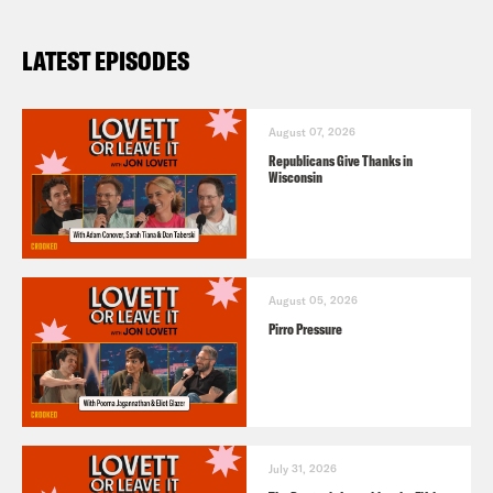
LATEST EPISODES
August 07, 2026
Republicans Give Thanks in
Wisconsin
August 05, 2026
Pirro Pressure
July 31, 2026