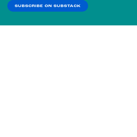
SUBSCRIBE ON SUBSTACK
OK
NO THANKS
Subscribe to our nightly