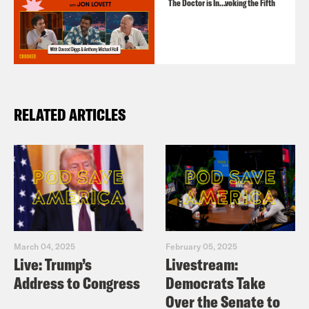
The Doctor is In…voking the Fifth
RELATED ARTICLES
March 04, 2025
February 05, 2025
Live: Trump’s
Livestream:
Address to Congress
Democrats Take
Over the Senate to