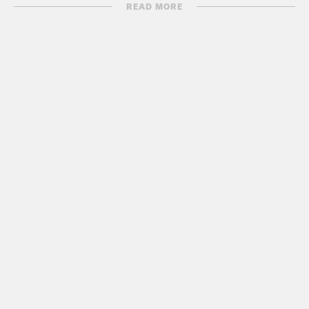
READ MORE