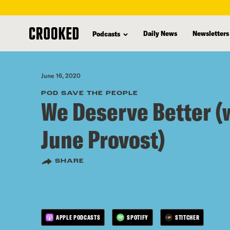
skip
to
Daily News
Newsletters
Podcasts
main
content
June 16, 2020
POD SAVE THE PEOPLE
We Deserve Better (
June Provost)
SHARE
APPLE PODCASTS
SPOTIFY
STITCHER