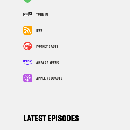
TUNE IN
RSS
POCKET CASTS
AMAZON MUSIC
APPLE PODCASTS
LATEST EPISODES