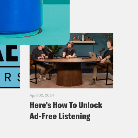
April 02, 2024
Here's How To Unlock
Ad-Free Listening