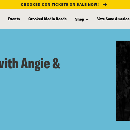
CROOKED CON TICKETS ON SALE NOW!
Events
Crooked Media Reads
Vote Save America
Shop
with Angie &