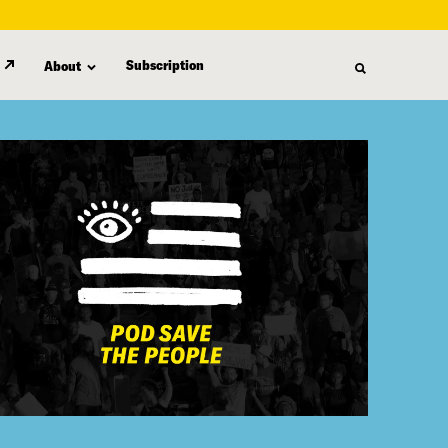
Subscription
About