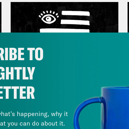
IBE TO
GHTLY
March 17, 2026
ETTER
Mastering the Algorithm w/
Jesse Johnson
hat’s happening, why it
VIEW EPISODE
at you can do about it.