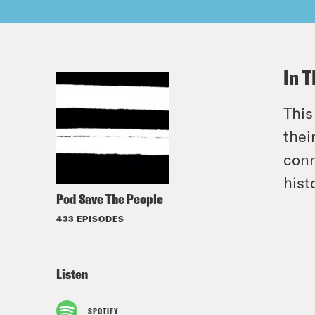
In T
This
thei
conn
hist
Pod Save The People
433 EPISODES
Listen
SPOTIFY