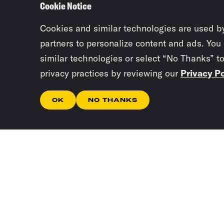
Cookie Notice
Cookies and similar technologies are used b
partners to personalize content and ads. You
similar technologies or select “No Thanks” t
privacy practices by reviewing our
Privacy Po
OK
NO THANKS