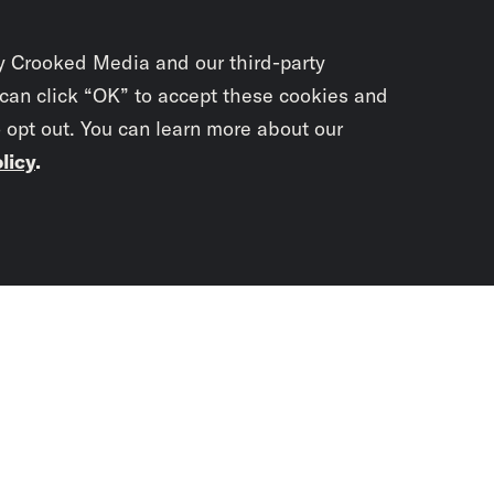
y Crooked Media and our third-party
 can click “OK” to accept these cookies and
o opt out. You can learn more about our
licy
.
Subscrib
newslet
You didn’t scr