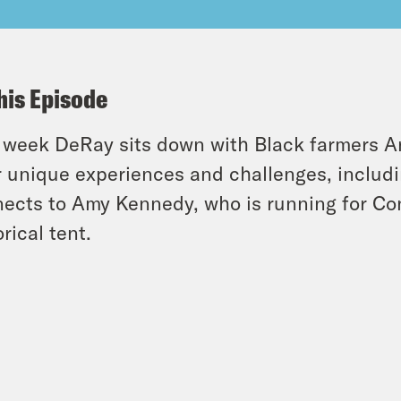
his Episode
 week DeRay sits down with Black farmers An
r unique experiences and challenges, includi
ects to Amy Kennedy, who is running for Con
orical tent.