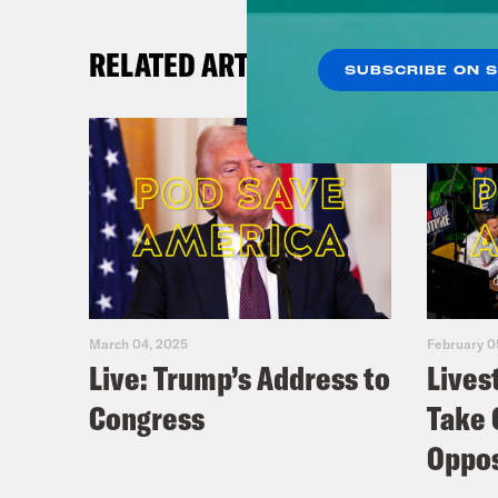
RELATED ARTICLES
SUBSCRIBE ON 
March 04, 2025
February 0
Live: Trump’s Address to
Lives
Congress
Take 
Oppos