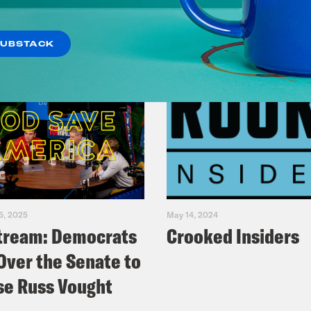
SUBSTACK
5, 2025
May 14, 2024
tream: Democrats
Crooked Insiders
Over the Senate to
e Russ Vought