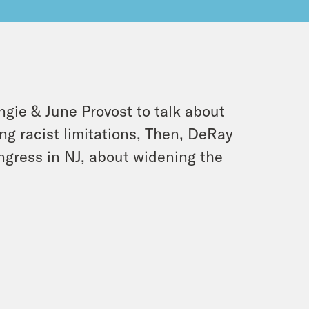
gie & June Provost to talk about
ng racist limitations, Then, DeRay
gress in NJ, about widening the