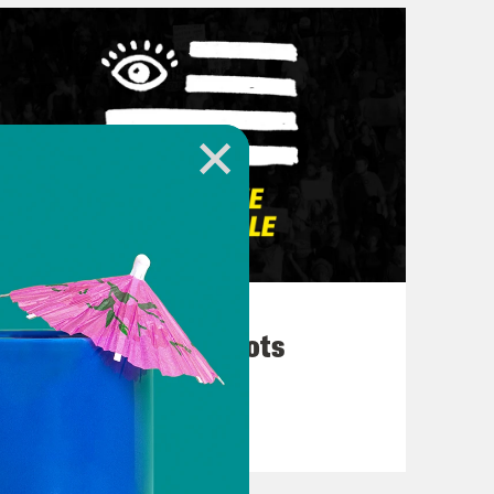
March 10, 2026
They’re All in Cahoots
VIEW EPISODE