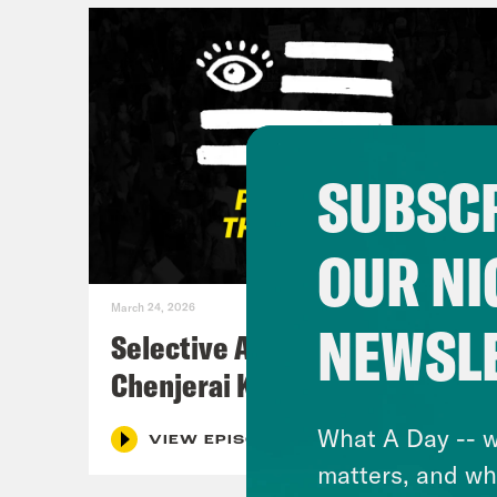
SUBSCR
OUR NI
March 24, 2026
NEWSL
Selective Accountability w/
Chenjerai Kumanyika
What A Day -- w
VIEW EPISODE
matters, and wh