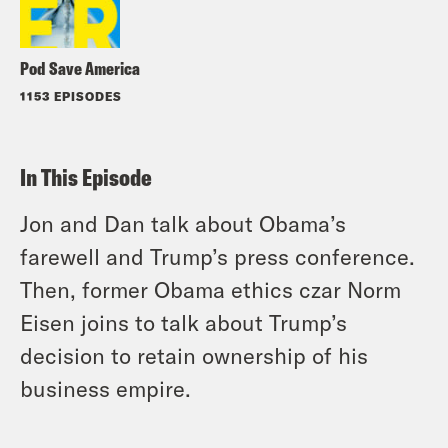
Pod Save America
1153 EPISODES
In This Episode
Jon and Dan talk about Obama’s
farewell and Trump’s press conference.
Then, former Obama ethics czar Norm
Eisen joins to talk about Trump’s
decision to retain ownership of his
business empire.