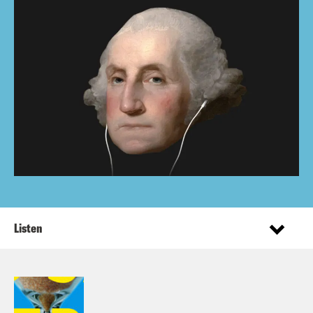
Listen