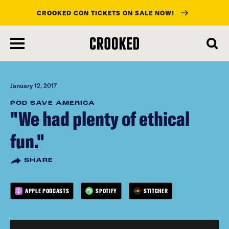
CROOKED CON TICKETS ON SALE NOW!
skip
to
main
content
January 12, 2017
POD SAVE AMERICA
"We had plenty of ethical
fun."
SHARE
APPLE PODCASTS
SPOTIFY
STITCHER