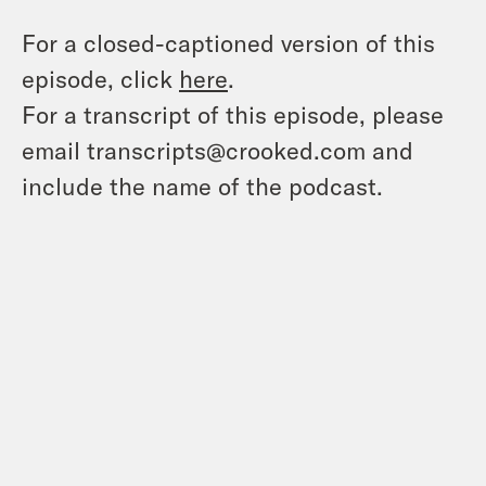
For a closed-captioned version of this
episode, click
here
.
For a transcript of this episode, please
email transcripts@crooked.com and
include the name of the podcast.