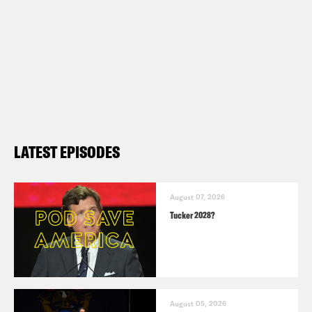
LATEST EPISODES
August 07, 2026
Tucker 2028?
August 05, 2026