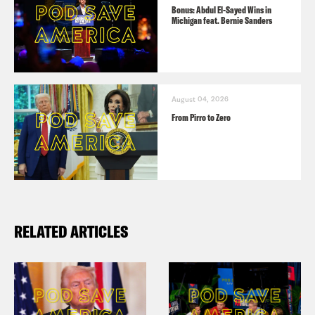
Bonus: Abdul El-Sayed Wins in
Michigan feat. Bernie Sanders
August 04, 2026
From Pirro to Zero
RELATED ARTICLES