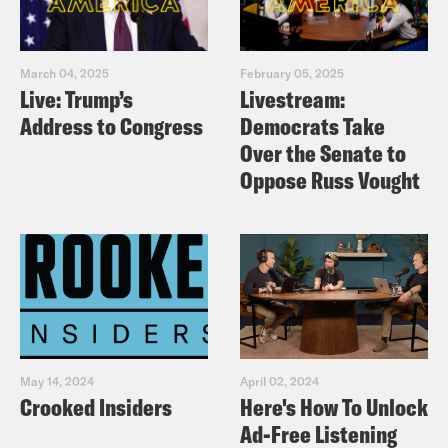
March 04, 2025
February 05, 2025
Live: Trump’s
Livestream:
Address to Congress
Democrats Take
Over the Senate to
Oppose Russ Vought
May 14, 2024
April 02, 2024
Crooked Insiders
Here's How To Unlock
Ad-Free Listening