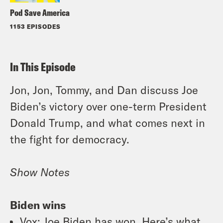
Pod Save America
1153 EPISODES
In This Episode
Jon, Jon, Tommy, and Dan discuss Joe
Biden’s victory over one-term President
Donald Trump, and what comes next in
the fight for democracy.
Show Notes
Biden wins
Vox
: Joe Biden has won. Here’s what