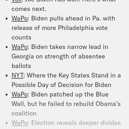
comes next.
WaPo
: Biden pulls ahead in Pa. with
release of more Philadelphia vote
counts
WaPo
: Biden takes narrow lead in
Georgia on strength of absentee
ballots
NYT
: Where the Key States Stand in a
Possible Day of Decision for Biden
WaPo
: Biden patched up the Blue
Wall, but he failed to rebuild Obama’s
coalition
WaPo
: Election reveals deeper divides