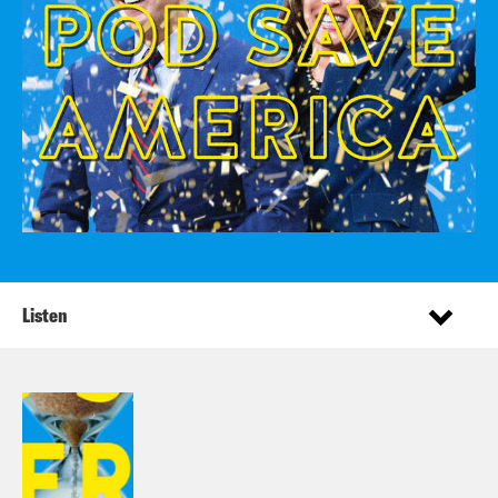
Listen