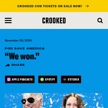
CROOKED CON TICKETS ON SALE NOW!
skip
to
main
content
November 06, 2020
POD SAVE AMERICA
“We won.”
SHARE
APPLE PODCASTS
SPOTIFY
STITCHER