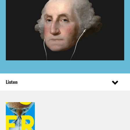
Listen