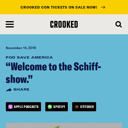
CROOKED CON TICKETS ON SALE NOW!
skip
to
main
content
November 14, 2019
POD SAVE AMERICA
“Welcome to the Schiff-
show.”
SHARE
APPLE PODCASTS
SPOTIFY
STITCHER