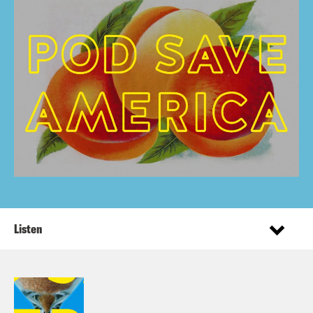
Listen