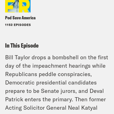
Pod Save America
1152 EPISODES
In This Episode
Bill Taylor drops a bombshell on the first
day of the impeachment hearings while
Republicans peddle conspiracies,
Democratic presidential candidates
prepare to be Senate jurors, and Deval
Patrick enters the primary. Then former
Acting Solicitor General Neal Katyal