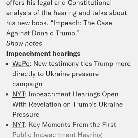
offers his legal and Constitutional
analysis of the hearing and talks about
his new book, “Impeach: The Case
Against Donald Trump.”
Show notes
Impeachment hearings
WaPo
: New testimony ties Trump more
directly to Ukraine pressure
campaign
NYT
: Impeachment Hearings Open
With Revelation on Trump’s Ukraine
Pressure
NYT
: Key Moments From the First
Public Impeachment Hearing