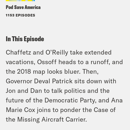
Pod Save America
1153 EPISODES
In This Episode
Chaffetz and O’Reilly take extended
vacations, Ossoff heads to a runoff, and
the 2018 map looks bluer. Then,
Governor Deval Patrick sits down with
Jon and Dan to talk politics and the
future of the Democratic Party, and Ana
Marie Cox joins to ponder the Case of
the Missing Aircraft Carrier.