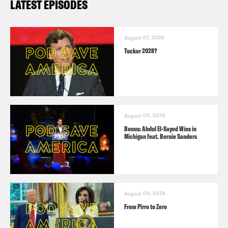
LATEST EPISODES
August 07, 2026
Tucker 2028?
August 05, 2026
Bonus: Abdul El-Sayed Wins in
Michigan feat. Bernie Sanders
August 04, 2026
From Pirro to Zero