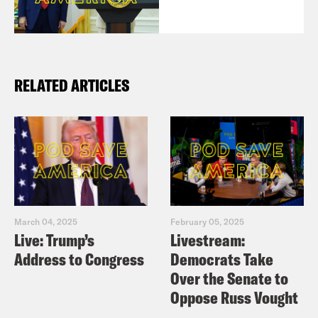
RELATED ARTICLES
March 04, 2025
February 05, 2025
Live: Trump’s
Livestream:
Address to Congress
Democrats Take
Over the Senate to
Oppose Russ Vought