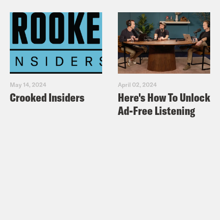
May 14, 2024
April 02, 2024
Crooked Insiders
Here's How To Unlock
Ad-Free Listening