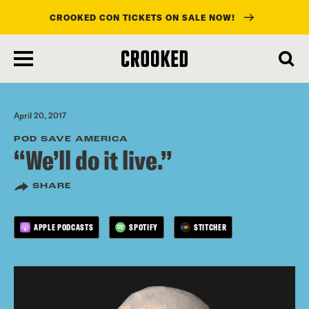
CROOKED CON TICKETS ON SALE NOW!
skip
to
main
content
April 20, 2017
POD SAVE AMERICA
“We’ll do it live.”
SHARE
APPLE PODCASTS
SPOTIFY
STITCHER