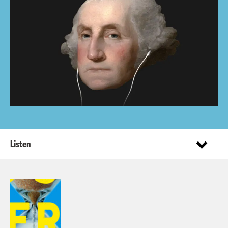
Listen