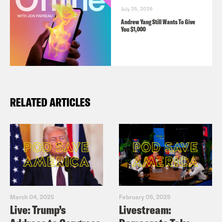
July 25, 2026
Andrew Yang Still Wants To Give
You $1,000
RELATED ARTICLES
March 04, 2025
February 05, 2025
Live: Trump’s
Livestream: