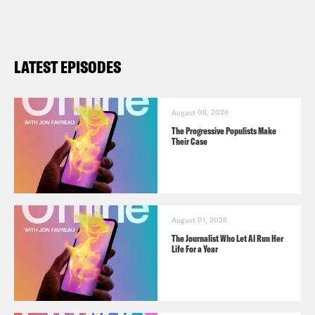
LATEST EPISODES
August 08, 2026
The Progressive Populists Make
Their Case
August 01, 2026
The Journalist Who Let AI Run Her
Life For a Year