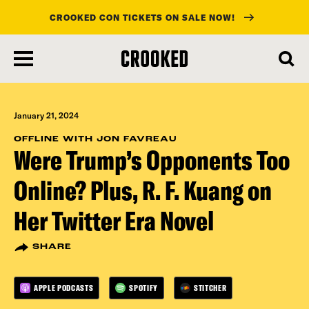
CROOKED CON TICKETS ON SALE NOW!
skip
to
main
content
January 21, 2024
OFFLINE WITH JON FAVREAU
Were Trump’s Opponents Too
Online? Plus, R. F. Kuang on
Her Twitter Era Novel
SHARE
APPLE PODCASTS
SPOTIFY
STITCHER