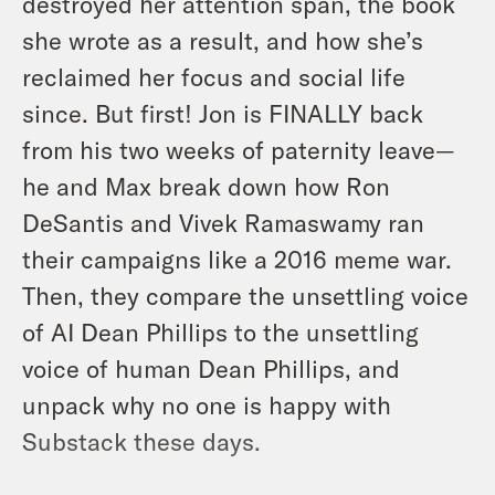
destroyed her attention span, the book
she wrote as a result, and how she’s
reclaimed her focus and social life
since. But first! Jon is FINALLY back
from his two weeks of paternity leave—
he and Max break down how Ron
DeSantis and Vivek Ramaswamy ran
their campaigns like a 2016 meme war.
Then, they compare the unsettling voice
of AI Dean Phillips to the unsettling
voice of human Dean Phillips, and
unpack why no one is happy with
Substack these days.