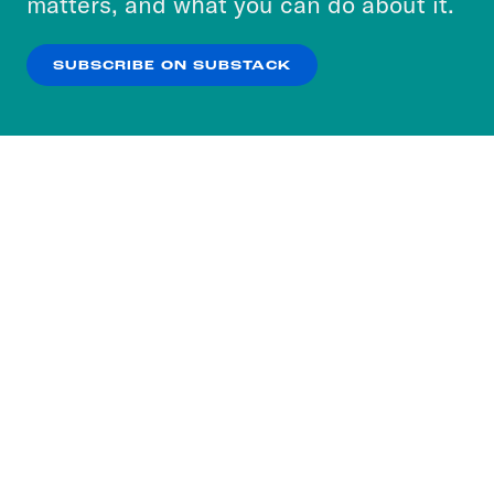
matters, and what you can do about it.
our
Privacy Policy
.
SUBSCRIBE ON SUBSTACK
OK
NO THANKS
Subscribe to our nightly