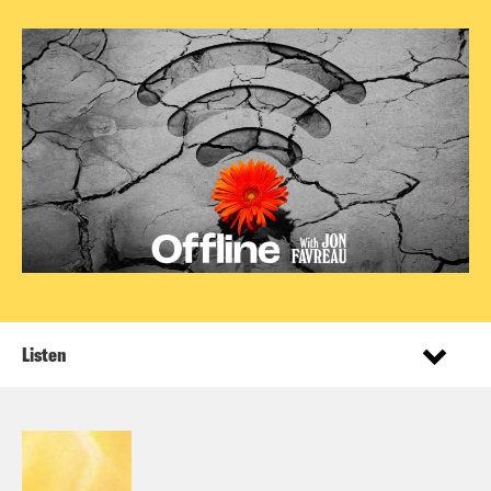
Listen