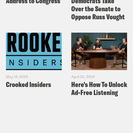
Address to Congress
Democrats Take
Over the Senate to
Oppose Russ Vought
May 14, 2024
April 02, 2024
Crooked Insiders
Here's How To Unlock
Ad-Free Listening