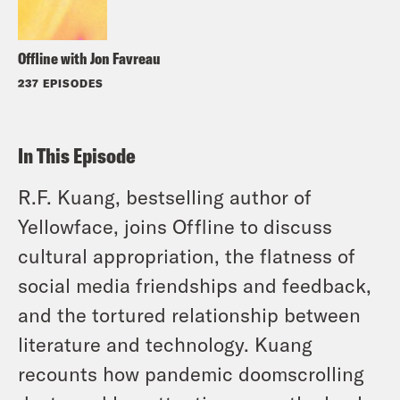
Offline with Jon Favreau
237 EPISODES
In This Episode
R.F. Kuang, bestselling author of
Yellowface, joins Offline to discuss
cultural appropriation, the flatness of
social media friendships and feedback,
and the tortured relationship between
literature and technology. Kuang
recounts how pandemic doomscrolling