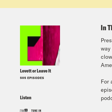
In T
Pres
way 
clow
Amel
Lovett or Leave It
505 EPISODES
For 
epis
Listen
podc
TUNE IN