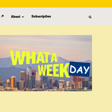
Subscription
About