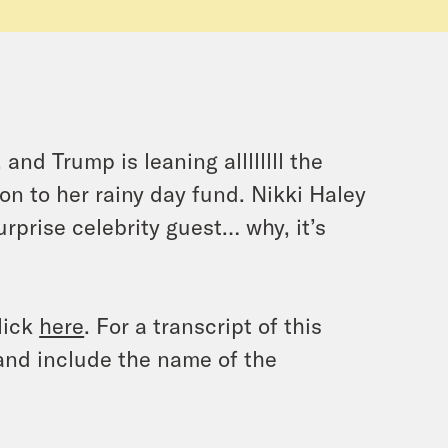
nd Trump is leaning allllllll the
ion to her rainy day fund. Nikki Haley
rprise celebrity guest… why, it’s
lick
here
. For a transcript of this
and include the name of the