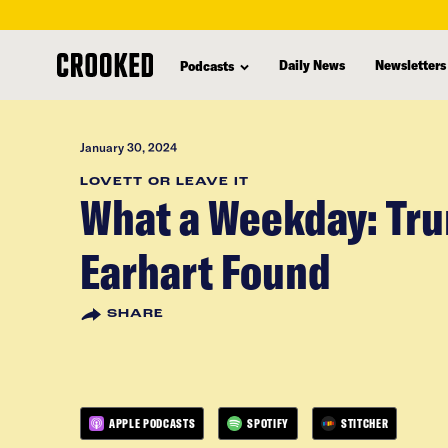
skip
to
Daily News
Newsletters
Podcasts
main
content
January 30, 2024
LOVETT OR LEAVE IT
What a Weekday: Tru
Earhart Found
SHARE
APPLE PODCASTS
SPOTIFY
STITCHER