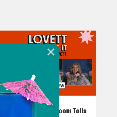
July 29, 2026
For Whom the Ballroom Tolls