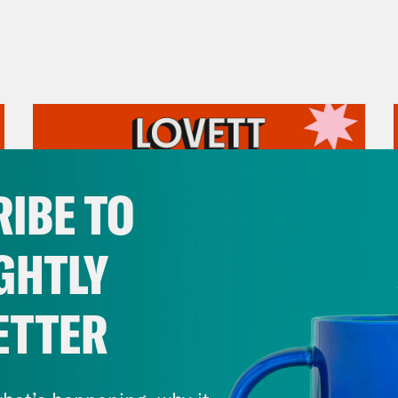
IBE TO
GHTLY
ETTER
July 31, 2026
The Doctor is In…voking the