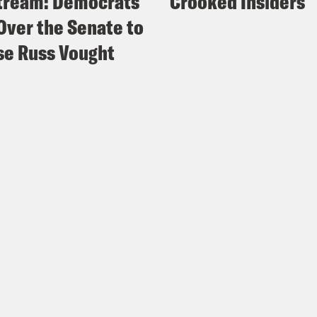
tream: Democrats
Crooked Insiders
Over the Senate to
e Russ Vought