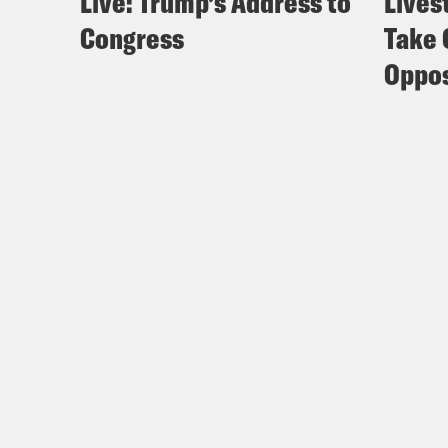
Live: Trump’s Address to
Lives
Congress
Take 
Oppos