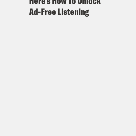
Here's How To Unlock
Ad-Free Listening