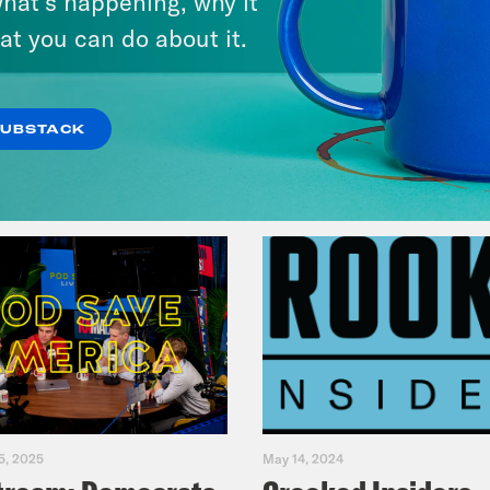
hat’s happening, why it
Fifth
at you can do about it.
VIEW EPISODE
SUBSTACK
5, 2025
May 14, 2024