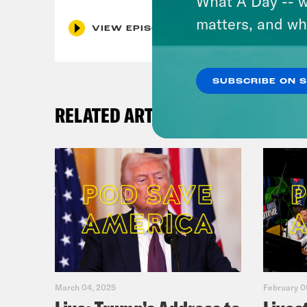
What A Day -- w
matters, and wh
VIEW EPISODE
SUBSCRIBE ON 
RELATED ARTICLES
March 04, 2025
February 0