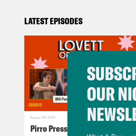
LATEST EPISODES
SUBSCR
OUR NI
NEWSL
August 05, 2026
Pirro Pressure