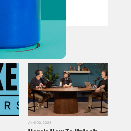
VIEW EPISODE
April 02, 2024