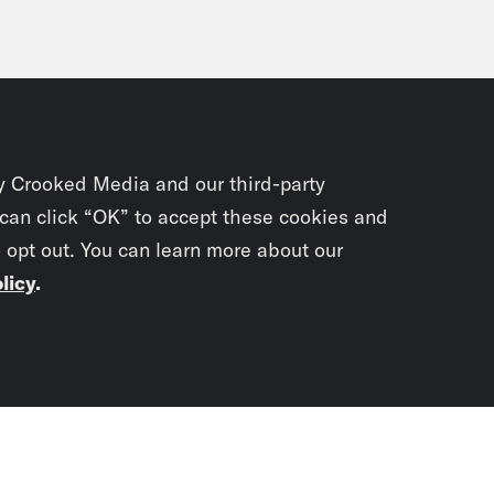
y Crooked Media and our third-party
 can click “OK” to accept these cookies and
o opt out. You can learn more about our
licy
.
Subscrib
newslet