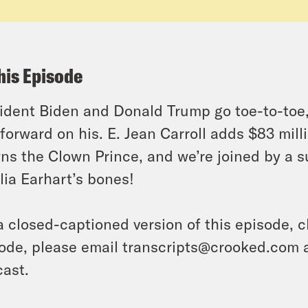
his Episode
ident Biden and Donald Trump go toe-to-toe, a
forward on his. E. Jean Carroll adds $83 mill
ns the Clown Prince, and we’re joined by a su
ia Earhart’s bones!
a closed-captioned version of this episode, c
ode, please email transcripts@crooked.com 
ast.