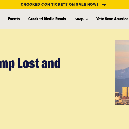
CROOKED CON TICKETS ON SALE NOW!
Events
Crooked Media Reads
Vote Save America
Shop
mp Lost and