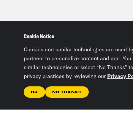
Cookie Notice
Cookies and similar technologies are used b
partners to personalize content and ads. You
similar technologies or select “No Thanks” t
privacy practices by reviewing our
Privacy Po
OK
NO THANKS