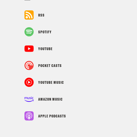
RSS
SPOTIFY
YOUTUBE
POCKET CASTS
YOUTUBE MUSIC
AMAZON MUSIC
APPLE PODCASTS