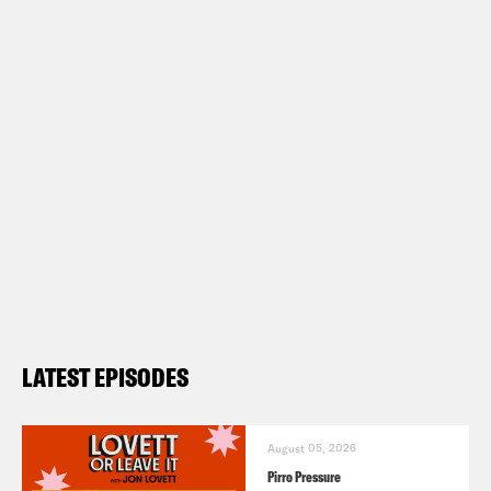
LATEST EPISODES
August 05, 2026
Pirro Pressure