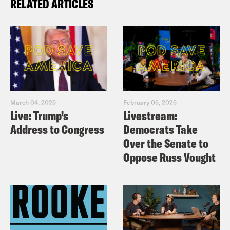
RELATED ARTICLES
March 04, 2025
February 05, 2025
Live: Trump’s
Livestream:
Address to Congress
Democrats Take
Over the Senate to
Oppose Russ Vought