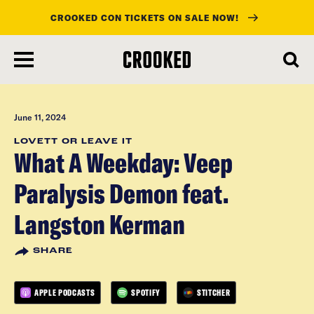
CROOKED CON TICKETS ON SALE NOW!
skip
to
main
content
June 11, 2024
LOVETT OR LEAVE IT
What A Weekday: Veep
Paralysis Demon feat.
Langston Kerman
SHARE
APPLE PODCASTS
SPOTIFY
STITCHER