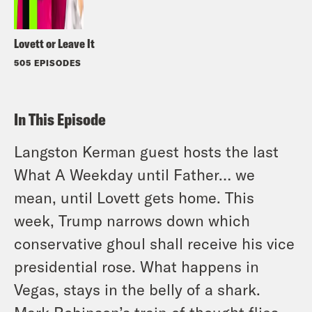
Lovett or Leave It
505 EPISODES
In This Episode
Langston Kerman guest hosts the last
What A Weekday until Father… we
mean, until Lovett gets home. This
week, Trump narrows down which
conservative ghoul shall receive his vice
presidential rose. What happens in
Vegas, stays in the belly of a shark.