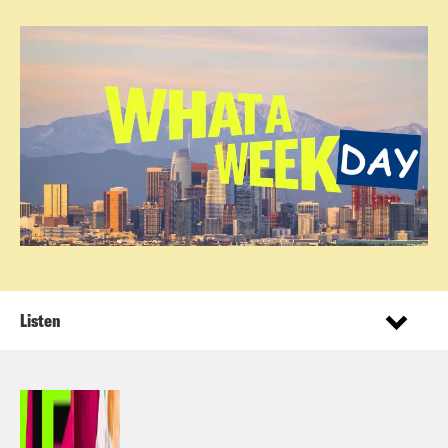
Listen