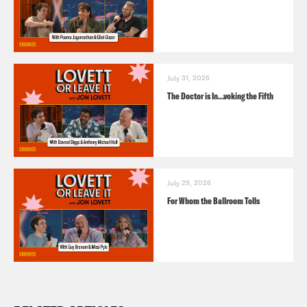
July 31, 2026
The Doctor is In…voking the Fifth
July 29, 2026
For Whom the Ballroom Tolls