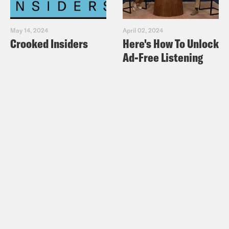
May 14, 2024
April 02, 2024
Crooked Insiders
Here's How To Unlock
Ad-Free Listening