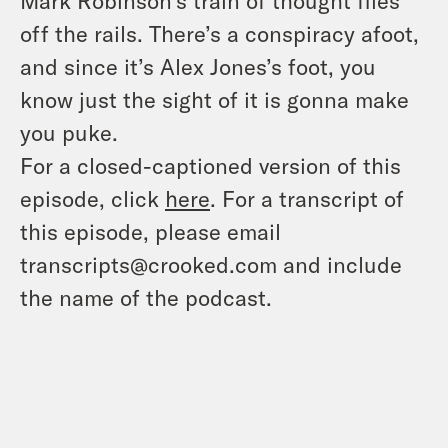
Mark Robinson’s train of thought flies
off the rails. There’s a conspiracy afoot,
and since it’s Alex Jones’s foot, you
know just the sight of it is gonna make
you puke.
For a closed-captioned version of this
episode, click
here
. For a transcript of
this episode, please email
transcripts@crooked.com and include
the name of the podcast.